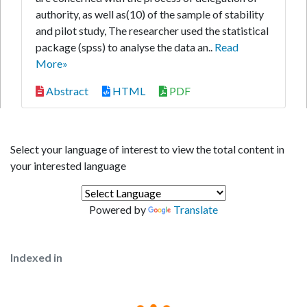
authority, as well as(10) of the sample of stability
and pilot study, The researcher used the statistical
package (spss) to analyse the data an..
Read
More»
Abstract
HTML
PDF
Select your language of interest to view the total content in
your interested language
Powered by
Translate
Indexed in