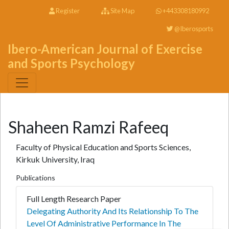
Register
Site Map
+443308180992
@Iberosports
Ibero-American Journal of Exercise
and Sports Psychology
Shaheen Ramzi Rafeeq
Faculty of Physical Education and Sports Sciences,
Kirkuk University, Iraq
Publications
Full Length Research Paper
Delegating Authority And Its Relationship To The
Level Of Administrative Performance In The