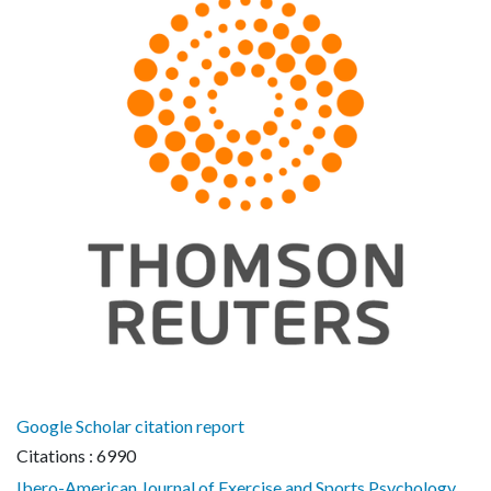
Google Scholar citation report
Citations : 6990
Ibero-American Journal of Exercise and Sports Psychology