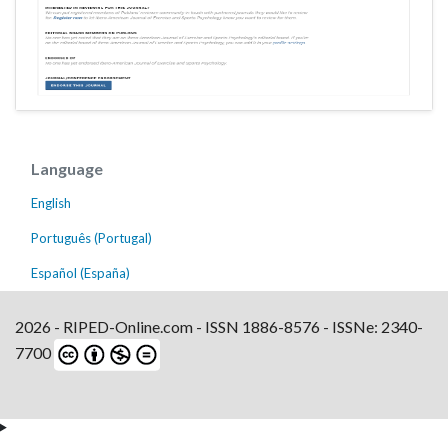
Language
English
Português (Portugal)
Español (España)
2026 - RIPED-Online.com - ISSN 1886-8576 - ISSNe: 2340-
7700