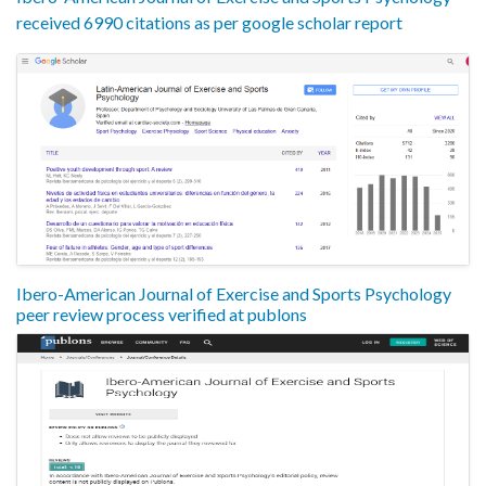
received 6990 citations as per google scholar report
Ibero-American Journal of Exercise and Sports Psychology
peer review process verified at publons