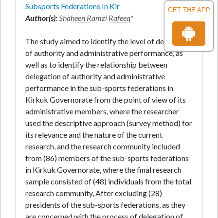
Subsports Federations In Kir
GET THE APP
Author(s):
Shaheen Ramzi Rafeeq
*
The study aimed to identify the level of delegation
of authority and administrative performance, as
well as to identify the relationship between
delegation of authority and administrative
performance in the sub-sports federations in
Kirkuk Governorate from the point of view of its
administrative members, where the researcher
used the descriptive approach (survey method) for
its relevance and the nature of the current
research, and the research community included
from (86) members of the sub-sports federations
in Kirkuk Governorate, where the final research
sample consisted of (48) individuals from the total
research community, After excluding (28)
presidents of the sub-sports federations, as they
are concerned with the process of delegation of