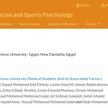
Register
Si
rcise and Sports Psychology
ndexing
Submissions
Quality Indicators
About
Horus University- Egypt, New Damietta, Egypt
rus University Medical Students And Its Associated Factors
l-Sayed
,
Mohamed Atef Elkholy
,
Lashin Saad Ali
,
Hanan Abdelrahman
,
a
,
Zahra Elhady Ibrahim
,
Eman Elsayed Mansour
,
Ekram Mohamed
oud Mohamed Mahmoud Galal
,
Ali Soliman Gawiesh
,
Soheir khaled
Elsayed Amer
,
Youssef Mohamed Mohamed Saleh
and
Nada Mohamed