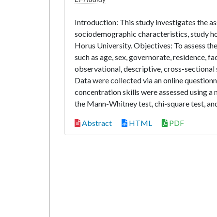
Introduction: This study investigates the 
sociodemographic characteristics, study h
Horus University. Objectives: To assess th
such as age, sex, governorate, residence, f
observational, descriptive, cross-sectiona
Data were collected via an online question
concentration skills were assessed using a m
the Mann-Whitney test, chi-square test, and
Abstract
HTML
PDF