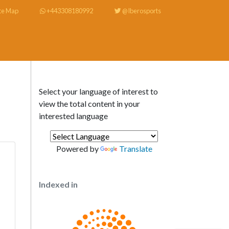
te Map
+443308180992
@Iberosports
Select your language of interest to
view the total content in your
interested language
Powered by
Translate
Indexed in