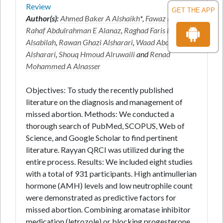
Review
GET THE APP
Author(s):
Ahmed Baker A Alshaikh
*,
Fawaz E Edris
,
Rahaf Abdulrahman E Alanaz
,
Raghad Faris Ismail
Alsabilah
,
Rawan Ghazi Alsharari
,
Waad Abdullah A
Alsharari
,
Shouq Hmoud Alruwaili
and
Renad
Mohammed A Alnasser
Objectives: To study the recently published
literature on the diagnosis and management of
missed abortion. Methods: We conducted a
thorough search of PubMed, SCOPUS, Web of
Science, and Google Scholar to find pertinent
literature. Rayyan QRCI was utilized during the
entire process. Results: We included eight studies
with a total of 931 participants. High antimullerian
hormone (AMH) levels and low neutrophile count
were demonstrated as predictive factors for
missed abortion. Combining aromatase inhibitor
medication (letrozole) or blocking progesterone