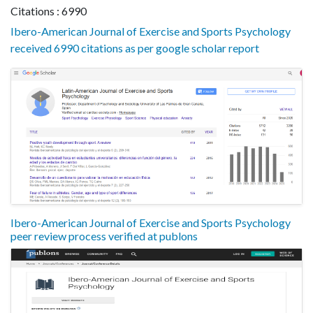
Citations : 6990
Ibero-American Journal of Exercise and Sports Psychology
received 6990 citations as per google scholar report
Ibero-American Journal of Exercise and Sports Psychology
peer review process verified at publons