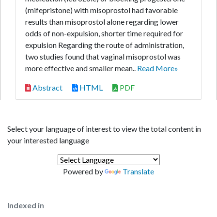
(mifepristone) with misoprostol had favorable
results than misoprostol alone regarding lower
odds of non-expulsion, shorter time required for
expulsion Regarding the route of administration,
two studies found that vaginal misoprostol was
more effective and smaller mean..
Read More»
Abstract
HTML
PDF
Select your language of interest to view the total content in
your interested language
Powered by
Translate
Indexed in