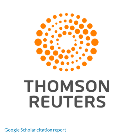
Google Scholar citation report