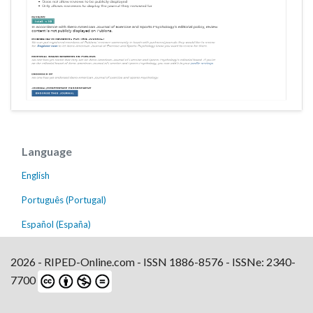
Language
English
Português (Portugal)
Español (España)
2026 - RIPED-Online.com - ISSN 1886-8576 - ISSNe: 2340-
7700