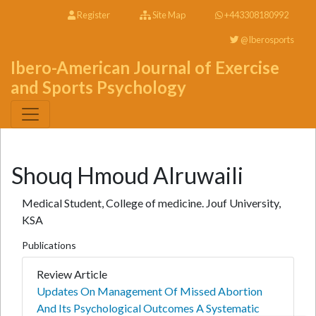
Register
Site Map
+443308180992
@Iberosports
Ibero-American Journal of Exercise
and Sports Psychology
Shouq Hmoud Alruwaili
Medical Student, College of medicine. Jouf University,
KSA
Publications
Review Article
Updates On Management Of Missed Abortion
And Its Psychological Outcomes A Systematic