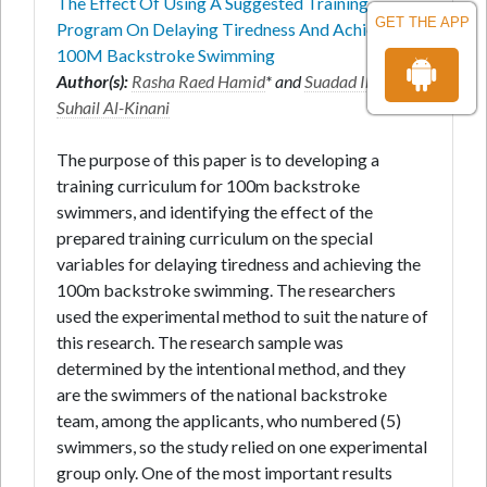
The Effect Of Using A Suggested Training
GET THE APP
Program On Delaying Tiredness And Achieving
100M Backstroke Swimming
Author(s):
Rasha Raed Hamid
* and
Suadad Ibrahim
Suhail Al-Kinani
The purpose of this paper is to developing a
training curriculum for 100m backstroke
swimmers, and identifying the effect of the
prepared training curriculum on the special
variables for delaying tiredness and achieving the
100m backstroke swimming. The researchers
used the experimental method to suit the nature of
this research. The research sample was
determined by the intentional method, and they
are the swimmers of the national backstroke
team, among the applicants, who numbered (5)
swimmers, so the study relied on one experimental
group only. One of the most important results