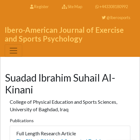
Register
Site Map
+443308180992
@Iberosports
Ibero-American Journal of Exercise
and Sports Psychology
Suadad Ibrahim Suhail Al-
Kinani
College of Physical Education and Sports Sciences,
University of Baghdad, Iraq
Publications
Full Length Research Article