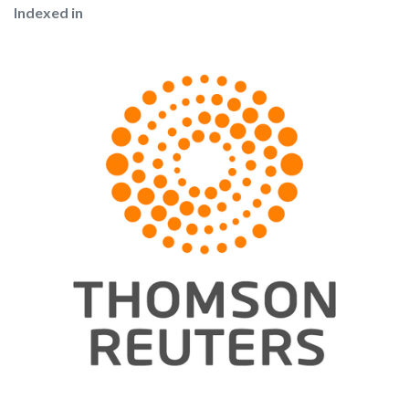
Indexed in