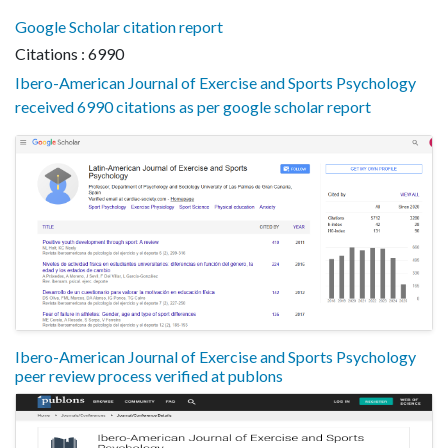
Google Scholar citation report
Citations : 6990
Ibero-American Journal of Exercise and Sports Psychology
received 6990 citations as per google scholar report
Ibero-American Journal of Exercise and Sports Psychology
peer review process verified at publons