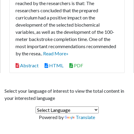
reached by the researchers is that: The
researchers concluded that the prepared
curriculum had a positive impact on the
development of the selected biochemical
variables, as well as the development of the 100-
meter backstroke completion time. One of the
most important recommendations recommended
by the resea..
Read More»
Abstract
HTML
PDF
Select your language of interest to view the total content in
your interested language
Powered by
Translate