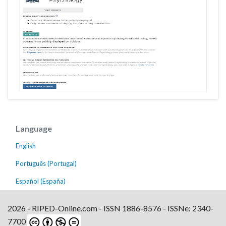
Language
English
Português (Portugal)
Español (España)
2026 - RIPED-Online.com - ISSN 1886-8576 - ISSNe: 2340-
7700