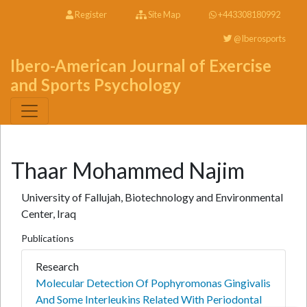
Register
Site Map
+443308180992
@Iberosports
Ibero-American Journal of Exercise
and Sports Psychology
Thaar Mohammed Najim
University of Fallujah, Biotechnology and Environmental
Center, Iraq
Publications
Research
Molecular Detection Of Pophyromonas Gingivalis
And Some Interleukins Related With Periodontal