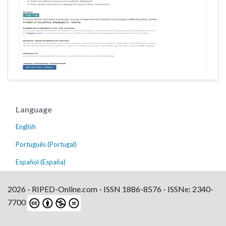
Language
English
Português (Portugal)
Español (España)
2026 - RIPED-Online.com - ISSN 1886-8576 - ISSNe: 2340-
7700