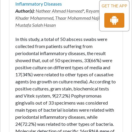
Inflammatory Diseases
GET THE APP
Author(s):
Natheer Ahmad Hameed
*,
Reyam Abdul
Khuder Mohammed
,
Thaar Mohammed Najim
and
Mustafa Salah Hasan
In this study, a total of 50 abscess swabs were
collected from patients suffering from
periodontal inflammatory diseases, the result
showed that, out of 50 specimens, 33(66%) were
positive culture on different types of media and
17(34%) were related to other types of causative
agents (no growth on culture media). According to
positive cultures, gram stain, biochemical tests
and Vitek system, 9(27.2%) Pophyromonas
gingivalis out of 33 specimens was considered
main types of bacterial isolates were related with
periodontal inflammatory diseases, while
24(72.2%) was related to other types of bacteria.
Molecular detection of specific 16srRNA gene of