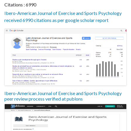
Citations : 6990
Ibero-American Journal of Exercise and Sports Psychology
received 6990 citations as per google scholar report
Ibero-American Journal of Exercise and Sports Psychology
peer review process verified at publons