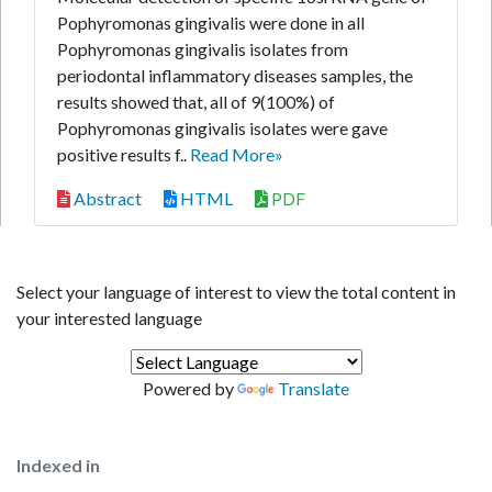
Pophyromonas gingivalis were done in all
Pophyromonas gingivalis isolates from
periodontal inflammatory diseases samples, the
results showed that, all of 9(100%) of
Pophyromonas gingivalis isolates were gave
positive results f..
Read More»
Abstract
HTML
PDF
Select your language of interest to view the total content in
your interested language
Powered by
Translate
Indexed in