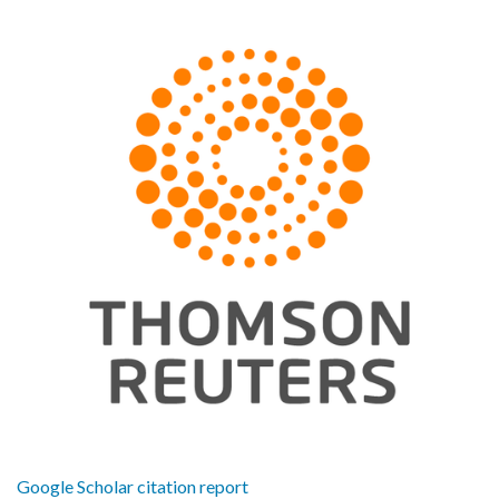
Google Scholar citation report