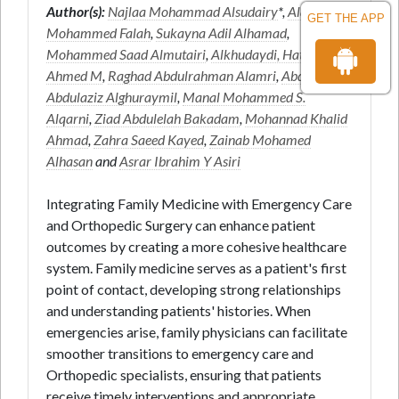
Author(s):
Najlaa Mohammad Alsudairy
*,
Alanazi
GET THE APP
Mohammed Falah
,
Sukayna Adil Alhamad
,
Mohammed Saad Almutairi
,
Alkhudaydi, Hatim
Ahmed M
,
Raghad Abdulrahman Alamri
,
Abdullah
Abdulaziz Alghuraymil
,
Manal Mohammed S.
Alqarni
,
Ziad Abdulelah Bakadam
,
Mohannad Khalid
Ahmad
,
Zahra Saeed Kayed
,
Zainab Mohamed
Alhasan
and
Asrar Ibrahim Y Asiri
Integrating Family Medicine with Emergency Care
and Orthopedic Surgery can enhance patient
outcomes by creating a more cohesive healthcare
system. Family medicine serves as a patient's first
point of contact, developing strong relationships
and understanding patients' histories. When
emergencies arise, family physicians can facilitate
smoother transitions to emergency care and
Orthopedic specialists, ensuring that patients
receive timely interventions and appropriate