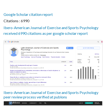
Google Scholar citation report
Citations : 6990
Ibero-American Journal of Exercise and Sports Psychology
received 6990 citations as per google scholar report
Ibero-American Journal of Exercise and Sports Psychology
peer review process verified at publons