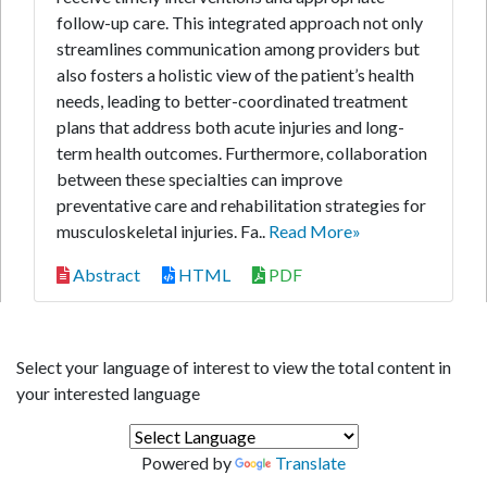
follow-up care. This integrated approach not only
streamlines communication among providers but
also fosters a holistic view of the patient’s health
needs, leading to better-coordinated treatment
plans that address both acute injuries and long-
term health outcomes. Furthermore, collaboration
between these specialties can improve
preventative care and rehabilitation strategies for
musculoskeletal injuries. Fa..
Read More»
Abstract
HTML
PDF
Select your language of interest to view the total content in
your interested language
Powered by
Translate