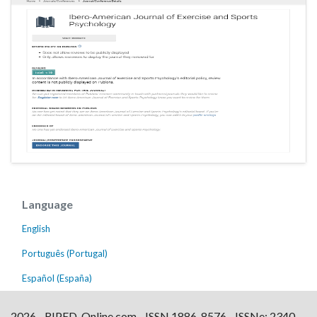
Language
English
Português (Portugal)
Español (España)
2026 - RIPED-Online.com - ISSN 1886-8576 - ISSNe: 2340-