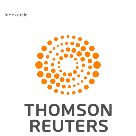
Indexed in