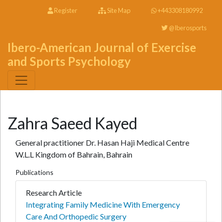
Register
Site Map
+443308180992
@Iberosports
Ibero-American Journal of Exercise
and Sports Psychology
Zahra Saeed Kayed
General practitioner Dr. Hasan Haji Medical Centre
W.L.L Kingdom of Bahrain, Bahrain
Publications
Research Article
Integrating Family Medicine With Emergency
Care And Orthopedic Surgery