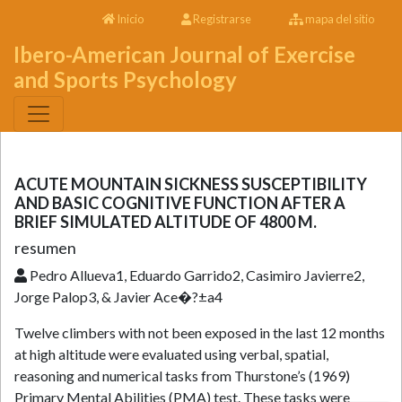
Inicio
Registrarse
mapa del sitio
Ibero-American Journal of Exercise
and Sports Psychology
ACUTE MOUNTAIN SICKNESS SUSCEPTIBILITY
AND BASIC COGNITIVE FUNCTION AFTER A
BRIEF SIMULATED ALTITUDE OF 4800 M.
resumen
Pedro Allueva1, Eduardo Garrido2, Casimiro Javierre2,
Jorge Palop3, & Javier Ace�?±a4
Twelve climbers with not been exposed in the last 12 months
at high altitude were evaluated using verbal, spatial,
reasoning and numerical tasks from Thurstone’s (1969)
Primary Mental Abilities (PMA) test. These tasks were