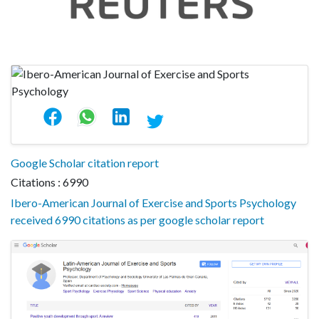
Google Scholar citation report
Citations : 6990
Ibero-American Journal of Exercise and Sports Psychology
received 6990 citations as per google scholar report