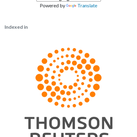
Powered by
Translate
Indexed in