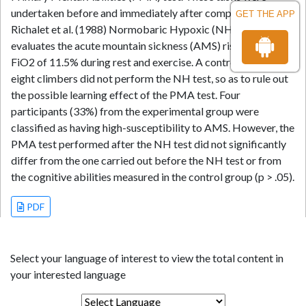
undertaken before and immediately after completing the
GET THE APP
Richalet et al. (1988) Normobaric Hypoxic (NH) test, which
evaluates the acute mountain sickness (AMS) risk using a
FiO2 of 11.5% during rest and exercise. A control group of
eight climbers did not perform the NH test, so as to rule out
the possible learning effect of the PMA test. Four
participants (33%) from the experimental group were
classified as having high-susceptibility to AMS. However, the
PMA test performed after the NH test did not significantly
differ from the one carried out before the NH test or from
the cognitive abilities measured in the control group (p > .05).
PDF
Select your language of interest to view the total content in
your interested language