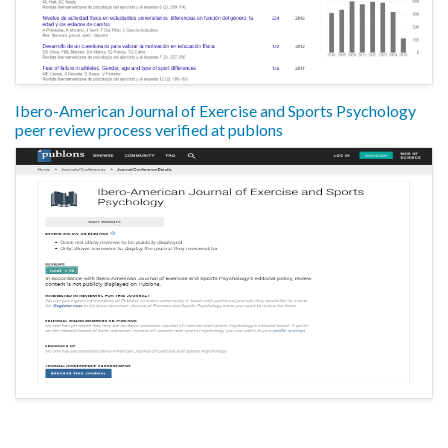
Ibero-American Journal of Exercise and Sports Psychology
peer review process verified at publons