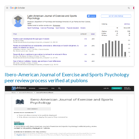
Ibero-American Journal of Exercise and Sports Psychology
peer review process verified at publons