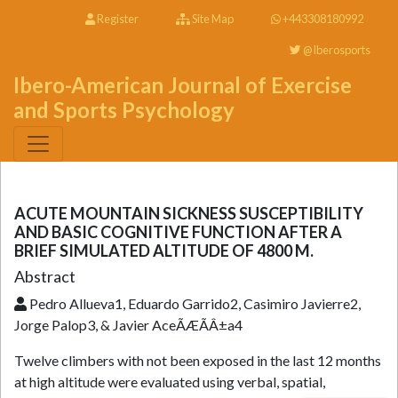
Register
Site Map
+443308180992
@Iberosports
Ibero-American Journal of Exercise
and Sports Psychology
ACUTE MOUNTAIN SICKNESS SUSCEPTIBILITY
AND BASIC COGNITIVE FUNCTION AFTER A
BRIEF SIMULATED ALTITUDE OF 4800 M.
Abstract
Pedro Allueva1, Eduardo Garrido2, Casimiro Javierre2,
Jorge Palop3, & Javier AceÃÆÃÂ±a4
Twelve climbers with not been exposed in the last 12 months
at high altitude were evaluated using verbal, spatial,