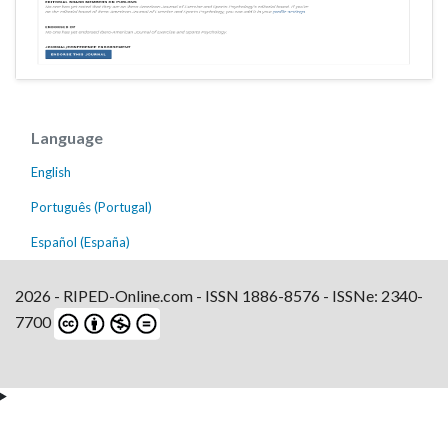
Language
English
Português (Portugal)
Español (España)
2026 - RIPED-Online.com - ISSN 1886-8576 - ISSNe: 2340-
7700