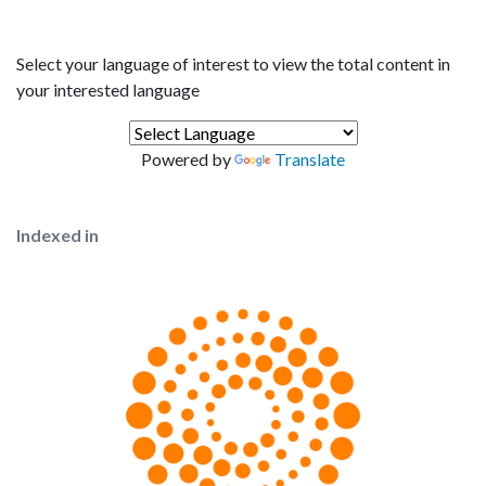
Select your language of interest to view the total content in
your interested language
Powered by
Translate
Indexed in