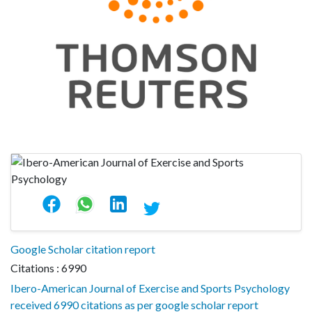
Google Scholar citation report
Citations : 6990
Ibero-American Journal of Exercise and Sports Psychology
received 6990 citations as per google scholar report