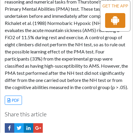
reasoning and numerical tasks from Thurstone’s (1969)
GET THE APP
Primary Mental Abilities (PMA) test. These tasks were
undertaken before and immediately after completing the
Richalet et al. (1988) Normobaric Hypoxic (NH) test, which
evaluates the acute mountain sickness (AMS) risk using a
FiO2 of 11.5% during rest and exercise. A control group of
eight climbers did not perform the NH test, so as to rule out
the possible learning effect of the PMA test. Four
participants (33%) from the experimental group were
classified as having high-susceptibility to AMS. However, the
PMA test performed after the NH test did not significantly
differ from the one carried out before the NH test or from
the cognitive abilities measured in the control group (p > .05).
PDF
Share this article