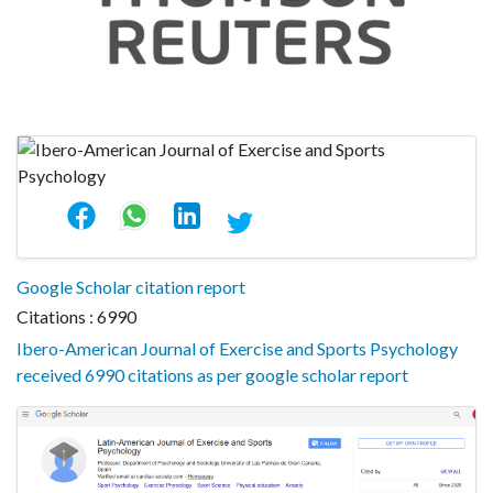
Google Scholar citation report
Citations : 6990
Ibero-American Journal of Exercise and Sports Psychology
received 6990 citations as per google scholar report