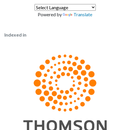
Powered by
Translate
Indexed in