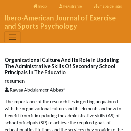
Inicio
Registrarse
mapa del sitio
Ibero-American Journal of Exercise
and Sports Psychology
Organizational Culture And Its Role In Updating
The Administrative Skills Of Secondary School
Principals In The Educatio
resumen
Rawaa Abdulameer Abbas*
The importance of the research lies in getting acquainted
with the organizational culture and its elements and how to
benefit from it in updating the administrative skills (AS) of
school principals (SP) to achieve the required goals of
educational institutions and the services they provide to the