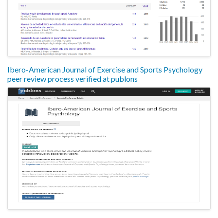
Ibero-American Journal of Exercise and Sports Psychology
peer review process verified at publons