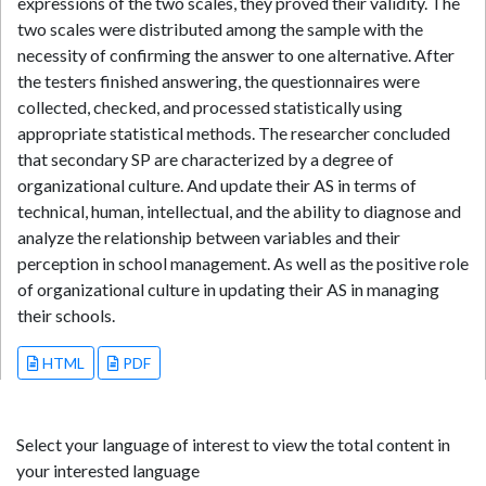
expressions of the two scales, they proved their validity. The
two scales were distributed among the sample with the
necessity of confirming the answer to one alternative. After
the testers finished answering, the questionnaires were
collected, checked, and processed statistically using
appropriate statistical methods. The researcher concluded
that secondary SP are characterized by a degree of
organizational culture. And update their AS in terms of
technical, human, intellectual, and the ability to diagnose and
analyze the relationship between variables and their
perception in school management. As well as the positive role
of organizational culture in updating their AS in managing
their schools.
HTML
PDF
Select your language of interest to view the total content in
your interested language