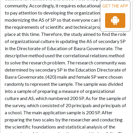
community. Accordingly, it requires educational institutions
GET THE APP
to pay attention to developing the organizational culture and
modernizing the AS of SP so that everyone can keep up with
the requirements of scientific and technical progress taking
place at this time. Therefore, the study aimed to find the role
of organizational culture in updating the AS of secondary SP
in the Directorate of Education of Basra Governorate. The
descriptive method used the correlational relations method
to solve the research problem. The research community was
determined by secondary SP in the Education Directorate of
Basra Governorate. (420) male and female SP were chosen
randomly to represent the sample. The sample was divided
into a sample of preparing a measure of organizational
culture and AS, which numbered 200 SP. As for the sample of
the survey, which consisted of 20 principals and principals of
a school. The main application sample is 200 SP. After
preparing the two scales by the researcher and conducting
the scientific foundations and statistical analysis of the