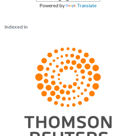
Powered by
Translate
Indexed in