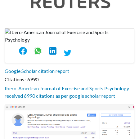
Google Scholar citation report
Citations : 6990
Ibero-American Journal of Exercise and Sports Psychology
received 6990 citations as per google scholar report