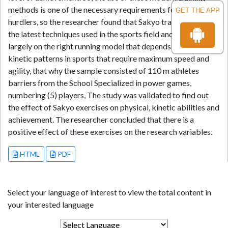
methods is one of the necessary requirements for upgrading
GET THE APP
hurdlers, so the researcher found that Sakyo training is one of
the latest techniques used in the sports field and it depends
largely on the right running model that depends on explosive
kinetic patterns in sports that require maximum speed and
agility, that why the sample consisted of 110 m athletes
barriers from the School Specialized in power games,
numbering (5) players, The study was validated to find out
the effect of Sakyo exercises on physical, kinetic abilities and
achievement. The researcher concluded that there is a
positive effect of these exercises on the research variables.
HTML
PDF
Select your language of interest to view the total content in
your interested language