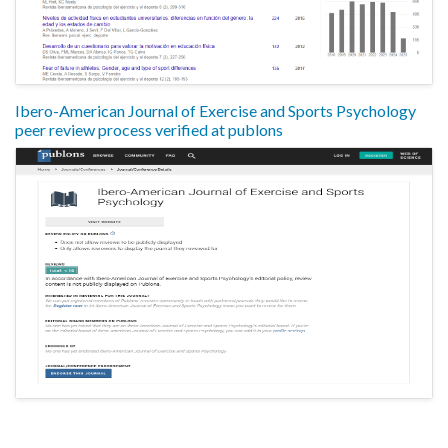
Ibero-American Journal of Exercise and Sports Psychology
peer review process verified at publons