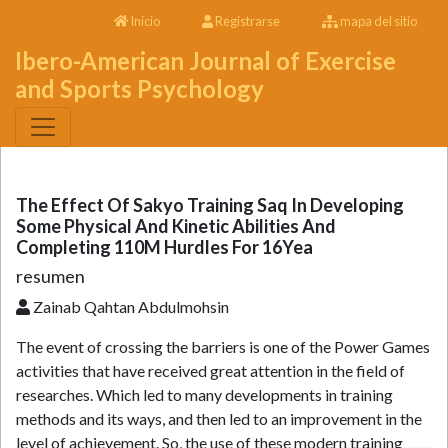
Inicio
Registrarse
mapa del sitio
Ibero-American Journal of Exercise
and Sports Psychology
The Effect Of Sakyo Training Saq In Developing
Some Physical And Kinetic Abilities And
Completing 110M Hurdles For 16Yea
resumen
Zainab Qahtan Abdulmohsin
The event of crossing the barriers is one of the Power Games
activities that have received great attention in the field of
researches. Which led to many developments in training
methods and its ways, and then led to an improvement in the
level of achievement. So, the use of these modern training