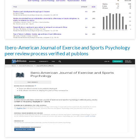
Ibero-American Journal of Exercise and Sports Psychology
peer review process verified at publons