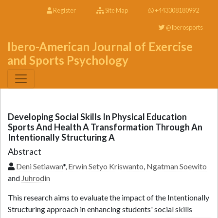
Register
Site Map
+443308180992
@Iberosports
Ibero-American Journal of Exercise
and Sports Psychology
Developing Social Skills In Physical Education
Sports And Health A Transformation Through An
Intentionally Structuring A
Abstract
Deni Setiawan
*,
Erwin Setyo Kriswanto
,
Ngatman Soewito
and
Juhrodin
This research aims to evaluate the impact of the Intentionally
Structuring approach in enhancing students' social skills