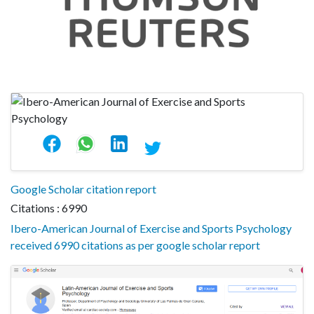
Google Scholar citation report
Citations : 6990
Ibero-American Journal of Exercise and Sports Psychology
received 6990 citations as per google scholar report