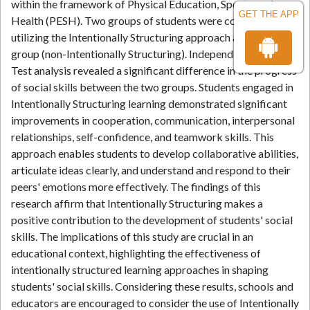
within the framework of Physical Education, Sports, and
GET THE APP
Health (PESH). Two groups of students were compared: one
utilizing the Intentionally Structuring approach and a control
group (non-Intentionally Structuring). Independent Samples
Test analysis revealed a significant difference in the progress
of social skills between the two groups. Students engaged in
Intentionally Structuring learning demonstrated significant
improvements in cooperation, communication, interpersonal
relationships, self-confidence, and teamwork skills. This
approach enables students to develop collaborative abilities,
articulate ideas clearly, and understand and respond to their
peers' emotions more effectively. The findings of this
research affirm that Intentionally Structuring makes a
positive contribution to the development of students' social
skills. The implications of this study are crucial in an
educational context, highlighting the effectiveness of
intentionally structured learning approaches in shaping
students' social skills. Considering these results, schools and
educators are encouraged to consider the use of Intentionally