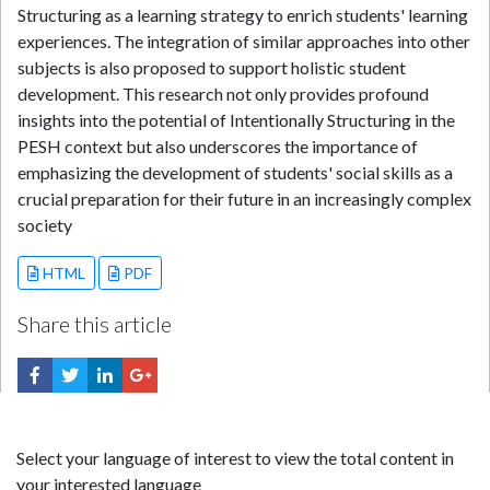
Structuring as a learning strategy to enrich students' learning
experiences. The integration of similar approaches into other
subjects is also proposed to support holistic student
development. This research not only provides profound
insights into the potential of Intentionally Structuring in the
PESH context but also underscores the importance of
emphasizing the development of students' social skills as a
crucial preparation for their future in an increasingly complex
society
HTML
PDF
Share this article
Select your language of interest to view the total content in
your interested language