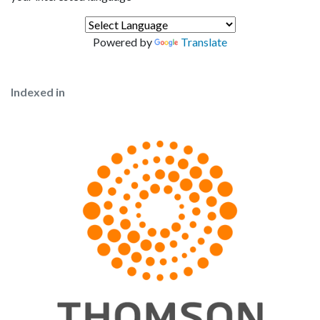
Powered by
Translate
Indexed in