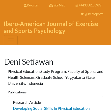
Register
Site Map
+443308180992
@Iberosports
Ibero-American Journal of Exercise
and Sports Psychology
Deni Setiawan
Physical Education Study Program, Faculty of Sports and
Health Sciences, Graduate School Yogyakarta State
University, Indonesia
Publications
Research Article
Developing Social Skills In Physical Education