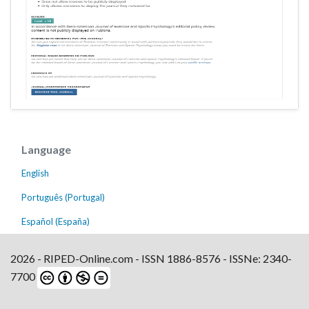
Language
English
Português (Portugal)
Español (España)
2026 - RIPED-Online.com - ISSN 1886-8576 - ISSNe: 2340-
7700