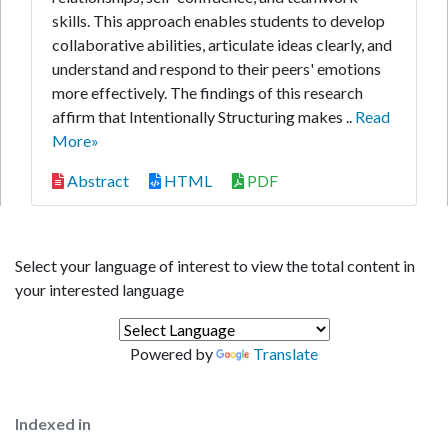
skills. This approach enables students to develop
collaborative abilities, articulate ideas clearly, and
understand and respond to their peers' emotions
more effectively. The findings of this research
affirm that Intentionally Structuring makes ..
Read
More»
Abstract
HTML
PDF
Select your language of interest to view the total content in
your interested language
Powered by
Translate
Indexed in