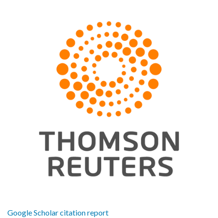
Google Scholar citation report