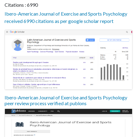
Citations : 6990
Ibero-American Journal of Exercise and Sports Psychology
received 6990 citations as per google scholar report
Ibero-American Journal of Exercise and Sports Psychology
peer review process verified at publons