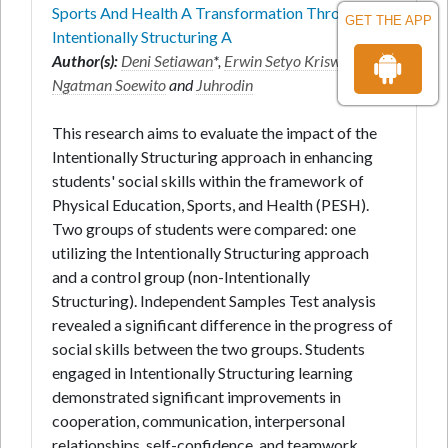
Sports And Health A Transformation Through An
GET THE APP
Intentionally Structuring A
Author(s):
Deni Setiawan
*,
Erwin Setyo Kriswanto
,
Ngatman Soewito
and
Juhrodin
This research aims to evaluate the impact of the
Intentionally Structuring approach in enhancing
students' social skills within the framework of
Physical Education, Sports, and Health (PESH).
Two groups of students were compared: one
utilizing the Intentionally Structuring approach
and a control group (non-Intentionally
Structuring). Independent Samples Test analysis
revealed a significant difference in the progress of
social skills between the two groups. Students
engaged in Intentionally Structuring learning
demonstrated significant improvements in
cooperation, communication, interpersonal
relationships, self-confidence, and teamwork