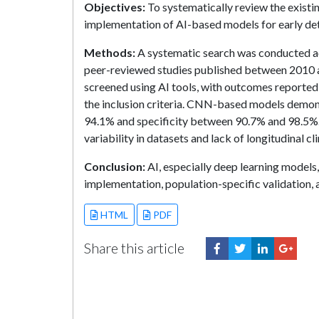
Objectives:
To systematically review the existin
implementation of AI-based models for early det
Methods:
A systematic search was conducted a
peer-reviewed studies published between 2010 an
screened using AI tools, with outcomes reported i
the inclusion criteria. CNN-based models demons
94.1% and specificity between 90.7% and 98.5%. E
variability in datasets and lack of longitudinal c
Conclusion:
AI, especially deep learning models
implementation, population-specific validation, a
HTML
PDF
Share this article