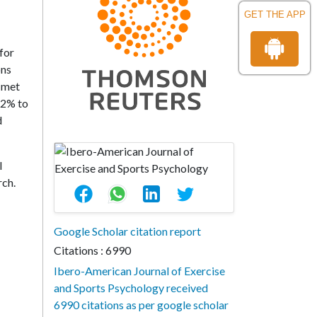
GET THE APP
for
ons
s met
.2% to
d
l
rch.
Google Scholar citation report
Citations : 6990
Ibero-American Journal of Exercise
and Sports Psychology received
6990 citations as per google scholar