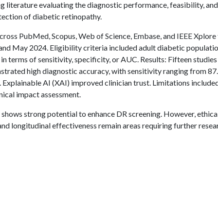
g literature evaluating the diagnostic performance, feasibility, and
ection of diabetic retinopathy.
cross PubMed, Scopus, Web of Science, Embase, and IEEE Xplore 
d May 2024. Eligibility criteria included adult diabetic populati
n terms of sensitivity, specificity, or AUC. Results: Fifteen studie
trated high diagnostic accuracy, with sensitivity ranging from 87
xplainable AI (XAI) improved clinician trust. Limitations include
linical impact assessment.
, shows strong potential to enhance DR screening. However, ethica
nd longitudinal effectiveness remain areas requiring further resea