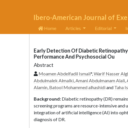
Ibero-American Journal of Exe
Home
Articles
Editorial
I
Early Detection Of Diabetic Retinopathy 
Performance And Psychosocial Ou
Abstract
Moamen Abdelfadil Ismail
*,
Warif Nasser Alg
Abdulmalek Almalki
,
Amani Abdulmanam Alali
,
Alamin
,
Batool Mohammed alhashidi
and
Taha I
Background:
Diabetic retinopathy (DR) remains 
screening programs are resource-intensive and un
integration of artificial intelligence (AI) into 
diagnosis of DR.