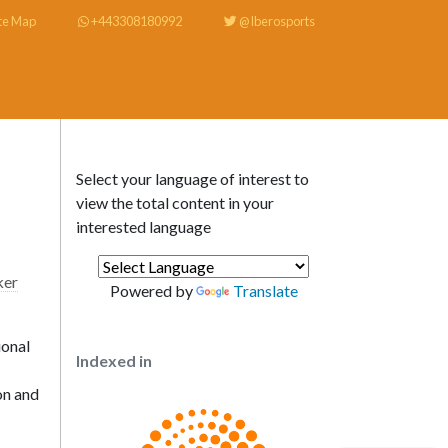
te Map
+443308180992
@Iberosports
Select your language of interest to
view the total content in your
interested language
er
Powered by
Translate
ional
Indexed in
on and