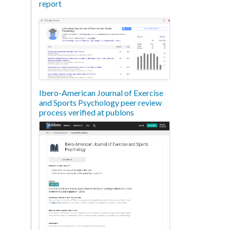
report
Ibero-American Journal of Exercise
and Sports Psychology peer review
process verified at publons