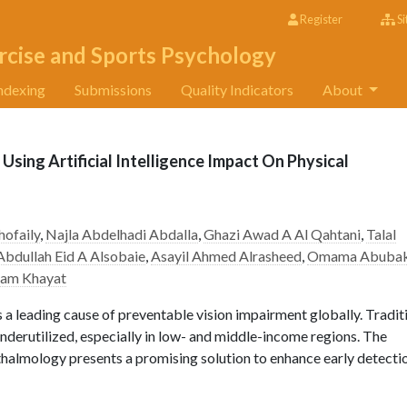
Register
Si
rcise and Sports Psychology
ndexing
Submissions
Quality Indicators
About
Using Artificial Intelligence Impact On Physical
hofaily
,
Najla Abdelhadi Abdalla
,
Ghazi Awad A Al Qahtani
,
Talal
Abdullah Eid A Alsobaie
,
Asayil Ahmed Alrasheed
,
Omama Abubak
sam Khayat
a leading cause of preventable vision impairment globally. Tradit
derutilized, especially in low- and middle-income regions. The
ophthalmology presents a promising solution to enhance early detecti