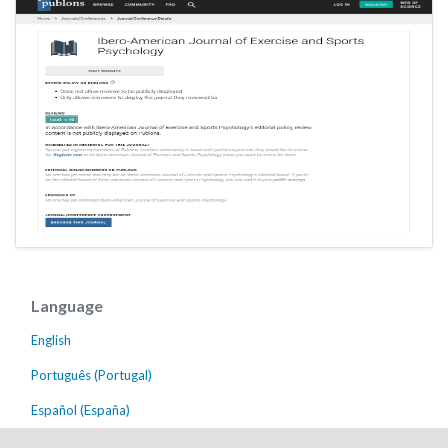
Language
English
Português (Portugal)
Español (España)