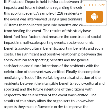
III Fiesta del Deporte held in Murcia between the perceived
GET THE APP
impacts and future intentions regarding the celebration of
this sporting event. A sample of 218 residents who attended
the event was interviewed using a questionnaire made up of
33 items that collected possible benefits and costs derived
from hosting the event. The results of this study have
identified four factors that measure the construct of social
impact in small-scale sporting events: socio-economic
benefits, socio-cultural benefits, sporting benefits and social
costs. The significant and positive relationship between the
socio-cultural and sporting benefits and the general
satisfaction and future intentions of the residents with the
celebration of the event was verified. Finally, the complete
mediating effect of the variable general satisfaction of the
residents between the intangible benefits (socio-cultural and
sporting) and the future intentions of the citizens with
respect to the celebration of the event was verified. The
results of this study allow the organisers to know what
aspects they must influence in order to improve the