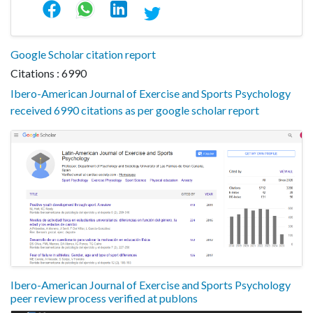
Google Scholar citation report
Citations : 6990
Ibero-American Journal of Exercise and Sports Psychology
received 6990 citations as per google scholar report
Ibero-American Journal of Exercise and Sports Psychology
peer review process verified at publons