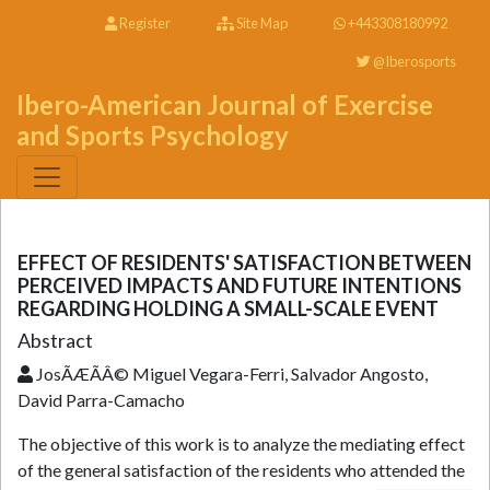
Register
Site Map
+443308180992
@Iberosports
Ibero-American Journal of Exercise
and Sports Psychology
EFFECT OF RESIDENTS' SATISFACTION BETWEEN
PERCEIVED IMPACTS AND FUTURE INTENTIONS
REGARDING HOLDING A SMALL-SCALE EVENT
Abstract
JosÃÆÃÂ© Miguel Vegara-Ferri, Salvador Angosto,
David Parra-Camacho
The objective of this work is to analyze the mediating effect
of the general satisfaction of the residents who attended the