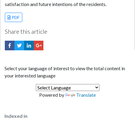
satisfaction and future intentions of the residents.
PDF
Share this article
Select your language of interest to view the total content in
your interested language
Powered by
Translate
Indexed in