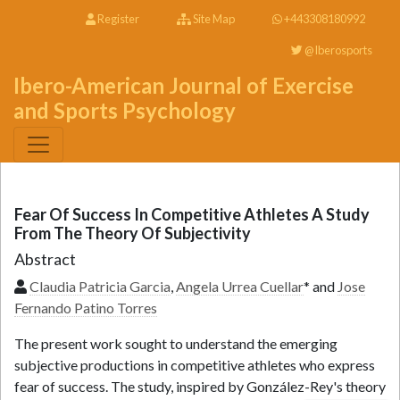
Register
Site Map
+443308180992
@Iberosports
Ibero-American Journal of Exercise
and Sports Psychology
Fear Of Success In Competitive Athletes A Study
From The Theory Of Subjectivity
Abstract
Claudia Patricia Garcia
,
Angela Urrea Cuellar
* and
Jose
Fernando Patino Torres
The present work sought to understand the emerging
subjective productions in competitive athletes who express
fear of success. The study, inspired by González-Rey's theory