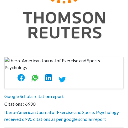
Google Scholar citation report
Citations : 6990
Ibero-American Journal of Exercise and Sports Psychology
received 6990 citations as per google scholar report