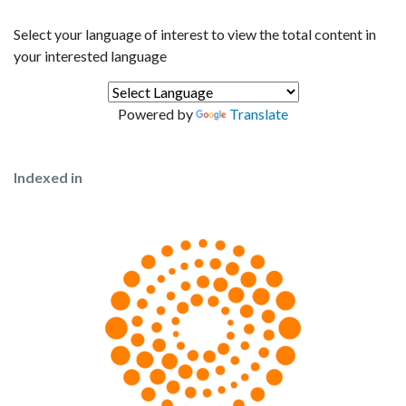
Select your language of interest to view the total content in
your interested language
Powered by
Translate
Indexed in