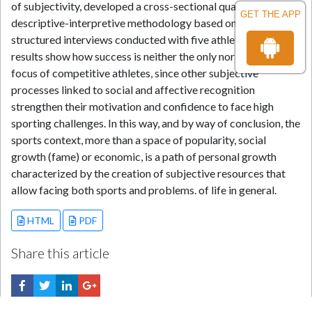
of subjectivity, developed a cross-sectional qualitative and
GET THE APP
descriptive-interpretive methodology based on semi-
structured interviews conducted with five athletes. The
results show how success is neither the only nor the main
focus of competitive athletes, since other subjective
processes linked to social and affective recognition
strengthen their motivation and confidence to face high
sporting challenges. In this way, and by way of conclusion, the
sports context, more than a space of popularity, social
growth (fame) or economic, is a path of personal growth
characterized by the creation of subjective resources that
allow facing both sports and problems. of life in general.
HTML
PDF
Share this article