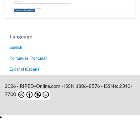
Language
English
Português (Portugal)
Español (España)
2026 - RIPED-Online.com - ISSN 1886-8576 - ISSNe: 2340-
7700