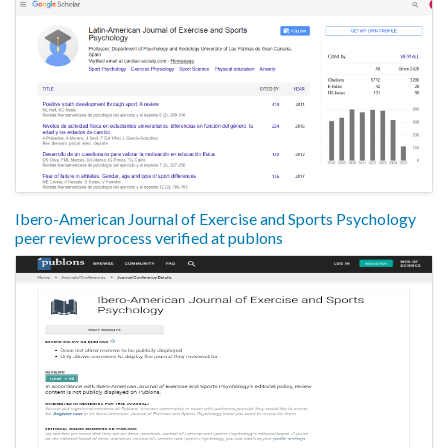
Ibero-American Journal of Exercise and Sports Psychology
peer review process verified at publons