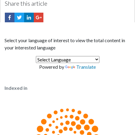
Share this article
Select your language of interest to view the total content in
your interested language
Powered by
Translate
Indexed in