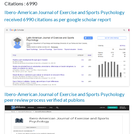
Citations : 6990
Ibero-American Journal of Exercise and Sports Psychology
received 6990 citations as per google scholar report
Ibero-American Journal of Exercise and Sports Psychology
peer review process verified at publons