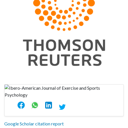
Google Scholar citation report