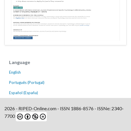
Language
English
Português (Portugal)
Español (España)
2026 - RIPED-Online.com - ISSN 1886-8576 - ISSNe: 2340-
7700