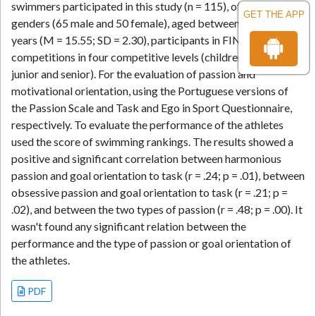
swimmers participated in this study (n = 115), of both
GET THE APP
genders (65 male and 50 female), aged between 13 and 25
years (M = 15.55; SD = 2.30), participants in FINA’s
competitions in four competitive levels (children, youth,
junior and senior). For the evaluation of passion and
motivational orientation, using the Portuguese versions of
the Passion Scale and Task and Ego in Sport Questionnaire,
respectively. To evaluate the performance of the athletes
used the score of swimming rankings. The results showed a
positive and significant correlation between harmonious
passion and goal orientation to task (r = .24; p = .01), between
obsessive passion and goal orientation to task (r = .21; p =
.02), and between the two types of passion (r = .48; p = .00). It
wasn't found any significant relation between the
performance and the type of passion or goal orientation of
the athletes.
PDF