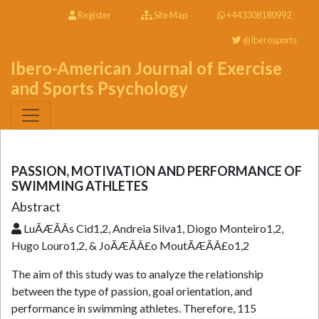
Register
Site Map
+443308180992
@Iberosports
Ibero-American Journal of Exercise
and Sports Psychology
PASSION, MOTIVATION AND PERFORMANCE OF
SWIMMING ATHLETES
Abstract
LuÃÆÃÂ­s Cid1,2, Andreia Silva1, Diogo Monteiro1,2,
Hugo Louro1,2, & JoÃÆÃÂ£o MoutÃÆÃÂ£o1,2
The aim of this study was to analyze the relationship
between the type of passion, goal orientation, and
performance in swimming athletes. Therefore, 115