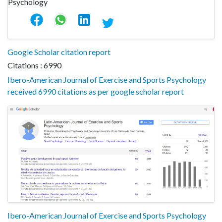
Google Scholar citation report
Citations : 6990
Ibero-American Journal of Exercise and Sports Psychology
received 6990 citations as per google scholar report
Ibero-American Journal of Exercise and Sports Psychology