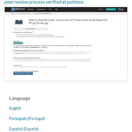
peer review process verified at publons
Language
English
Português (Portugal)
Español (España)