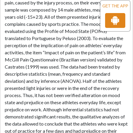
pain, caused by the injury process, on their everyday life. The
GET THE APP
sample was composed by 14 male athletes, mean age of 18,7
years old (-15+23). All of them presented injuries and pain
complains caused by sports practice. The mood states were
evaluated using the Profile of Mood State (POMS)
translated to Portuguese by Peluso (2003). To evaluate the
perception of the implication of pain on athletes’ everyday
activities, the item “Impact of pain on the patient’s life” from
McGill Pain Questionnaire (Brazilian version) validated by
Castrates (1999) was used. The data had been treated by
descriptive statistics (mean, frequency and standard
deviation) and by inference (ANOVA). Half of the athletes
presented light injuries or were in the end of the recovery
process. Thus, it has not been verified alteration on mood
state and prejudice on these athletes everyday life, except
prejudice on work. Although inferential statistics had not
demonstrated significant results, the qualitative analyzes of
the data allowed to conclude that the athletes who were kept
out of practice for a few days and had prejudice on their