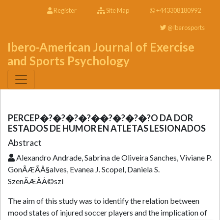
Register
Site Map
+443308180992
@Iberosports
Ibero-American Journal of Exercise
and Sports Psychology
PERCEP�?�?�?�?��?�?�?�?O DA DOR
ESTADOS DE HUMOR EN ATLETAS LESIONADOS
Abstract
Alexandro Andrade, Sabrina de Oliveira Sanches, Viviane P.
GonÃÆÃÂ§alves, Evanea J. Scopel, Daniela S.
SzenÃÆÃÂ©szi
The aim of this study was to identify the relation between
mood states of injured soccer players and the implication of