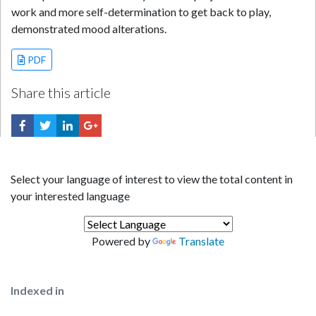
work and more self-determination to get back to play,
demonstrated mood alterations.
PDF
Share this article
Select your language of interest to view the total content in
your interested language
Powered by
Translate
Indexed in