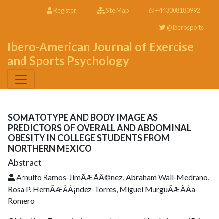
Register
Site Map
+443308180992
@Iberosports
Ibero-American Journal of Exercise
and Sports Psychology
SOMATOTYPE AND BODY IMAGE AS
PREDICTORS OF OVERALL AND ABDOMINAL
OBESITY IN COLLEGE STUDENTS FROM
NORTHERN MEXICO
Abstract
Arnulfo Ramos-JimÃÆÃÂ©nez, Abraham Wall-Medrano,
Rosa P. HernÃÆÃÂ¡ndez-Torres, Miguel MurguÃÆÃÂ­a-
Romero