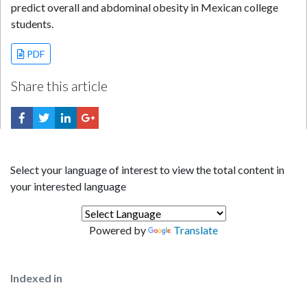
predict overall and abdominal obesity in Mexican college
students.
PDF
Share this article
Select your language of interest to view the total content in
your interested language
Powered by
Translate
Indexed in