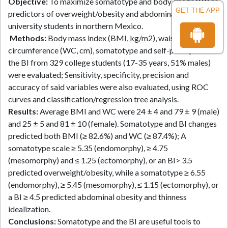
Objective:
To maximize somatotype and body image (BI) as
GET THE APP
predictors of overweight/obesity and abdominal obesity in
university students in northern Mexico.
Methods:
Body mass index (BMI, kg/m2), waist
circumference (WC, cm), somatotype and self-perception of
the BI from 329 college students (17-35 years, 51% males)
were evaluated; Sensitivity, specificity, precision and
accuracy of said variables were also evaluated, using ROC
curves and classification/regression tree analysis.
Results:
Average BMI and WC were 24 ± 4 and 79 ± 9 (male)
and 25 ± 5 and 81 ± 10 (female). Somatotype and BI changes
predicted both BMI (≥ 82.6%) and WC (≥ 87.4%); A
somatotype scale ≥ 5.35 (endomorphy), ≥ 4.75
(mesomorphy) and ≤ 1.25 (ectomorphy), or an BI> 3.5
predicted overweight/obesity, while a somatotype ≥ 6.55
(endomorphy), ≥ 5.45 (mesomorphy), ≤ 1.15 (ectomorphy), or
a BI ≥ 4.5 predicted abdominal obesity and thinness
idealization.
Conclusions:
Somatotype and the BI are useful tools to