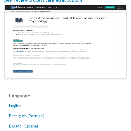
Language
English
Português (Portugal)
Español (España)