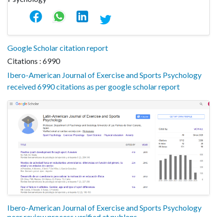
Google Scholar citation report
Citations : 6990
Ibero-American Journal of Exercise and Sports Psychology
received 6990 citations as per google scholar report
Ibero-American Journal of Exercise and Sports Psychology
peer review process verified at publons