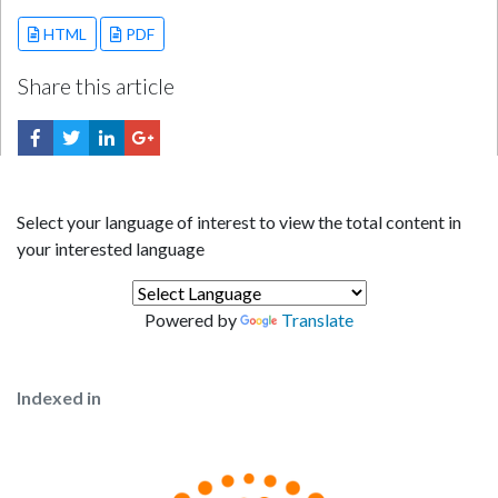
HTML
PDF
Share this article
Select your language of interest to view the total content in
your interested language
Powered by
Translate
Indexed in