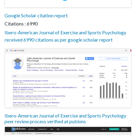
Google Scholar citation report
Citations : 6990
Ibero-American Journal of Exercise and Sports Psychology
received 6990 citations as per google scholar report
Ibero-American Journal of Exercise and Sports Psychology
peer review process verified at publons