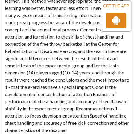
learner. This method whenever appropriate, the process of
GET THE APP
learning was better, faster and less effort. There have been
many ways or means of transferring information and have
made great progress because of the development of modern
concepts of the educational process. Concentration of
attention and its relation to the skills of chest handling and
correction of the free throw basketball at the Center for
Rehabilitation of Disabled Persons, and the search there are
significant differences between the results of tribal and
remote tests of the experimental group and for the tests
dimension (14) players aged (10-14) years, and through the
results were reached the conclusions and the most important:
1 - that the exercises have a special impact Good in the
development of concentration of attention Fastness of
performance of chest handling and accuracy of free throw of
stability in the experimental group Recommendations 1 -
attention to focus development attention Speed of handling
chest handling and accuracy of free kick correction and other
characteristics of the disabled