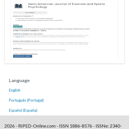
Language
English
Português (Portugal)
Español (España)
2026 - RIPED-Online.com - ISSN 1886-8576 - ISSNe: 2340-