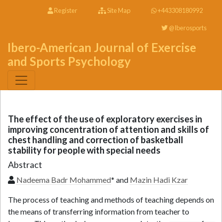
Register
Site Map
+443308180992
@Iberosports
Ibero-American Journal of Exercise
and Sports Psychology
The effect of the use of exploratory exercises in
improving concentration of attention and skills of
chest handling and correction of basketball
stability for people with special needs
Abstract
Nadeema Badr Mohammed
* and
Mazin Hadi Kzar
The process of teaching and methods of teaching depends on
the means of transferring information from teacher to