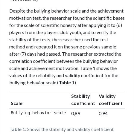
Despite the bullying behavior scale and the achievement
motivation test, the researcher found the scientific bases
for the scale of scientific honesty after applying it to (6)
players from the players club youth, and to verify the
stability of the tests, the researcher used the test
method and repeated it on the same previous sample
after (7) days had passed. The researcher extracted the
correlation coefficient between the bullying behavior
scale and achievement motivation. Table 1 shows the
values of the reliability and validity coefficient for the
bullying behavior scale (
Table 1
).
Stability
Validity
Scale
coefficient
coefficient
Bullying behavior scale 
0,89
0,94
Table 1:
Shows the stability and validity coefficient