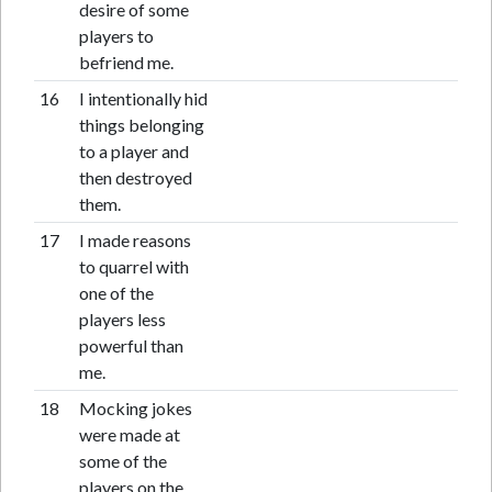
desire of some
players to
befriend me.
16
I intentionally hid
things belonging
to a player and
then destroyed
them.
17
I made reasons
to quarrel with
one of the
players less
powerful than
me.
18
Mocking jokes
were made at
some of the
players on the