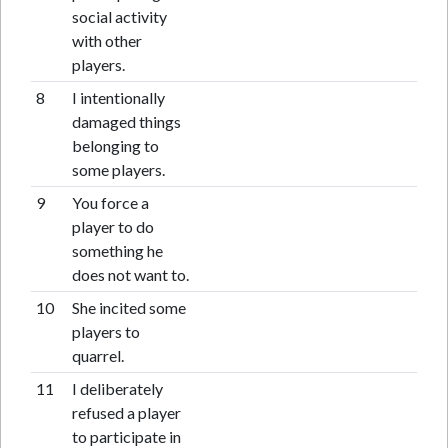
social activity
with other
players.
8
I intentionally
damaged things
belonging to
some players.
9
You force a
player to do
something he
does not want to.
10
She incited some
players to
quarrel.
11
I deliberately
refused a player
to participate in