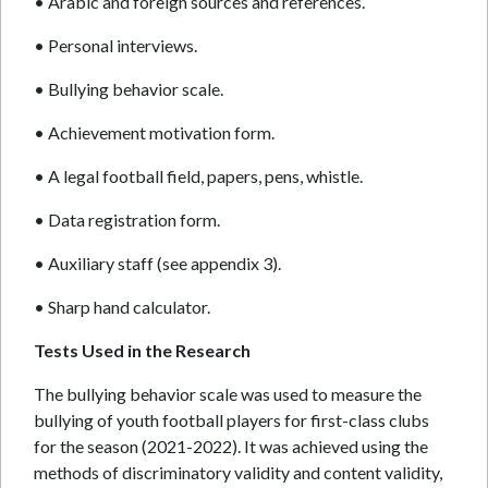
• Arabic and foreign sources and references.
• Personal interviews.
• Bullying behavior scale.
• Achievement motivation form.
• A legal football field, papers, pens, whistle.
• Data registration form.
• Auxiliary staff (see appendix 3).
• Sharp hand calculator.
Tests Used in the Research
The bullying behavior scale was used to measure the
bullying of youth football players for first-class clubs
for the season (2021-2022). It was achieved using the
methods of discriminatory validity and content validity,