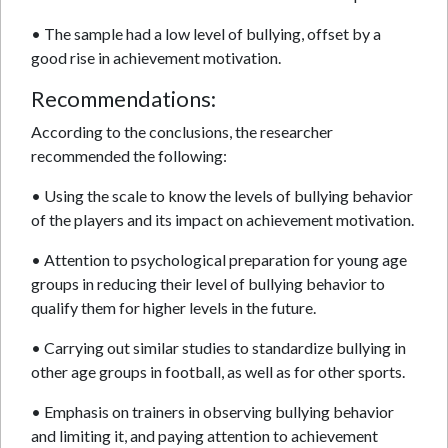
• The sample had a low level of bullying, offset by a
good rise in achievement motivation.
Recommendations:
According to the conclusions, the researcher
recommended the following:
• Using the scale to know the levels of bullying behavior
of the players and its impact on achievement motivation.
• Attention to psychological preparation for young age
groups in reducing their level of bullying behavior to
qualify them for higher levels in the future.
• Carrying out similar studies to standardize bullying in
other age groups in football, as well as for other sports.
• Emphasis on trainers in observing bullying behavior
and limiting it, and paying attention to achievement