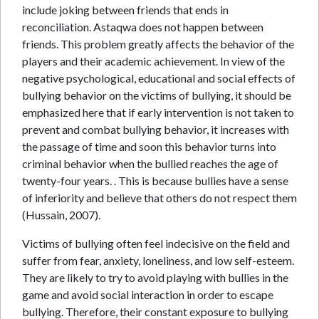
include joking between friends that ends in
reconciliation. Astaqwa does not happen between
friends. This problem greatly affects the behavior of the
players and their academic achievement. In view of the
negative psychological, educational and social effects of
bullying behavior on the victims of bullying, it should be
emphasized here that if early intervention is not taken to
prevent and combat bullying behavior, it increases with
the passage of time and soon this behavior turns into
criminal behavior when the bullied reaches the age of
twenty-four years. . This is because bullies have a sense
of inferiority and believe that others do not respect them
(Hussain, 2007).
Victims of bullying often feel indecisive on the field and
suffer from fear, anxiety, loneliness, and low self-esteem.
They are likely to try to avoid playing with bullies in the
game and avoid social interaction in order to escape
bullying. Therefore, their constant exposure to bullying