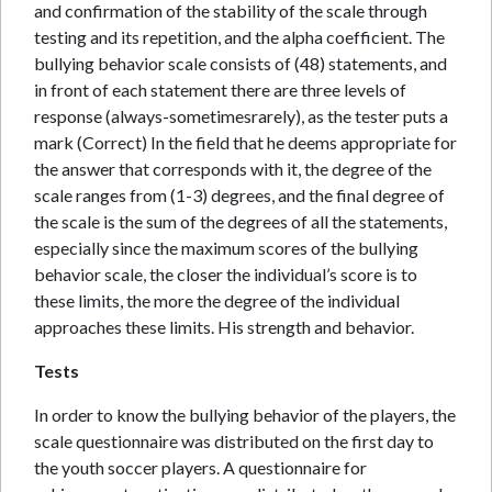
and confirmation of the stability of the scale through
testing and its repetition, and the alpha coefficient. The
bullying behavior scale consists of (48) statements, and
in front of each statement there are three levels of
response (always-sometimesrarely), as the tester puts a
mark (Correct) In the field that he deems appropriate for
the answer that corresponds with it, the degree of the
scale ranges from (1-3) degrees, and the final degree of
the scale is the sum of the degrees of all the statements,
especially since the maximum scores of the bullying
behavior scale, the closer the individual’s score is to
these limits, the more the degree of the individual
approaches these limits. His strength and behavior.
Tests
In order to know the bullying behavior of the players, the
scale questionnaire was distributed on the first day to
the youth soccer players. A questionnaire for