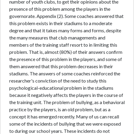
number of youth clubs, to get their opinions about the
presence of this problem among the players in the
governorate. Appendix (2). Some coaches answered that
this problem exists in their stadiums to a moderate
degree and that it takes many forms and forms, despite
the many measures that club managements and
members of the training staff resort to in limiting this
problem. That is, almost (80%) of their answers confirm
the presence of this problem in the players, and some of
them answered that this problem decreases in their
stadiums. The answers of some coaches reinforced the
researcher's conviction of the need to study this
psychological-educational problem in the stadiums
because it negatively affects the players in the course of
the training unit. The problem of bullying, as a behavioral
practice by the players, is an old problem, but as a
concept it has emerged recently. Many of us can recall
some of the incidents of bullying that we were exposed
to during our school years. These incidents do not