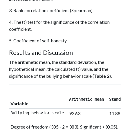
3. Rank correlation coefficient (Spearman).
4. The (t) test for the significance of the correlation
coefficient.
5. Coefficient of self-honesty.
Results and Discussion
The arithmetic mean, the standard deviation, the
hypothetical mean, the calculated (t) value, and the
significance of the bullying behavior scale (
Table 2
).
Arithmetic mean 
Standard 
Variable
Bullying behavior scale 
93.63
11.889
Degree of freedom (385 - 2 = 383). Significant < (0.05).