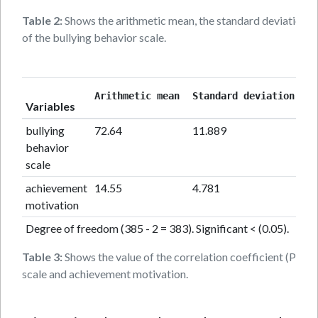
Table 2:
Shows the arithmetic mean, the standard deviation, th
of the bullying behavior scale.
cor
Arithmetic mean 
Standard deviation
Variables
coe
bullying
72.64
11.889
0.
behavior
scale
achievement
14.55
4.781
motivation
Degree of freedom (385 - 2 = 383). Significant < (0.05).
Table 3:
Shows the value of the correlation coefficient (Pear
scale and achievement motivation.