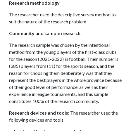
Research methodology
The researcher used the descriptive survey method to
suit the nature of the research problem.
Community and sample research:
The research sample was chosen by the intentional
method from the young players of the first-class clubs
for the season (2021-2022) in football. Their number is
(385) players from (11) for the sports season, and the
reason for choosing them deliberately was that they
represent the best players in the whole province because
of their good level of performance, as well as their
experience in league tournaments, and this sample
constitutes 100% of the research community.
Research devices and tools:
The researcher used the
following devices and tools: