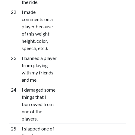
the ride.
22
I made
comments on a
player because
of (his weight,
height, color,
speech, etc.).
23
I banned a player
from playing
with my friends
and me.
24
I damaged some
things that I
borrowed from
one of the
players.
25
I slapped one of