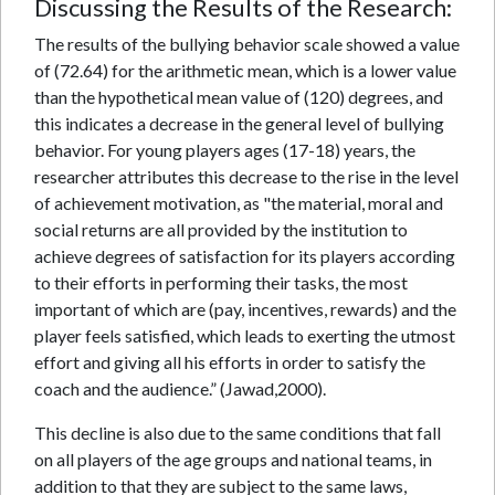
Discussing the Results of the Research:
The results of the bullying behavior scale showed a value
of (72.64) for the arithmetic mean, which is a lower value
than the hypothetical mean value of (120) degrees, and
this indicates a decrease in the general level of bullying
behavior. For young players ages (17-18) years, the
researcher attributes this decrease to the rise in the level
of achievement motivation, as "the material, moral and
social returns are all provided by the institution to
achieve degrees of satisfaction for its players according
to their efforts in performing their tasks, the most
important of which are (pay, incentives, rewards) and the
player feels satisfied, which leads to exerting the utmost
effort and giving all his efforts in order to satisfy the
coach and the audience.” (Jawad,2000).
This decline is also due to the same conditions that fall
on all players of the age groups and national teams, in
addition to that they are subject to the same laws,