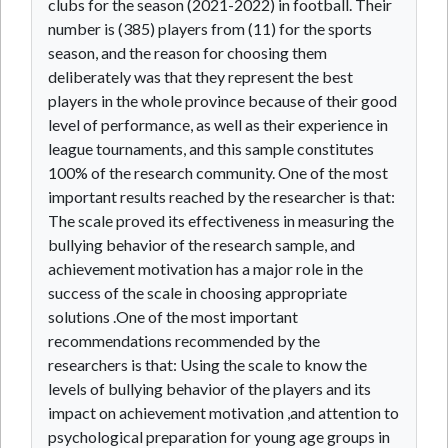
clubs for the season (2021-2022) in football. Their
number is (385) players from (11) for the sports
season, and the reason for choosing them
deliberately was that they represent the best
players in the whole province because of their good
level of performance, as well as their experience in
league tournaments, and this sample constitutes
100% of the research community. One of the most
important results reached by the researcher is that:
The scale proved its effectiveness in measuring the
bullying behavior of the research sample, and
achievement motivation has a major role in the
success of the scale in choosing appropriate
solutions .One of the most important
recommendations recommended by the
researchers is that: Using the scale to know the
levels of bullying behavior of the players and its
impact on achievement motivation ,and attention to
psychological preparation for young age groups in