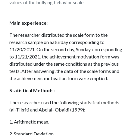
values of the bullying behavior scale.
Main experience:
The researcher distributed the scale form to the
research sample on Saturday corresponding to
11/20/2021. On the second day, Sunday, corresponding
to 11/21/2021, the achievement motivation form was
distributed under the same conditions as the previous
tests. After answering, the data of the scale forms and
the achievement motivation form were emptied.
Statistical Methods:
The researcher used the following statistical methods
(al-Tikriti and Abd al- Obaidi (1999):
1. Arithmetic mean.
2. Standard Deviation.