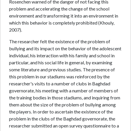
Rosenchen warned of the danger of not facing this
problem and accelerating the change of the school
environment and transforming it into an environment in
which this behavior is completely prohibited (Khouly,
2007).
The researcher felt the existence of the problem of
bullying and its impact on the behavior of the adolescent
individual, his interaction with his family and school in
particular, and his social life in general, by examining
some literature and previous studies. The presence of
this problem in our stadiums was reinforced by the
researcher's visits to a number of clubs in Baghdad
governorate, his meeting with a number of members of
the training bodies in those stadiums, and inquiring from
them about the size of the problem of bullying among
the players. In order to ascertain the existence of the
problem in the clubs of the Baghdad governorate, the
researcher submitted an open survey questionnaire to a