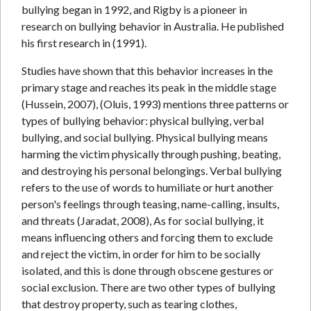
bullying began in 1992, and Rigby is a pioneer in
research on bullying behavior in Australia. He published
his first research in (1991).
Studies have shown that this behavior increases in the
primary stage and reaches its peak in the middle stage
(Hussein, 2007), (Oluis, 1993) mentions three patterns or
types of bullying behavior: physical bullying, verbal
bullying, and social bullying. Physical bullying means
harming the victim physically through pushing, beating,
and destroying his personal belongings. Verbal bullying
refers to the use of words to humiliate or hurt another
person's feelings through teasing, name-calling, insults,
and threats (Jaradat, 2008), As for social bullying, it
means influencing others and forcing them to exclude
and reject the victim, in order for him to be socially
isolated, and this is done through obscene gestures or
social exclusion. There are two other types of bullying
that destroy property, such as tearing clothes,