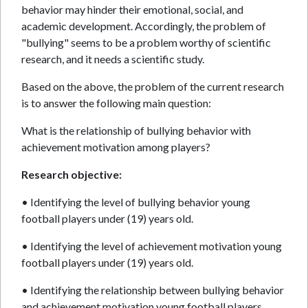
behavior may hinder their emotional, social, and
academic development. Accordingly, the problem of
"bullying" seems to be a problem worthy of scientific
research, and it needs a scientific study.
Based on the above, the problem of the current research
is to answer the following main question:
What is the relationship of bullying behavior with
achievement motivation among players?
Research objective:
• Identifying the level of bullying behavior young
football players under (19) years old.
• Identifying the level of achievement motivation young
football players under (19) years old.
• Identifying the relationship between bullying behavior
and achievement motivation young football players