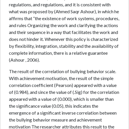
regulations, and regulations, and it is consistent with
what was proposed by (Ahmed Saqr Ashour), in which he
affirms that “the existence of work systems, procedures,
and rules Organizing the work and clarifying the actions
and their sequence in a way that facilitates the work and
does not hinder it. Whenever this policy is characterized
by flexibility, integration, stability and the availability of
complete information, there is a relative guarantee
(Ashour , 2006).
The result of the correlation of bullying behavior scale.
With achievement motivation, the result of the simple
correlation coefficient (Pearson) appeared with a value
of (0.984), and since the value of (.Sig) for the correlation
appeared with a value of (0.000), which is smaller than
the significance value (0.05), this indicates the
emergence of a significant inverse correlation between
the bullying behavior measure and achievement
motivation The researcher attributes this result to the