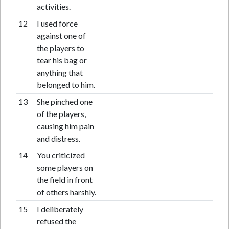
activities.
12
I used force
against one of
the players to
tear his bag or
anything that
belonged to him.
13
She pinched one
of the players,
causing him pain
and distress.
14
You criticized
some players on
the field in front
of others harshly.
15
I deliberately
refused the