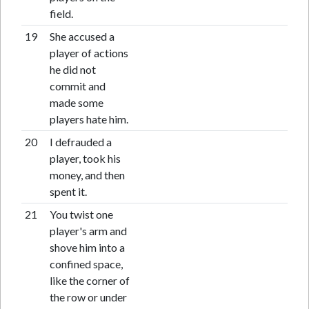
field.
19
She accused a
player of actions
he did not
commit and
made some
players hate him.
20
I defrauded a
player, took his
money, and then
spent it.
21
You twist one
player's arm and
shove him into a
confined space,
like the corner of
the row or under