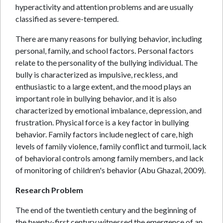
hyperactivity and attention problems and are usually
classified as severe-tempered.
There are many reasons for bullying behavior, including
personal, family, and school factors. Personal factors
relate to the personality of the bullying individual. The
bully is characterized as impulsive, reckless, and
enthusiastic to a large extent, and the mood plays an
important role in bullying behavior, and it is also
characterized by emotional imbalance, depression, and
frustration. Physical force is a key factor in bullying
behavior. Family factors include neglect of care, high
levels of family violence, family conflict and turmoil, lack
of behavioral controls among family members, and lack
of monitoring of children's behavior (Abu Ghazal, 2009).
Research Problem
The end of the twentieth century and the beginning of
the twenty-first century witnessed the emergence of an