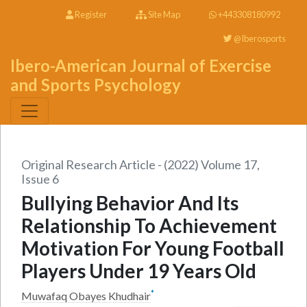
Register
Site Map
+443308180992
@Iberosports
Ibero-American Journal of Exercise
and Sports Psychology
Original Research Article - (2022) Volume 17,
Issue 6
Bullying Behavior And Its
Relationship To Achievement
Motivation For Young Football
Players Under 19 Years Old
*
Muwafaq Obayes Khudhair