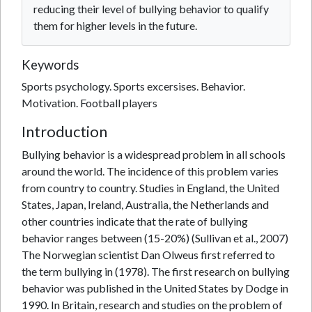
reducing their level of bullying behavior to qualify
them for higher levels in the future.
Keywords
Sports psychology. Sports excersises. Behavior.
Motivation. Football players
Introduction
Bullying behavior is a widespread problem in all schools
around the world. The incidence of this problem varies
from country to country. Studies in England, the United
States, Japan, Ireland, Australia, the Netherlands and
other countries indicate that the rate of bullying
behavior ranges between (15-20%) (Sullivan et al., 2007)
The Norwegian scientist Dan Olweus first referred to
the term bullying in (1978). The first research on bullying
behavior was published in the United States by Dodge in
1990. In Britain, research and studies on the problem of