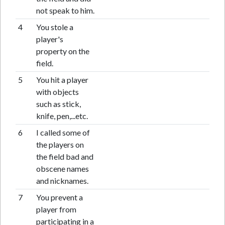
not speak to him.
4
You stole a
player's
property on the
field.
5
You hit a player
with objects
such as stick,
knife, pen,...etc.
6
I called some of
the players on
the field bad and
obscene names
and nicknames.
7
You prevent a
player from
participating in a