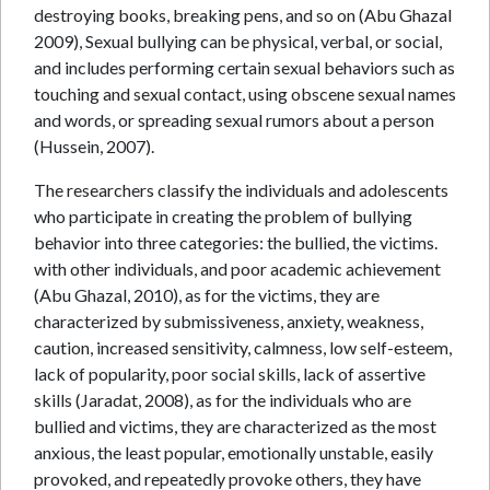
destroying books, breaking pens, and so on (Abu Ghazal
2009), Sexual bullying can be physical, verbal, or social,
and includes performing certain sexual behaviors such as
touching and sexual contact, using obscene sexual names
and words, or spreading sexual rumors about a person
(Hussein, 2007).
The researchers classify the individuals and adolescents
who participate in creating the problem of bullying
behavior into three categories: the bullied, the victims.
with other individuals, and poor academic achievement
(Abu Ghazal, 2010), as for the victims, they are
characterized by submissiveness, anxiety, weakness,
caution, increased sensitivity, calmness, low self-esteem,
lack of popularity, poor social skills, lack of assertive
skills (Jaradat, 2008), as for the individuals who are
bullied and victims, they are characterized as the most
anxious, the least popular, emotionally unstable, easily
provoked, and repeatedly provoke others, they have