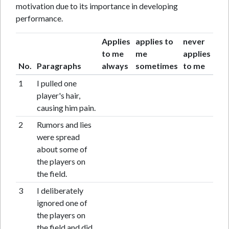
motivation due to its importance in developing
performance.
Applies
applies to
never
to me
me
applies
No.
Paragraphs
always
sometimes
to me
1
I pulled one
player's hair,
causing him pain.
2
Rumors and lies
were spread
about some of
the players on
the field.
3
I deliberately
ignored one of
the players on
the field and did