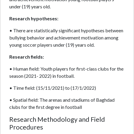
under (19) years old.
Research hypotheses:
• There are statistically significant hypotheses between
bullying behavior and achievement motivation among
young soccer players under (19) years old.
Research fields:
• Human field: Youth players for first-class clubs for the
season (2021- 2022) in football.
• Time field: (15/11/2021) to (17/1/2022)
• Spatial field: The arenas and stadiums of Baghdad
clubs for the first degree in football
Research Methodology and Field
Procedures