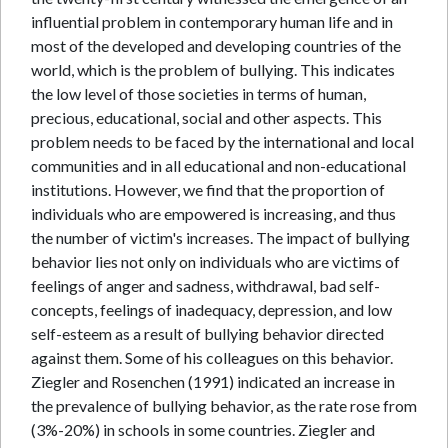
influential problem in contemporary human life and in
most of the developed and developing countries of the
world, which is the problem of bullying. This indicates
the low level of those societies in terms of human,
precious, educational, social and other aspects. This
problem needs to be faced by the international and local
communities and in all educational and non-educational
institutions. However, we find that the proportion of
individuals who are empowered is increasing, and thus
the number of victim's increases. The impact of bullying
behavior lies not only on individuals who are victims of
feelings of anger and sadness, withdrawal, bad self-
concepts, feelings of inadequacy, depression, and low
self-esteem as a result of bullying behavior directed
against them. Some of his colleagues on this behavior.
Ziegler and Rosenchen (1991) indicated an increase in
the prevalence of bullying behavior, as the rate rose from
(3%-20%) in schools in some countries. Ziegler and