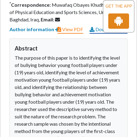
*
Correspondence:
Muwafaq Obayes Khudhair, College
GET THE APP
of Physical Education and Sports Sciences, University of
Baghdad, Iraq,
Email:
Author information
View PDF
Download PDF
Abstract
The purpose of this paper is to identifying the level
of bullying behavior young football players under
(19) years old, identifying the level of achievement
motivation young football players under (19) years
old, and identifying the relationship between
bullying behavior and achievement motivation
young football players under (19) years old. The
researcher used the descriptive survey method to
suit the nature of the research problem. The
research sample was chosen by the intentional
method from the young players of the first-class