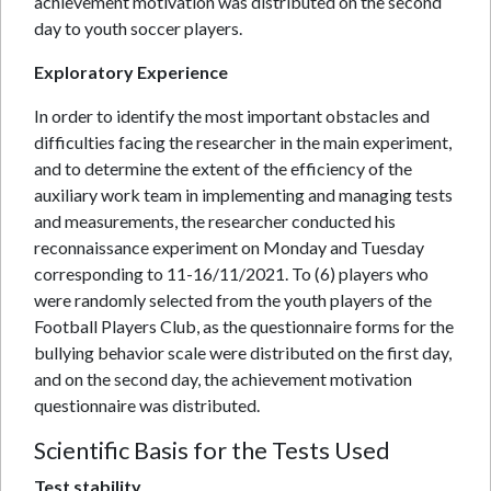
achievement motivation was distributed on the second
day to youth soccer players.
Exploratory Experience
In order to identify the most important obstacles and
difficulties facing the researcher in the main experiment,
and to determine the extent of the efficiency of the
auxiliary work team in implementing and managing tests
and measurements, the researcher conducted his
reconnaissance experiment on Monday and Tuesday
corresponding to 11-16/11/2021. To (6) players who
were randomly selected from the youth players of the
Football Players Club, as the questionnaire forms for the
bullying behavior scale were distributed on the first day,
and on the second day, the achievement motivation
questionnaire was distributed.
Scientific Basis for the Tests Used
Test stability