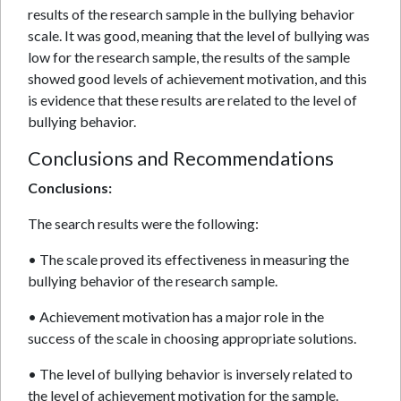
results of the research sample in the bullying behavior
scale. It was good, meaning that the level of bullying was
low for the research sample, the results of the sample
showed good levels of achievement motivation, and this
is evidence that these results are related to the level of
bullying behavior.
Conclusions and Recommendations
Conclusions:
The search results were the following:
• The scale proved its effectiveness in measuring the
bullying behavior of the research sample.
• Achievement motivation has a major role in the
success of the scale in choosing appropriate solutions.
• The level of bullying behavior is inversely related to
the level of achievement motivation for the sample.