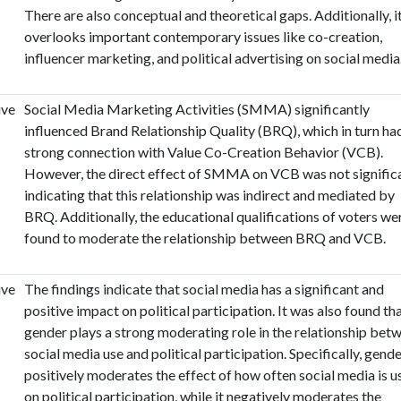
There are also conceptual and theoretical gaps. Additionally, i
overlooks important contemporary issues like co-creation,
influencer marketing, and political advertising on social media
ive
Social Media Marketing Activities (SMMA) significantly
influenced Brand Relationship Quality (BRQ), which in turn ha
strong connection with Value Co-Creation Behavior (VCB).
However, the direct effect of SMMA on VCB was not significa
indicating that this relationship was indirect and mediated by
BRQ. Additionally, the educational qualifications of voters we
found to moderate the relationship between BRQ and VCB.
ive
The findings indicate that social media has a significant and
positive impact on political participation. It was also found th
gender plays a strong moderating role in the relationship bet
social media use and political participation. Specifically, gend
positively moderates the effect of how often social media is u
on political participation, while it negatively moderates the