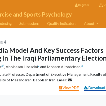
Register
Si
rcise and Sports Psychology
ndexing
Submissions
Quality Indicators
About
ue 4
dia Model And Key Success Factors
g In The Iraqi Parliamentary Electio
2
*
2
2
r
,
Abolhasan Hosseini
and
Mohsen Alizadehsani
ate Professor, Department of Executive Management, Faculty o
sity of Mazandaran, Babolsar, Iran,
Email:
View PDF
Download