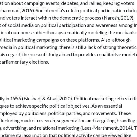
mation about campaign events, debates, and rallies, keeping voters
ammad, 2019). Social media's role in political participation duri
and voters interact within the democratic process (Naresh, 2019).
 of social media on political participation and awareness among I
avioral outcomes rather than systematically modeling the mechani
olitical marketing campaigns on these platforms. Also, although
dia in political marketing, there is still a lack of strong theoretic
 this regard, the present study aimed to provide a qualitative model 
 parliamentary elections.
ly in 1956 (Binshad, & Afsal, 2020). Political marketing refers to t
ues to achieve specific political objectives. As an essential
employed by politicians, political parties, and movements. These
s, including market research, segmentation and targeting, branding,
, advertising, and relational marketing (Lees-Marshment, 2014). 
fundamental assumption that political activity can be viewed like