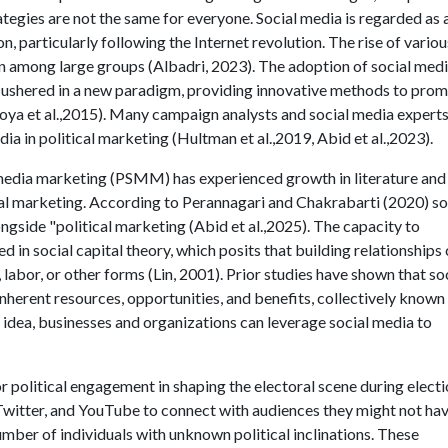
egies are not the same for everyone. Social media is regarded as 
particularly following the Internet revolution. The rise of variou
n among large groups (Albadri, 2023). The adoption of social med
 ushered in a new paradigm, providing innovative methods to pro
koya et al.,2015). Many campaign analysts and social media expert
ia in political marketing (Hultman et al.,2019, Abid et al.,2023).
al media marketing (PSMM) has experienced growth in literature and 
cal marketing. According to Perannagari and Chakrabarti (2020) so
gside "political marketing (Abid et al.,2025). The capacity to
d in social capital theory, which posits that building relationships
, labor, or other forms (Lin, 2001). Prior studies have shown that so
herent resources, opportunities, and benefits, collectively known
s idea, businesses and organizations can leverage social media to
 political engagement in shaping the electoral scene during elect
, Twitter, and YouTube to connect with audiences they might not ha
umber of individuals with unknown political inclinations. These