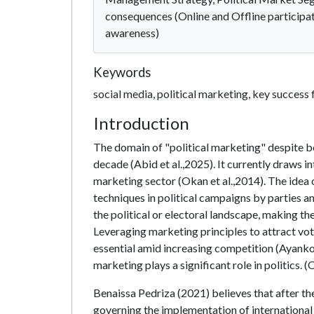
consequences (Online and Offline participati
awareness)
Keywords
social media, political marketing, key success
Introduction
The domain of "political marketing" despite be
decade (Abid et al.,2025). It currently draws i
marketing sector (Okan et al.,2014). The idea 
techniques in political campaigns by parties and
the political or electoral landscape, making t
Leveraging marketing principles to attract vot
essential amid increasing competition (Ayankoy
marketing plays a significant role in politics. (
Benaissa Pedriza (2021) believes that after the
governing the implementation of international 