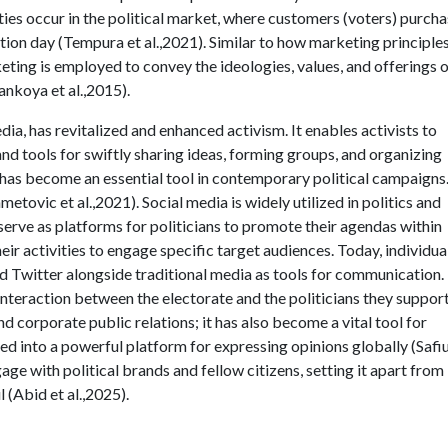
ivities occur in the political market, where customers (voters) purcha
ction day (Tempura et al.,2021). Similar to how marketing principle
keting is employed to convey the ideologies, values, and offerings 
ankoya et al.,2015).
media, has revitalized and enhanced activism. It enables activists to
d tools for swiftly sharing ideas, forming groups, and organizing
a has become an essential tool in contemporary political campaigns
tovic et al.,2021). Social media is widely utilized in politics and
 serve as platforms for politicians to promote their agendas within
eir activities to engage specific target audiences. Today, individua
d Twitter alongside traditional media as tools for communication.
g interaction between the electorate and the politicians they suppor
d corporate public relations; it has also become a vital tool for
ed into a powerful platform for expressing opinions globally (Safiu
age with political brands and fellow citizens, setting it apart from
 (Abid et al.,2025).