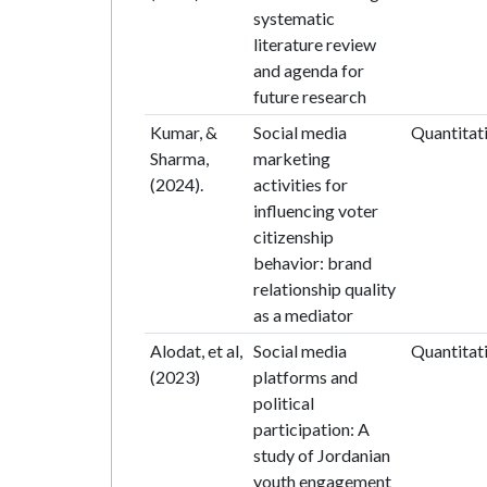
systematic
literature review
and agenda for
future research
Kumar, &
Social media
Quantitat
Sharma,
marketing
(2024).
activities for
influencing voter
citizenship
behavior: brand
relationship quality
as a mediator
Alodat, et al,
Social media
Quantitat
(2023)
platforms and
political
participation: A
study of Jordanian
youth engagement