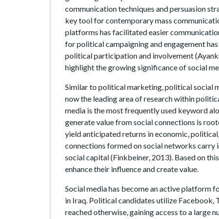
communication techniques and persuasion strat
key tool for contemporary mass communication, 
platforms has facilitated easier communicatio
for political campaigning and engagement has
political participation and involvement (Ayan
highlight the growing significance of social med
Similar to political marketing, political soci
now the leading area of research within politi
media is the most frequently used keyword alon
generate value from social connections is roote
yield anticipated returns in economic, political
connections formed on social networks carry in
social capital (Finkbeiner, 2013). Based on thi
enhance their influence and create value.
Social media has become an active platform for
in Iraq. Political candidates utilize Facebook
reached otherwise, gaining access to a large n