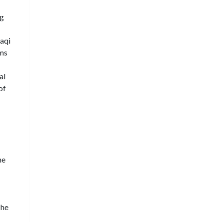
ng
raqi
sms
al
of
he
The