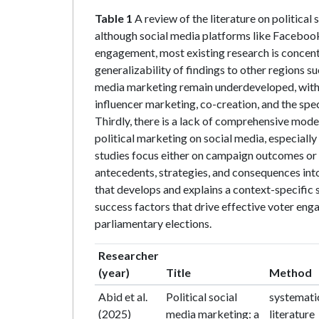
Table 1
A review of the literature on political 
although social media platforms like Facebook
engagement, most existing research is concentr
generalizability of findings to other regions su
media marketing remain underdeveloped, with 
influencer marketing, co-creation, and the sp
Thirdly, there is a lack of comprehensive model
political marketing on social media, especially
studies focus either on campaign outcomes or 
antecedents, strategies, and consequences into
that develops and explains a context-specific s
success factors that drive effective voter eng
parliamentary elections.
Researcher
(year)
Title
Method
Abid et al.
Political social
systemati
(2025)
media marketing: a
literature