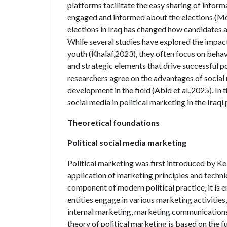
platforms facilitate the easy sharing of infor
engaged and informed about the elections (Moh
elections in Iraq has changed how candidates 
While several studies have explored the impact
youth (Khalaf,2023), they often focus on beh
and strategic elements that drive successful p
researchers agree on the advantages of social me
development in the field (Abid et al.,2025). In
social media in political marketing in the Iraqi
Theoretical foundations
Political social media marketing
Political marketing was first introduced by Kel
application of marketing principles and techniq
component of modern political practice, it is 
entities engage in various marketing activitie
internal marketing, marketing communications
theory of political marketing is based on the 