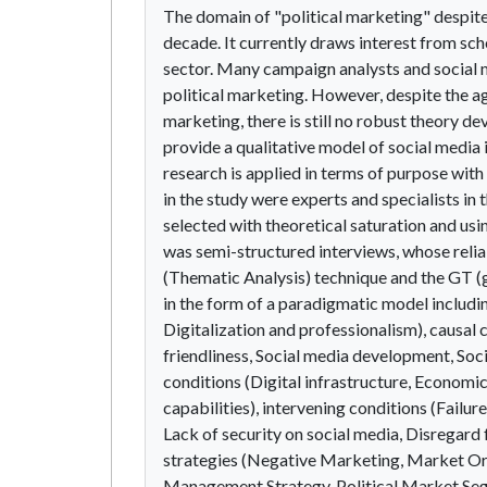
The domain of "political marketing" despite
decade. It currently draws interest from sch
sector. Many campaign analysts and social m
political marketing. However, despite the ag
marketing, there is still no robust theory de
provide a qualitative model of social media i
research is applied in terms of purpose with
in the study were experts and specialists in
selected with theoretical saturation and us
was semi-structured interviews, whose reliab
(Thematic Analysis) technique and the GT (
in the form of a paradigmatic model includi
Digitalization and professionalism), causal c
friendliness, Social media development, Soci
conditions (Digital infrastructure, Economic f
capabilities), intervening conditions (Failu
Lack of security on social media, Disregard f
strategies (Negative Marketing, Market Or
Management Strategy, Political Market Segm