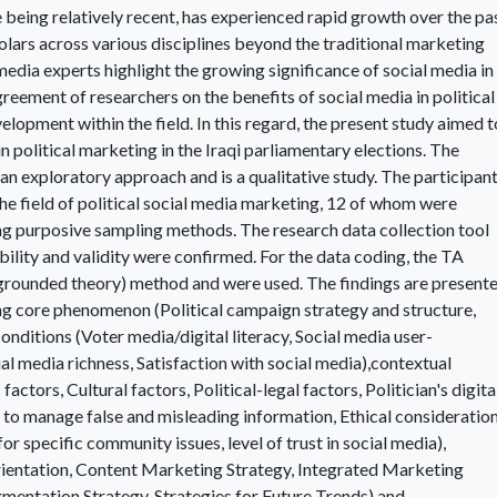
 being relatively recent, has experienced rapid growth over the pa
olars across various disciplines beyond the traditional marketing
edia experts highlight the growing significance of social media in
reement of researchers on the benefits of social media in political
velopment within the field. In this regard, the present study aimed t
n political marketing in the Iraqi parliamentary elections. The
 an exploratory approach and is a qualitative study. The participan
 the field of political social media marketing, 12 of whom were
ing purposive sampling methods. The research data collection tool
ility and validity were confirmed. For the data coding, the TA
grounded theory) method and were used. The findings are present
ng core phenomenon (Political campaign strategy and structure,
onditions (Voter media/digital literacy, Social media user-
al media richness, Satisfaction with social media),contextual
actors, Cultural factors, Political-legal factors, Politician's digita
re to manage false and misleading information, Ethical consideration
or specific community issues, level of trust in social media),
ientation, Content Marketing Strategy, Integrated Marketing
entation Strategy, Strategies for Future Trends) and