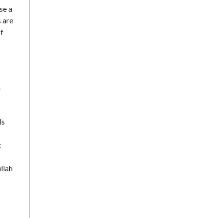
se a
s are
of
.
ls
t
llah