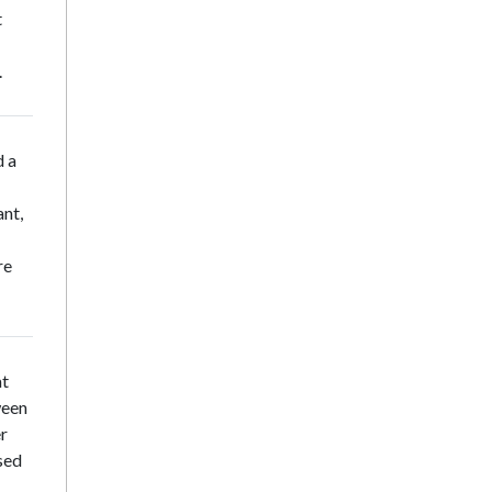
t
.
d a
nt,
re
at
ween
er
sed