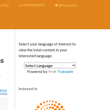
te Map
+443308180992
@Iberosports
Select your language of interest to
view the total content in your
interested language
ns
Powered by
Translate
f
Indexed in
 PDF