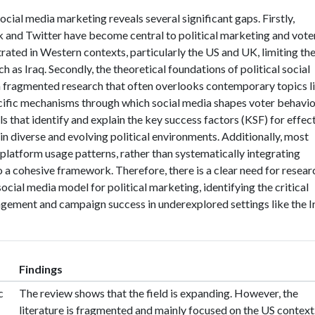
social media marketing reveals several significant gaps. Firstly,
 and Twitter have become central to political marketing and vote
ated in Western contexts, particularly the US and UK, limiting th
ch as Iraq. Secondly, the theoretical foundations of political social
fragmented research that often overlooks contemporary topics l
ecific mechanisms through which social media shapes voter behavio
s that identify and explain the key success factors (KSF) for effec
 in diverse and evolving political environments. Additionally, most
platform usage patterns, rather than systematically integrating
 a cohesive framework. Therefore, there is a clear need for resear
ocial media model for political marketing, identifying the critical
agement and campaign success in underexplored settings like the I
Findings
c
The review shows that the field is expanding. However, the
literature is fragmented and mainly focused on the US context