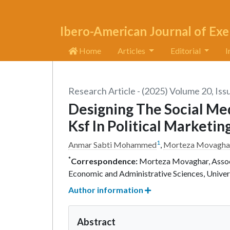
Ibero-American Journal of Exe
Home
Articles
Editorial
I
Research Article - (2025) Volume 20, Iss
Designing The Social Me
Ksf In Political Marketin
1
Anmar Sabti Mohammed
,
Morteza Movagha
*
Correspondence:
Morteza Movaghar, Associ
Economic and Administrative Sciences, Univer
Author information
Abstract