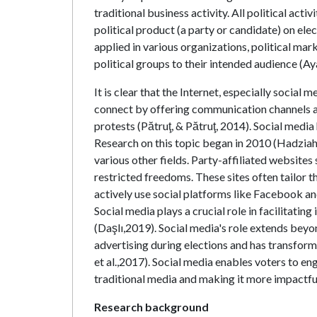
traditional business activity. All political act
political product (a party or candidate) on ele
applied in various organizations, political mar
political groups to their intended audience (Ay
It is clear that the Internet, especially social 
connect by offering communication channels an
protests (Pătruţ, & Pătruţ, 2014). Social medi
Research on this topic began in 2010 (Hadziahme
various other fields. Party-affiliated websites
restricted freedoms. These sites often tailor th
actively use social platforms like Facebook an
Social media plays a crucial role in facilitatin
(Daşlı,2019). Social media's role extends beyon
advertising during elections and has transform
et al.,2017). Social media enables voters to eng
traditional media and making it more impactful
Research background