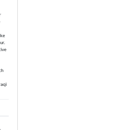
r
e
ike
ur.
tive
ch
raqi
.