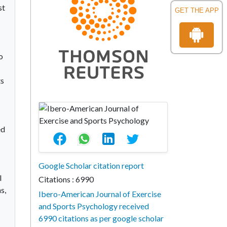
st
GET THE APP
o
ts
ed
Google Scholar citation report
l
Citations : 6990
s,
Ibero-American Journal of Exercise
and Sports Psychology received
6990 citations as per google scholar