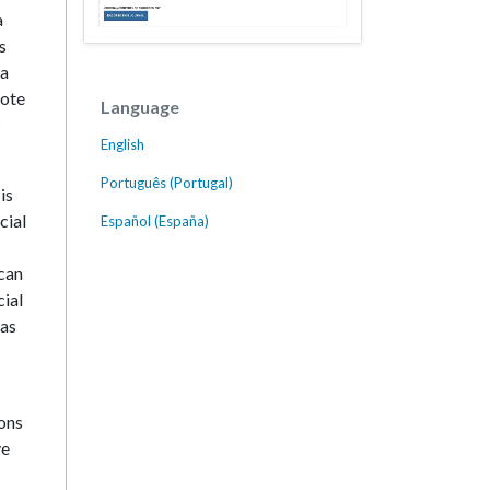
a
s
ia
mote
Language
s
English
Português (Portugal)
is
cial
Español (España)
 can
cial
 as
ions
ve