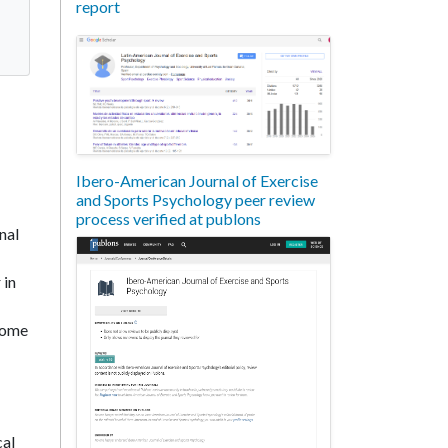
report
Ibero-American Journal of Exercise
and Sports Psychology peer review
process verified at publons
nal
 in
ecome
cal