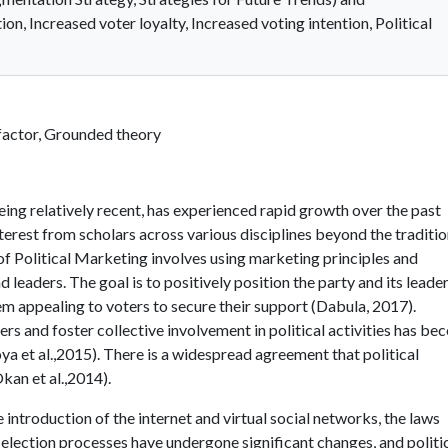
on, Increased voter loyalty, Increased voting intention, Political
 factor, Grounded theory
ing relatively recent, has experienced rapid growth over the past
nterest from scholars across various disciplines beyond the traditio
of Political Marketing involves using marketing principles and
 leaders. The goal is to positively position the party and its leader
hem appealing to voters to secure their support (Dabula, 2017).
ers and foster collective involvement in political activities has b
a et al.,2015). There is a widespread agreement that political
Okan et al.,2014).
 introduction of the internet and virtual social networks, the laws
election processes have undergone significant changes, and politi