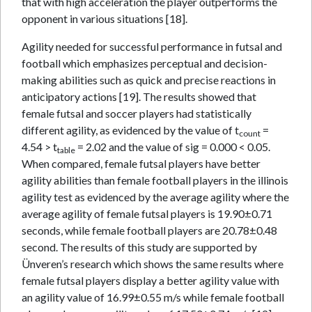
that with high acceleration the player outperforms the
opponent in various situations [18].
Agility needed for successful performance in futsal and
football which emphasizes perceptual and decision-
making abilities such as quick and precise reactions in
anticipatory actions [19]. The results showed that
female futsal and soccer players had statistically
different agility, as evidenced by the value of t
=
count
4.54 > t
= 2.02 and the value of sig = 0.000 < 0.05.
table
When compared, female futsal players have better
agility abilities than female football players in the illinois
agility test as evidenced by the average agility where the
average agility of female futsal players is 19.90±0.71
seconds, while female football players are 20.78±0.48
second. The results of this study are supported by
Ünveren’s research which shows the same results where
female futsal players display a better agility value with
an agility value of 16.99±0.55 m/s while female football