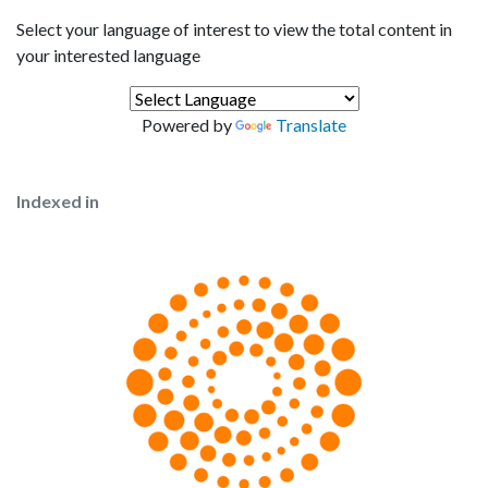
Select your language of interest to view the total content in
your interested language
Powered by
Translate
Indexed in