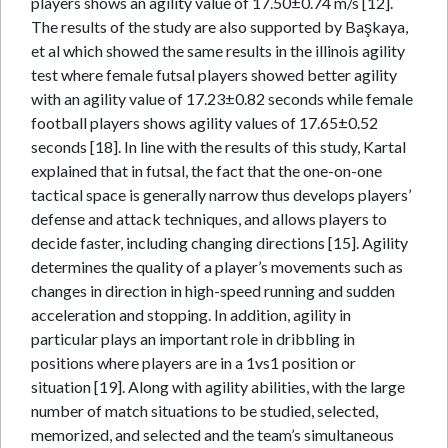
players shows an agility value of 17.50±0.74 m/s [12].
The results of the study are also supported by Başkaya,
et al which showed the same results in the illinois agility
test where female futsal players showed better agility
with an agility value of 17.23±0.82 seconds while female
football players shows agility values of 17.65±0.52
seconds [18]. In line with the results of this study, Kartal
explained that in futsal, the fact that the one-on-one
tactical space is generally narrow thus develops players’
defense and attack techniques, and allows players to
decide faster, including changing directions [15]. Agility
determines the quality of a player’s movements such as
changes in direction in high-speed running and sudden
acceleration and stopping. In addition, agility in
particular plays an important role in dribbling in
positions where players are in a 1vs1 position or
situation [19]. Along with agility abilities, with the large
number of match situations to be studied, selected,
memorized, and selected and the team’s simultaneous