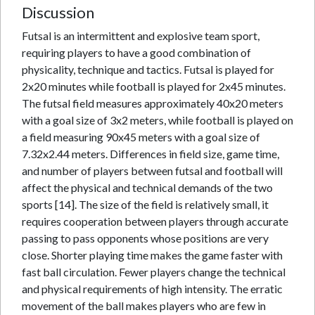
Discussion
Futsal is an intermittent and explosive team sport,
requiring players to have a good combination of
physicality, technique and tactics. Futsal is played for
2x20 minutes while football is played for 2x45 minutes.
The futsal field measures approximately 40x20 meters
with a goal size of 3x2 meters, while football is played on
a field measuring 90x45 meters with a goal size of
7.32x2.44 meters. Differences in field size, game time,
and number of players between futsal and football will
affect the physical and technical demands of the two
sports [14]. The size of the field is relatively small, it
requires cooperation between players through accurate
passing to pass opponents whose positions are very
close. Shorter playing time makes the game faster with
fast ball circulation. Fewer players change the technical
and physical requirements of high intensity. The erratic
movement of the ball makes players who are few in