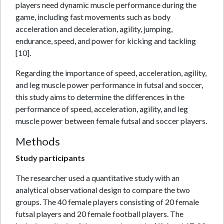
players need dynamic muscle performance during the
game, including fast movements such as body
acceleration and deceleration, agility, jumping,
endurance, speed, and power for kicking and tackling
[10].
Regarding the importance of speed, acceleration, agility,
and leg muscle power performance in futsal and soccer,
this study aims to determine the differences in the
performance of speed, acceleration, agility, and leg
muscle power between female futsal and soccer players.
Methods
Study participants
The researcher used a quantitative study with an
analytical observational design to compare the two
groups. The 40 female players consisting of 20 female
futsal players and 20 female football players. The