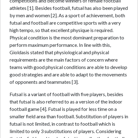
competitions and become winners of female football
athletes [1]. Besides football, futsal has also been played
by men and women [2]. As a sport of achievement, both
futsal and football are competitive sports with a very
high tempo, so that excellent physique is required.
Physical condition is the most dominant preparation to
perform maximum performance. In line with this,
Gioldasis stated that physiological and physical
requirements are the main factors of concern where
teams with good physical conditions are able to develop
good strategies and are able to adapt to the movements
of opponents and teammates [3].
Futsal is a variant of football with five players, besides
that futsal is also referred to as a version of the indoor
football game [4]. Futsal is played for less time on a
smaller field area than football. Substitution of players in
futsal is not limited, in contrast to football which is
limited to only 3 substitutions of players. Considering