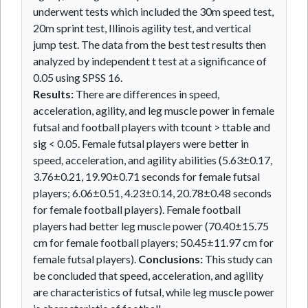
underwent tests which included the 30m speed test,
20m sprint test, Illinois agility test, and vertical
jump test. The data from the best test results then
analyzed by independent t test at a significance of
0.05 using SPSS 16.
Results:
There are differences in speed,
acceleration, agility, and leg muscle power in female
futsal and football players with tcount > ttable and
sig < 0.05. Female futsal players were better in
speed, acceleration, and agility abilities (5.63±0.17,
3.76±0.21, 19.90±0.71 seconds for female futsal
players; 6.06±0.51, 4.23±0.14, 20.78±0.48 seconds
for female football players). Female football
players had better leg muscle power (70.40±15.75
cm for female football players; 50.45±11.97 cm for
female futsal players).
Conclusions:
This study can
be concluded that speed, acceleration, and agility
are characteristics of futsal, while leg muscle power