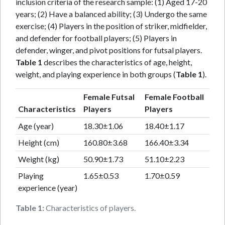
inclusion criteria of the research sample: (1) Aged 17-20
years; (2) Have a balanced ability; (3) Undergo the same
exercise; (4) Players in the position of striker, midfielder,
and defender for football players; (5) Players in
defender, winger, and pivot positions for futsal players.
Table 1
describes the characteristics of age, height,
weight, and playing experience in both groups (
Table 1
).
Female Futsal
Female Football
Characteristics
Players
Players
Age (year)
18.30±1.06
18.40±1.17
Height (cm)
160.80±3.68
166.40±3.34
Weight (kg)
50.90±1.73
51.10±2.23
Playing
1.65±0.53
1.70±0.59
experience (year)
Table 1:
Characteristics of players.