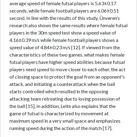
average speed of female futsal players is 5.63±0.17
seconds, while female football players are 6.06±0.51
second. In line with the results of this study, Ünveren’s
research also shows the same results where female futsal
players in the 30m speed test show a speed value of
4.16±0.39 m/s while female football players shows a
speed value of 4.84±0.23 m/s [12]. If viewed from the
characteristics of these two games, what makes female
futsal players have higher speed abilities because futsal
players need speed to move closer to each other, the act
of closing space to protect the goal from an opponent's
attack, and initiating a counterattack when the ball
starts controlled which resulted in the opposing
attacking team retreating due to losing possession of
the ball [15]. In addition, Leite also explains that the
game of futsal is characterized by movement at
maximum speed in a very small space and emphasizes
running speed during the action of the match [17].