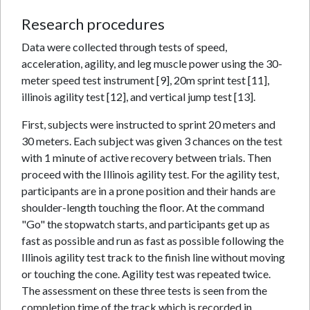
Research procedures
Data were collected through tests of speed,
acceleration, agility, and leg muscle power using the 30-
meter speed test instrument [9], 20m sprint test [11],
illinois agility test [12], and vertical jump test [13].
First, subjects were instructed to sprint 20 meters and
30 meters. Each subject was given 3 chances on the test
with 1 minute of active recovery between trials. Then
proceed with the Illinois agility test. For the agility test,
participants are in a prone position and their hands are
shoulder-length touching the floor. At the command
"Go" the stopwatch starts, and participants get up as
fast as possible and run as fast as possible following the
Illinois agility test track to the finish line without moving
or touching the cone. Agility test was repeated twice.
The assessment on these three tests is seen from the
completion time of the track which is recorded in