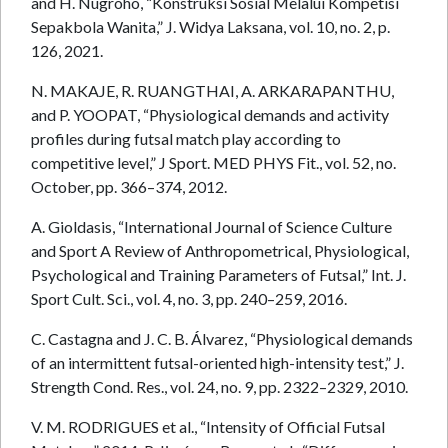
and H. Nugroho, “Konstruksi Sosial Melalui Kompetisi
Sepakbola Wanita,” J. Widya Laksana, vol. 10, no. 2, p.
126, 2021.
N. MAKAJE, R. RUANGTHAI, A. ARKARAPANTHU,
and P. YOOPAT, “Physiological demands and activity
profiles during futsal match play according to
competitive level,” J Sport. MED PHYS Fit., vol. 52, no.
October, pp. 366–374, 2012.
A. Gioldasis, “International Journal of Science Culture
and Sport A Review of Anthropometrical, Physiological,
Psychological and Training Parameters of Futsal,” Int. J.
Sport Cult. Sci., vol. 4, no. 3, pp. 240–259, 2016.
C. Castagna and J. C. B. Álvarez, “Physiological demands
of an intermittent futsal-oriented high-intensity test,” J.
Strength Cond. Res., vol. 24, no. 9, pp. 2322–2329, 2010.
V. M. RODRIGUES et al., “Intensity of Official Futsal