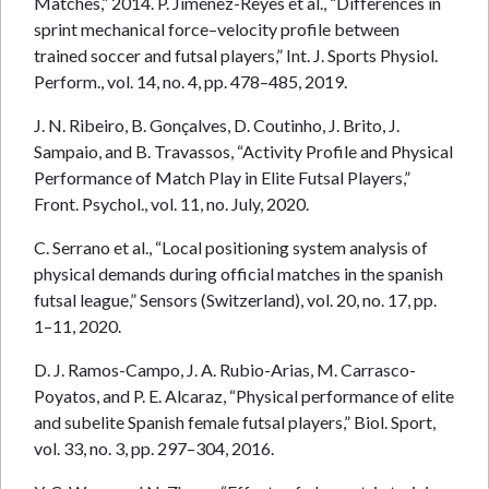
Matches,” 2014. P. Jiménez-Reyes et al., “Differences in
sprint mechanical force–velocity profile between
trained soccer and futsal players,” Int. J. Sports Physiol.
Perform., vol. 14, no. 4, pp. 478–485, 2019.
J. N. Ribeiro, B. Gonçalves, D. Coutinho, J. Brito, J.
Sampaio, and B. Travassos, “Activity Profile and Physical
Performance of Match Play in Elite Futsal Players,”
Front. Psychol., vol. 11, no. July, 2020.
C. Serrano et al., “Local positioning system analysis of
physical demands during official matches in the spanish
futsal league,” Sensors (Switzerland), vol. 20, no. 17, pp.
1–11, 2020.
D. J. Ramos-Campo, J. A. Rubio-Arias, M. Carrasco-
Poyatos, and P. E. Alcaraz, “Physical performance of elite
and subelite Spanish female futsal players,” Biol. Sport,
vol. 33, no. 3, pp. 297–304, 2016.