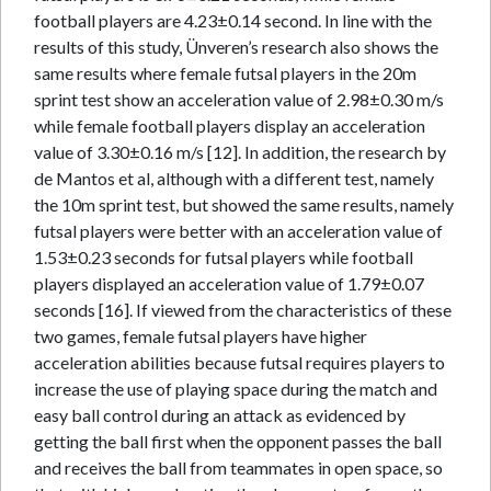
football players are 4.23±0.14 second. In line with the
results of this study, Ünveren’s research also shows the
same results where female futsal players in the 20m
sprint test show an acceleration value of 2.98±0.30 m/s
while female football players display an acceleration
value of 3.30±0.16 m/s [12]. In addition, the research by
de Mantos et al, although with a different test, namely
the 10m sprint test, but showed the same results, namely
futsal players were better with an acceleration value of
1.53±0.23 seconds for futsal players while football
players displayed an acceleration value of 1.79±0.07
seconds [16]. If viewed from the characteristics of these
two games, female futsal players have higher
acceleration abilities because futsal requires players to
increase the use of playing space during the match and
easy ball control during an attack as evidenced by
getting the ball first when the opponent passes the ball
and receives the ball from teammates in open space, so