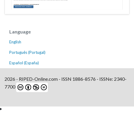
Language
English
Português (Portugal)
Español (España)
2026 - RIPED-Online.com - ISSN 1886-8576 - ISSNe: 2340-
7700