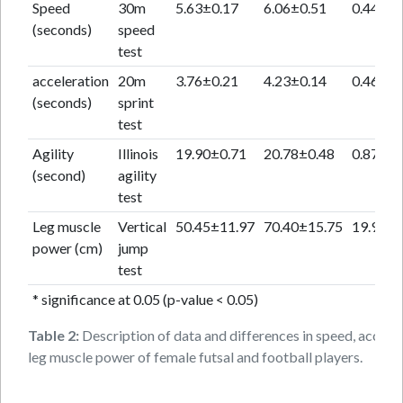
Speed
30m
5.63±0.17
6.06±0.51
0.44
(seconds)
speed
test
acceleration
20m
3.76±0.21
4.23±0.14
0.46
(seconds)
sprint
test
Agility
Illinois
19.90±0.71
20.78±0.48
0.87
(second)
agility
test
Leg muscle
Vertical
50.45±11.97
70.40±15.75
19.95
power (cm)
jump
test
* significance at 0.05 (p-value < 0.05)
Table 2:
Description of data and differences in speed, accelera
leg muscle power of female futsal and football players.