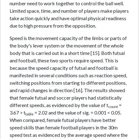
number need to work together to control the ball well.
Limited space, time, and number of players make players
take action quickly and have optimal physical readiness
due to high pressure from the opposition.
Speed is the movement capacity of the limbs or parts of
the body's lever system or the movement of the whole
body that is carried out in a short time [15]. Both futsal
and football, these two sports require speed. This is
because the speed capacity of futsal and football is
manifested in several conditions such as reaction speed,
switching positions from starting to different positions,
and rapid changes in direction [16]. The results showed
that female futsal and soccer players had statistically
different speeds, as evidenced by the value of t
=
count
3.67 > t
= 2.02 and the value of sig. = 0.001 < 0.05.
table
When compared, female futsal players have better
speed skills than female football players in the 30m
speed test as evidenced by the average speed where the