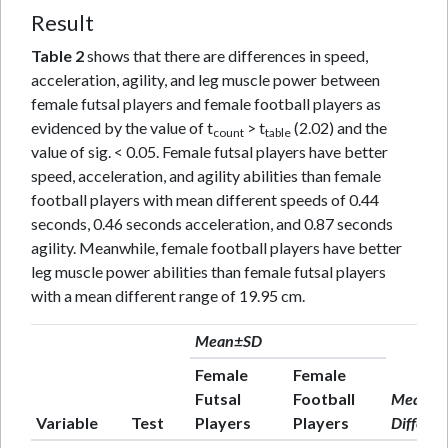
Result
Table 2
shows that there are differences in speed,
acceleration, agility, and leg muscle power between
female futsal players and female football players as
evidenced by the value of t
> t
(2.02) and the
count
table
value of sig. < 0.05. Female futsal players have better
speed, acceleration, and agility abilities than female
football players with mean different speeds of 0.44
seconds, 0.46 seconds acceleration, and 0.87 seconds
agility. Meanwhile, female football players have better
leg muscle power abilities than female futsal players
with a mean different range of 19.95 cm.
Mean±SD
Female
Female
Futsal
Football
Mean
Variable
Test
Players
Players
Differen