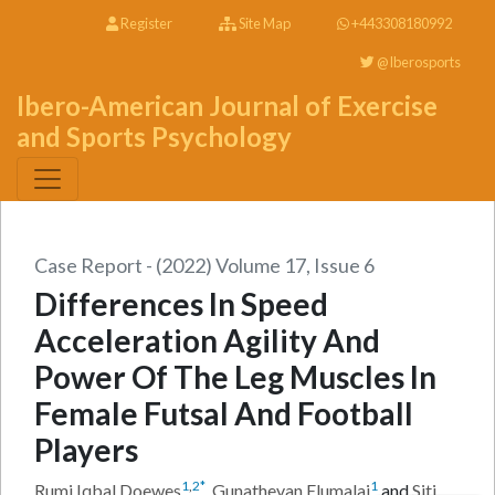
Register
Site Map
+443308180992
@Iberosports
Ibero-American Journal of Exercise
and Sports Psychology
Case Report - (2022) Volume 17, Issue 6
Differences In Speed
Acceleration Agility And
Power Of The Leg Muscles In
Female Futsal And Football
Players
1
,
2
*
1
Rumi Iqbal Doewes
,
Gunathevan Elumalai
and
Siti