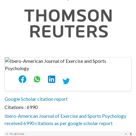
Google Scholar citation report
Citations : 6990
Ibero-American Journal of Exercise and Sports Psychology
received 6990 citations as per google scholar report