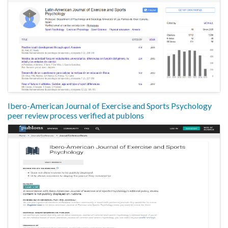
Ibero-American Journal of Exercise and Sports Psychology
peer review process verified at publons