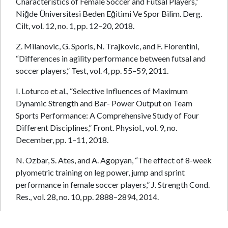
Characteristics of Female Soccer and Futsal Players,”
Niğde Üniversitesi Beden Eğitimi Ve Spor Bilim. Derg.
Cilt, vol. 12, no. 1, pp. 12–20, 2018.
Z. Milanovic, G. Sporis, N. Trajkovic, and F. Fiorentini,
“Differences in agility performance between futsal and
soccer players,” Test, vol. 4, pp. 55–59, 2011.
I. Loturco et al., “Selective Influences of Maximum
Dynamic Strength and Bar- Power Output on Team
Sports Performance: A Comprehensive Study of Four
Different Disciplines,” Front. Physiol., vol. 9, no.
December, pp. 1–11, 2018.
N. Ozbar, S. Ates, and A. Agopyan, “The effect of 8-week
plyometric training on leg power, jump and sprint
performance in female soccer players,” J. Strength Cond.
Res., vol. 28, no. 10, pp. 2888–2894, 2014.