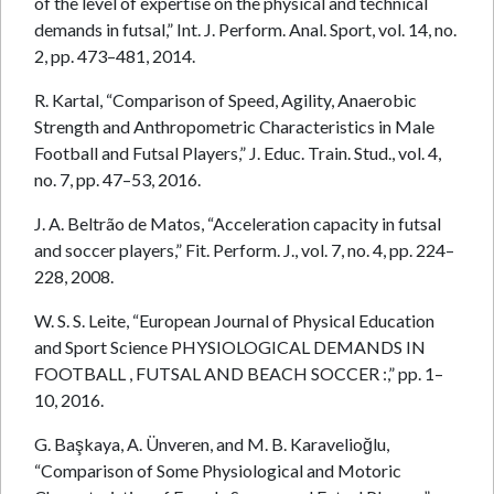
of the level of expertise on the physical and technical
demands in futsal,” Int. J. Perform. Anal. Sport, vol. 14, no.
2, pp. 473–481, 2014.
R. Kartal, “Comparison of Speed, Agility, Anaerobic
Strength and Anthropometric Characteristics in Male
Football and Futsal Players,” J. Educ. Train. Stud., vol. 4,
no. 7, pp. 47–53, 2016.
J. A. Beltrão de Matos, “Acceleration capacity in futsal
and soccer players,” Fit. Perform. J., vol. 7, no. 4, pp. 224–
228, 2008.
W. S. S. Leite, “European Journal of Physical Education
and Sport Science PHYSIOLOGICAL DEMANDS IN
FOOTBALL , FUTSAL AND BEACH SOCCER :,” pp. 1–
10, 2016.
G. Başkaya, A. Ünveren, and M. B. Karavelioğlu,
“Comparison of Some Physiological and Motoric