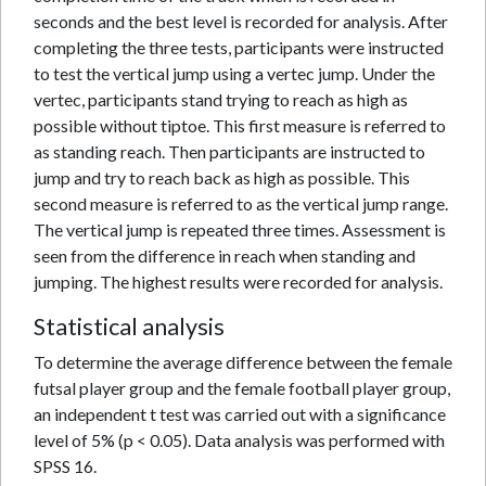
seconds and the best level is recorded for analysis. After
completing the three tests, participants were instructed
to test the vertical jump using a vertec jump. Under the
vertec, participants stand trying to reach as high as
possible without tiptoe. This first measure is referred to
as standing reach. Then participants are instructed to
jump and try to reach back as high as possible. This
second measure is referred to as the vertical jump range.
The vertical jump is repeated three times. Assessment is
seen from the difference in reach when standing and
jumping. The highest results were recorded for analysis.
Statistical analysis
To determine the average difference between the female
futsal player group and the female football player group,
an independent t test was carried out with a significance
level of 5% (p < 0.05). Data analysis was performed with
SPSS 16.