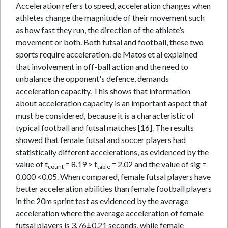
Acceleration refers to speed, acceleration changes when
athletes change the magnitude of their movement such
as how fast they run, the direction of the athlete’s
movement or both. Both futsal and football, these two
sports require acceleration. de Matos et al explained
that involvement in off-ball action and the need to
unbalance the opponent's defence, demands
acceleration capacity. This shows that information
about acceleration capacity is an important aspect that
must be considered, because it is a characteristic of
typical football and futsal matches [16]. The results
showed that female futsal and soccer players had
statistically different accelerations, as evidenced by the
value of t
= 8.19 > t
= 2.02 and the value of sig =
count
table
0.000 <0.05. When compared, female futsal players have
better acceleration abilities than female football players
in the 20m sprint test as evidenced by the average
acceleration where the average acceleration of female
futsal players is 3.76±0.21 seconds, while female