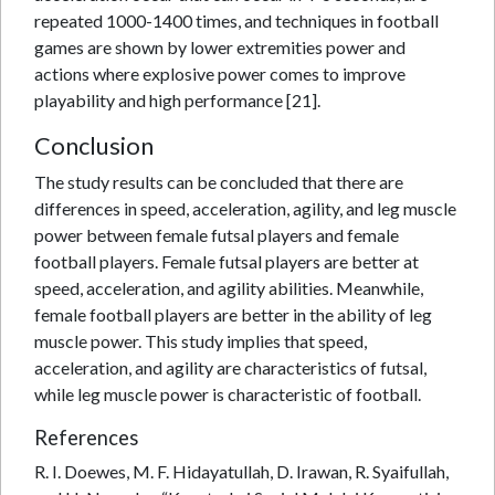
repeated 1000-1400 times, and techniques in football
games are shown by lower extremities power and
actions where explosive power comes to improve
playability and high performance [21].
Conclusion
The study results can be concluded that there are
differences in speed, acceleration, agility, and leg muscle
power between female futsal players and female
football players. Female futsal players are better at
speed, acceleration, and agility abilities. Meanwhile,
female football players are better in the ability of leg
muscle power. This study implies that speed,
acceleration, and agility are characteristics of futsal,
while leg muscle power is characteristic of football.
References
R. I. Doewes, M. F. Hidayatullah, D. Irawan, R. Syaifullah,