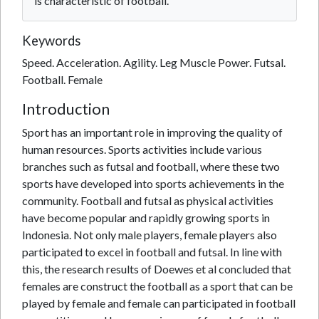
is characteristic of football.
Keywords
Speed. Acceleration. Agility. Leg Muscle Power. Futsal.
Football. Female
Introduction
Sport has an important role in improving the quality of
human resources. Sports activities include various
branches such as futsal and football, where these two
sports have developed into sports achievements in the
community. Football and futsal as physical activities
have become popular and rapidly growing sports in
Indonesia. Not only male players, female players also
participated to excel in football and futsal. In line with
this, the research results of Doewes et al concluded that
females are construct the football as a sport that can be
played by female and female can participated in football