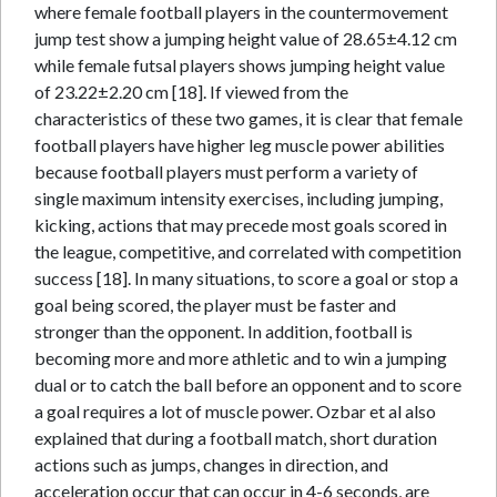
where female football players in the countermovement
jump test show a jumping height value of 28.65±4.12 cm
while female futsal players shows jumping height value
of 23.22±2.20 cm [18]. If viewed from the
characteristics of these two games, it is clear that female
football players have higher leg muscle power abilities
because football players must perform a variety of
single maximum intensity exercises, including jumping,
kicking, actions that may precede most goals scored in
the league, competitive, and correlated with competition
success [18]. In many situations, to score a goal or stop a
goal being scored, the player must be faster and
stronger than the opponent. In addition, football is
becoming more and more athletic and to win a jumping
dual or to catch the ball before an opponent and to score
a goal requires a lot of muscle power. Ozbar et al also
explained that during a football match, short duration
actions such as jumps, changes in direction, and
acceleration occur that can occur in 4-6 seconds, are