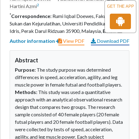
2
Hartini Azmi
GET THE APP
*
Correspondence:
Rumi Iqbal Doewes, Fakulti Sains
Sukan dan Kejurulatihan, Universiti Pendidikan Sultan
Idris, Perak Darul Ridzuan 35900, Malaysia,
Email:
Author information
View PDF
Download PDF
Abstract
Purpose:
The study purpose was determined
differences in speed, acceleration, agility, and leg
muscle power in female futsal and football players.
Methods:
This study was used a quantitative
approach with an analytical observational research
design that compares two groups. The research
sample consisted of 40 female players (20 female
futsal players and 20 female football players). Data
were collected by tests of speed, acceleration,
agility, and leg muscle power. Each subject