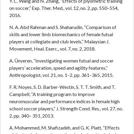
Y. C. Wang and N. Zhang, “Effects of plyometric training
on soccer,” Exp. Ther. Med., vol. 12, no. 2, pp. 550–554,
2016.
N. A. Abd Rahman and S. Shaharudin, “Comparison of
skills and lower limb biomechanics of female futsal
players at collegiate and club levels,” Malaysian J.
Movement, Heal. Exerc., vol. 7, no. 2, 2018.
A. Ünveren, “Investigating women futsal and soccer
players’ acceleration, speed and agility features,”
Anthropologist, vol. 21, no. 1–2, pp. 361–365, 2015.
F. R. Noyes, S. D. Barber-Westin, S. T. T. Smith, and T.
Campbell, “A training program to improve
neuromuscular and performance indices in female high
school soccer players,” J. Strength Cond. Res., vol. 27, no.
2, pp. 340– 351, 2013.
A. Mohammed, M. Shafizadeh, and G. K. Platt, “Effects