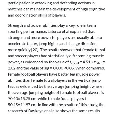
participation in attacking and defending actions in
matches can maintain the development of high cognitive
and coordination skills of players.
Strength and power abilities play a key role in team
sporting performance. Laturco et al explained that
stronger and more powerful players are usually able to
accelerate faster, jump higher, and change direction
more quickly [20]. The results showed that female futsal
and soccer players had statistically different leg muscle
power, as evidenced by the value of t
= 4.51 > t
=
count
table
2.02 and the value of sig = 0.000 <0.05. When compared,
female football players have better leg muscle power
abilities than female futsal players in the vertical jump
test as evidenced by the average jumping height where
the average jumping height of female football players is
70.40±15.75 cm, while female futsal players is
50.45±11.97 cm. In line with the results of this study, the
research of Başkaya et al also shows the same results