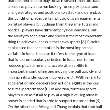
that the field used to play futsal is smaller than football,
it requires players to run looking for empty spaces and
change strategies and positions to attack and defend, so
this condition places certain physiological requirements
on futsal players [5]. Judging from the game, futsal and
football players have different physical demands, but
the ability to accelerate and speed is the most important
thing to achieve success in these two sports [6]. Ribeiro
et al stated that acceleration is the most important
variable in futsal because it refers to the type of load
that is neuromuscularly oriented. In futsal due to the
reduced pitch dimensions, acceleration ability is
important in controlling and moving the ball quickly and
high sprints under opposing pressure [7]. With regard to
acceleration and deceleration actions, agility is the key
to futsal performance [8]. In addition, for team sports
players such as futsal to play at a high level, leg muscle
power is needed that is able to support motor action [9].
On the other hand, Wang and Zhang explain that football