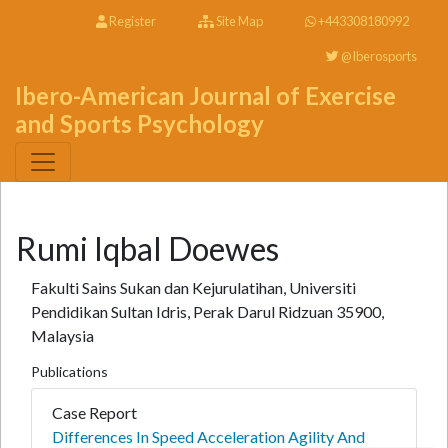
Register
Site Map
+443308180992
@Iberosports
Ibero-American Journal of Exercise
and Sports Psychology
Rumi Iqbal Doewes
Fakulti Sains Sukan dan Kejurulatihan, Universiti
Pendidikan Sultan Idris, Perak Darul Ridzuan 35900,
Malaysia
Publications
Case Report
Differences In Speed Acceleration Agility And