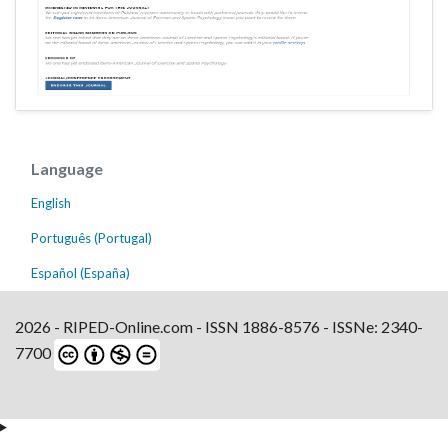
Language
English
Português (Portugal)
Español (España)
2026 - RIPED-Online.com - ISSN 1886-8576 - ISSNe: 2340-
7700