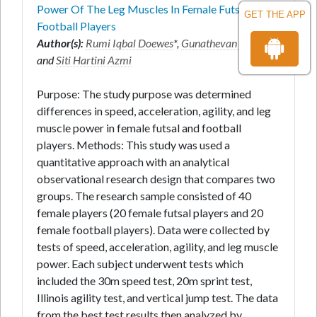
Power Of The Leg Muscles In Female Futsal And
GET THE APP
Football Players
Author(s):
Rumi Iqbal Doewes
*,
Gunathevan Elumalai
and
Siti Hartini Azmi
Purpose: The study purpose was determined
differences in speed, acceleration, agility, and leg
muscle power in female futsal and football
players. Methods: This study was used a
quantitative approach with an analytical
observational research design that compares two
groups. The research sample consisted of 40
female players (20 female futsal players and 20
female football players). Data were collected by
tests of speed, acceleration, agility, and leg muscle
power. Each subject underwent tests which
included the 30m speed test, 20m sprint test,
Illinois agility test, and vertical jump test. The data
from the best test results then analyzed by