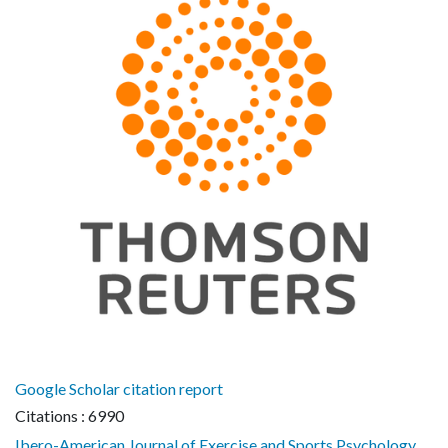
Google Scholar citation report
Citations : 6990
Ibero-American Journal of Exercise and Sports Psychology