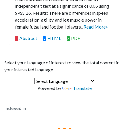
independent t test at a significance of 0.05 using
SPSS 16. Results: There are differences in speed,
acceleration, agility, and leg muscle power in
female futsal and football players..
Read More»
Abstract
HTML
PDF
Select your language of interest to view the total content in
your interested language
Powered by
Translate
Indexed in