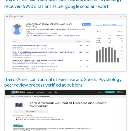
received 6990 citations as per google scholar report
Ibero-American Journal of Exercise and Sports Psychology
peer review process verified at publons