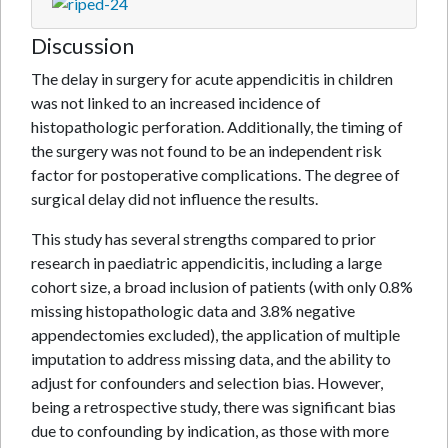
Discussion
The delay in surgery for acute appendicitis in children
was not linked to an increased incidence of
histopathologic perforation. Additionally, the timing of
the surgery was not found to be an independent risk
factor for postoperative complications. The degree of
surgical delay did not influence the results.
This study has several strengths compared to prior
research in paediatric appendicitis, including a large
cohort size, a broad inclusion of patients (with only 0.8%
missing histopathologic data and 3.8% negative
appendectomies excluded), the application of multiple
imputation to address missing data, and the ability to
adjust for confounders and selection bias. However,
being a retrospective study, there was significant bias
due to confounding by indication, as those with more