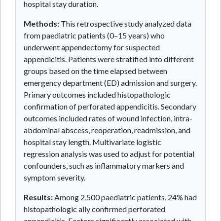
hospital stay duration.
Methods:
This retrospective study analyzed data
from paediatric patients (0–15 years) who
underwent appendectomy for suspected
appendicitis. Patients were stratified into different
groups based on the time elapsed between
emergency department (ED) admission and surgery.
Primary outcomes included histopathologic
confirmation of perforated appendicitis. Secondary
outcomes included rates of wound infection, intra-
abdominal abscess, reoperation, readmission, and
hospital stay length. Multivariate logistic
regression analysis was used to adjust for potential
confounders, such as inflammatory markers and
symptom severity.
Results:
Among 2,500 paediatric patients, 24% had
histopathologic ally confirmed perforated
appendicitis. Factors significantly associated with