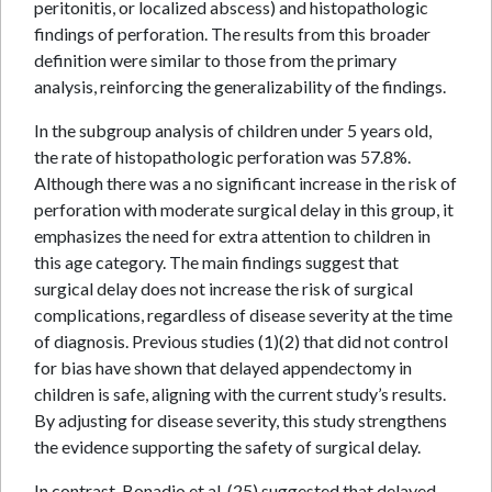
peritonitis, or localized abscess) and histopathologic
findings of perforation. The results from this broader
definition were similar to those from the primary
analysis, reinforcing the generalizability of the findings.
In the subgroup analysis of children under 5 years old,
the rate of histopathologic perforation was 57.8%.
Although there was a no significant increase in the risk of
perforation with moderate surgical delay in this group, it
emphasizes the need for extra attention to children in
this age category. The main findings suggest that
surgical delay does not increase the risk of surgical
complications, regardless of disease severity at the time
of diagnosis. Previous studies (1)(2) that did not control
for bias have shown that delayed appendectomy in
children is safe, aligning with the current study’s results.
By adjusting for disease severity, this study strengthens
the evidence supporting the safety of surgical delay.
In contrast, Bonadio et al. (25) suggested that delayed