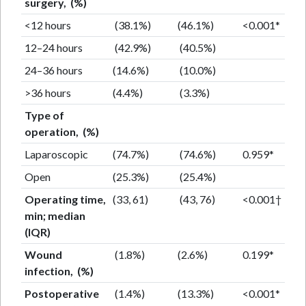
surgery, (%)
<12 hours
(38.1%)
(46.1%)
<0.001*
12–24 hours
(42.9%)
(40.5%)
24–36 hours
(14.6%)
(10.0%)
>36 hours
(4.4%)
(3.3%)
Type of
operation, (%)
Laparoscopic
(74.7%)
(74.6%)
0.959*
Open
(25.3%)
(25.4%)
Operating time,
(33, 61)
(43, 76)
<0.001†
min; median
(IQR)
Wound
(1.8%)
(2.6%)
0.199*
infection, (%)
Postoperative
(1.4%)
(13.3%)
<0.001*