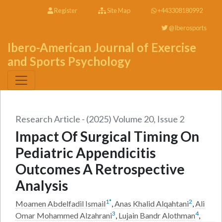
Register
Site Map
+443308180992
@Iberosports
Ibero-American Journal of Exercise
and Sports Psychology
Research Article - (2025) Volume 20, Issue 2
Impact Of Surgical Timing On
Pediatric Appendicitis
Outcomes A Retrospective
Analysis
1
*
2
Moamen Abdelfadil Ismail
,
Anas Khalid Alqahtani
,
Ali
3
4
Omar Mohammed Alzahrani
,
Lujain Bandr Alothman
,