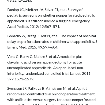
43:2242–2245.
Dunlop JC, Meltzer JA, Silver EJ, et al. Survey of
pediatric surgeons on whether nonperforated pediatric
appendicitis is still considered a surgical emergency.
Acad Pediatr. 2012; 12:567–571.
Bonadio W, Brazg J, Telt N, et al. The impact of hospital
delay on perforation rates in children with appendicitis. J
Emerg Med. 2015; 49:597–604.
Vons C, Barry C, Maitre S, et al. Amoxicillin plus
clavulanic acid versus appendectomy for acute
uncomplicated appendicitis: An open-label, non-
inferiority, randomized controlled trial. Lancet. 2011;
377:1573–1579.
Svensson JF, Patkova B, Almstrom M, et al. A pilot
randomized controlled trial on nonoperative treatment
with antibiotics versus surgery for acute nonperforated