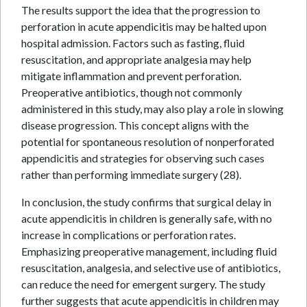
The results support the idea that the progression to
perforation in acute appendicitis may be halted upon
hospital admission. Factors such as fasting, fluid
resuscitation, and appropriate analgesia may help
mitigate inflammation and prevent perforation.
Preoperative antibiotics, though not commonly
administered in this study, may also play a role in slowing
disease progression. This concept aligns with the
potential for spontaneous resolution of nonperforated
appendicitis and strategies for observing such cases
rather than performing immediate surgery (28).
In conclusion, the study confirms that surgical delay in
acute appendicitis in children is generally safe, with no
increase in complications or perforation rates.
Emphasizing preoperative management, including fluid
resuscitation, analgesia, and selective use of antibiotics,
can reduce the need for emergent surgery. The study
further suggests that acute appendicitis in children may