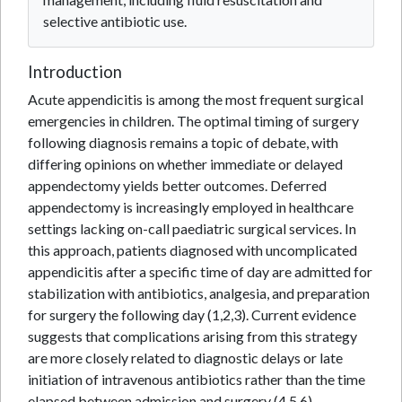
selective antibiotic use.
Introduction
Acute appendicitis is among the most frequent surgical
emergencies in children. The optimal timing of surgery
following diagnosis remains a topic of debate, with
differing opinions on whether immediate or delayed
appendectomy yields better outcomes. Deferred
appendectomy is increasingly employed in healthcare
settings lacking on-call paediatric surgical services. In
this approach, patients diagnosed with uncomplicated
appendicitis after a specific time of day are admitted for
stabilization with antibiotics, analgesia, and preparation
for surgery the following day (1,2,3). Current evidence
suggests that complications arising from this strategy
are more closely related to diagnostic delays or late
initiation of intravenous antibiotics rather than the time
elapsed between admission and surgery (4,5,6).