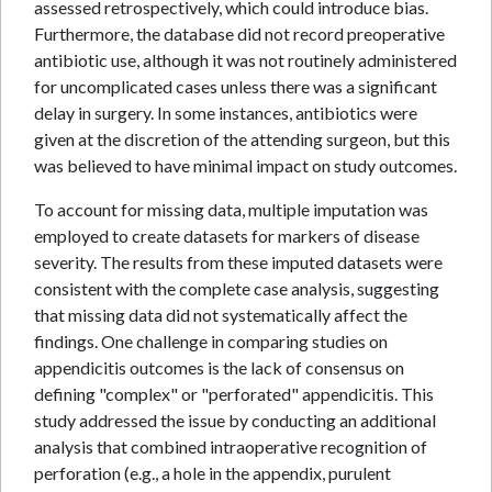
assessed retrospectively, which could introduce bias.
Furthermore, the database did not record preoperative
antibiotic use, although it was not routinely administered
for uncomplicated cases unless there was a significant
delay in surgery. In some instances, antibiotics were
given at the discretion of the attending surgeon, but this
was believed to have minimal impact on study outcomes.
To account for missing data, multiple imputation was
employed to create datasets for markers of disease
severity. The results from these imputed datasets were
consistent with the complete case analysis, suggesting
that missing data did not systematically affect the
findings. One challenge in comparing studies on
appendicitis outcomes is the lack of consensus on
defining "complex" or "perforated" appendicitis. This
study addressed the issue by conducting an additional
analysis that combined intraoperative recognition of
perforation (e.g., a hole in the appendix, purulent