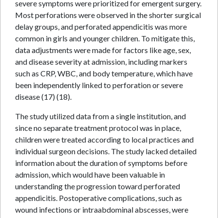
severe symptoms were prioritized for emergent surgery.
Most perforations were observed in the shorter surgical
delay groups, and perforated appendicitis was more
common in girls and younger children. To mitigate this,
data adjustments were made for factors like age, sex,
and disease severity at admission, including markers
such as CRP, WBC, and body temperature, which have
been independently linked to perforation or severe
disease (17) (18).
The study utilized data from a single institution, and
since no separate treatment protocol was in place,
children were treated according to local practices and
individual surgeon decisions. The study lacked detailed
information about the duration of symptoms before
admission, which would have been valuable in
understanding the progression toward perforated
appendicitis. Postoperative complications, such as
wound infections or intraabdominal abscesses, were