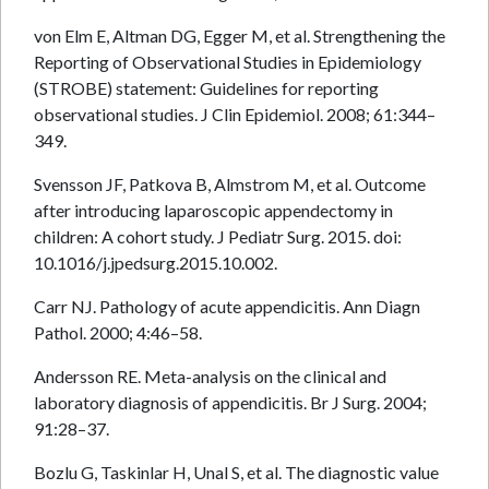
von Elm E, Altman DG, Egger M, et al. Strengthening the
Reporting of Observational Studies in Epidemiology
(STROBE) statement: Guidelines for reporting
observational studies. J Clin Epidemiol. 2008; 61:344–
349.
Svensson JF, Patkova B, Almstrom M, et al. Outcome
after introducing laparoscopic appendectomy in
children: A cohort study. J Pediatr Surg. 2015. doi:
10.1016/j.jpedsurg.2015.10.002.
Carr NJ. Pathology of acute appendicitis. Ann Diagn
Pathol. 2000; 4:46–58.
Andersson RE. Meta-analysis on the clinical and
laboratory diagnosis of appendicitis. Br J Surg. 2004;
91:28–37.
Bozlu G, Taskinlar H, Unal S, et al. The diagnostic value