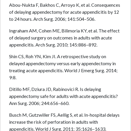
Abou-Nukta F, Bakhos C, Arroyo K, et al. Consequences
of delaying appendectomy for acute appendicitis by 12
to 24 hours. Arch Surg. 2006; 141:504–506.
Ingraham AM, Cohen ME, Bilimoria KY, et al. The effect
of delayed surgery on outcomes in adults with acute
appendicitis. Arch Surg. 2010; 145:886–892.
Shin CS, Roh YN, Kim JI. A retrospective study on
delayed appendectomy versus early appendectomy in
treating acute appendicitis. World J Emerg Surg. 2014;
9:8.
Ditillo MF, Dziura JD, Rabinovici R. Is delaying
appendectomy safe for adults with acute appendicitis?
Ann Surg. 2006; 244:656–660.
Busch M, Gutzwiller FS, Aellig S, et al. In-hospital delays
increase the risk of perforation in adults with
appendicitis. World J Surg. 2011; 35:1626–1633.