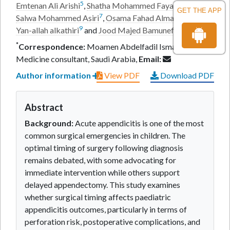
5
6
Emtenan Ali Arishi
,
Shatha Mohammed Faya Asiri
,
GET THE APP
7
8
Salwa Mohammed Asiri
,
Osama Fahad Almabadi
,
Ziad
9
10
Yan-allah alkathiri
and
Jood Majed Bamunef
*
Correspondence:
Moamen Abdelfadil Ismail, Internal
Medicine consultant, Saudi Arabia,
Email:
Author information
View PDF
Download PDF
Abstract
Background:
Acute appendicitis is one of the most
common surgical emergencies in children. The
optimal timing of surgery following diagnosis
remains debated, with some advocating for
immediate intervention while others support
delayed appendectomy. This study examines
whether surgical timing affects paediatric
appendicitis outcomes, particularly in terms of
perforation risk, postoperative complications, and