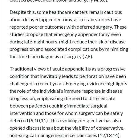
Despite this, some healthcare canters remain cautious
about delayed appendectomy, as certain studies have
reported poorer outcomes with deferred surgery. These
studies propose that emergency appendectomy, even
during late-night hours, might reduce the risk of disease
progression and associated complications by minimizing
the time from diagnosis to surgery (7,8).
Traditional views of acute appendicitis as a progressive
condition that inevitably leads to perforation have been
challenged in recent years. Emerging evidence highlights
the role of the individual’s immune response in disease
progression, emphasizing the need to differentiate
between patients requiring immediate surgical
intervention and those for whom surgery can be safely
deferred (9,10,11). This evolving perspective has also
opened discussions about the viability of conservative,
non-surgical management in certain cases (12,13,14).