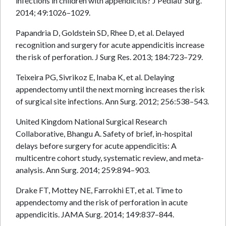
infections in children with appendicitis? J Pediatr Surg.
2014; 49:1026–1029.
Papandria D, Goldstein SD, Rhee D, et al. Delayed
recognition and surgery for acute appendicitis increase
the risk of perforation. J Surg Res. 2013; 184:723–729.
Teixeira PG, Sivrikoz E, Inaba K, et al. Delaying
appendectomy until the next morning increases the risk
of surgical site infections. Ann Surg. 2012; 256:538–543.
United Kingdom National Surgical Research
Collaborative, Bhangu A. Safety of brief, in-hospital
delays before surgery for acute appendicitis: A
multicentre cohort study, systematic review, and meta-
analysis. Ann Surg. 2014; 259:894–903.
Drake FT, Mottey NE, Farrokhi ET, et al. Time to
appendectomy and the risk of perforation in acute
appendicitis. JAMA Surg. 2014; 149:837–844.