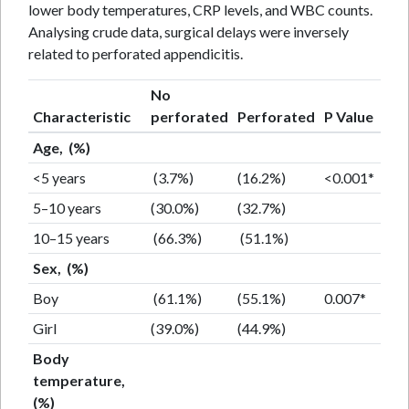
lower body temperatures, CRP levels, and WBC counts.
Analysing crude data, surgical delays were inversely
related to perforated appendicitis.
No
Characteristic
perforated
Perforated
P Value
Age, (%)
<5 years
(3.7%)
(16.2%)
<0.001*
5–10 years
(30.0%)
(32.7%)
10–15 years
(66.3%)
(51.1%)
Sex, (%)
Boy
(61.1%)
(55.1%)
0.007*
Girl
(39.0%)
(44.9%)
Body
temperature,
(%)