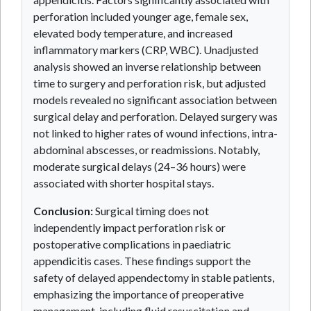
perforation included younger age, female sex,
elevated body temperature, and increased
inflammatory markers (CRP, WBC). Unadjusted
analysis showed an inverse relationship between
time to surgery and perforation risk, but adjusted
models revealed no significant association between
surgical delay and perforation. Delayed surgery was
not linked to higher rates of wound infections, intra-
abdominal abscesses, or readmissions. Notably,
moderate surgical delays (24–36 hours) were
associated with shorter hospital stays.
Conclusion:
Surgical timing does not
independently impact perforation risk or
postoperative complications in paediatric
appendicitis cases. These findings support the
safety of delayed appendectomy in stable patients,
emphasizing the importance of preoperative
management, including fluid resuscitation and