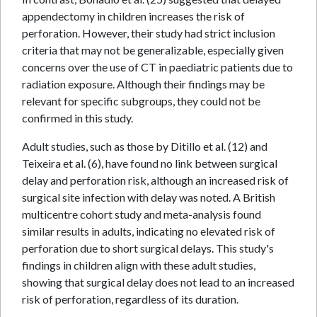
appendectomy in children increases the risk of
perforation. However, their study had strict inclusion
criteria that may not be generalizable, especially given
concerns over the use of CT in paediatric patients due to
radiation exposure. Although their findings may be
relevant for specific subgroups, they could not be
confirmed in this study.
Adult studies, such as those by Ditillo et al. (12) and
Teixeira et al. (6), have found no link between surgical
delay and perforation risk, although an increased risk of
surgical site infection with delay was noted. A British
multicentre cohort study and meta-analysis found
similar results in adults, indicating no elevated risk of
perforation due to short surgical delays. This study's
findings in children align with these adult studies,
showing that surgical delay does not lead to an increased
risk of perforation, regardless of its duration.