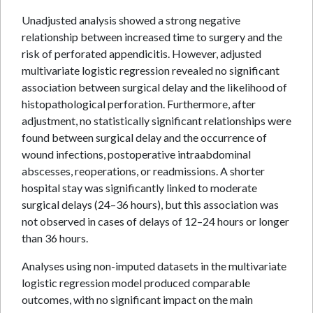
Unadjusted analysis showed a strong negative
relationship between increased time to surgery and the
risk of perforated appendicitis. However, adjusted
multivariate logistic regression revealed no significant
association between surgical delay and the likelihood of
histopathological perforation. Furthermore, after
adjustment, no statistically significant relationships were
found between surgical delay and the occurrence of
wound infections, postoperative intraabdominal
abscesses, reoperations, or readmissions. A shorter
hospital stay was significantly linked to moderate
surgical delays (24–36 hours), but this association was
not observed in cases of delays of 12–24 hours or longer
than 36 hours.
Analyses using non-imputed datasets in the multivariate
logistic regression model produced comparable
outcomes, with no significant impact on the main