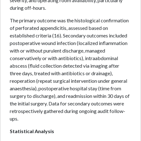
severity, and operating room availability, particularly
during off-hours.
The primary outcome was the histological confirmation
of perforated appendicitis, assessed based on
established criteria (16). Secondary outcomes included
postoperative wound infection (localized inflammation
with or without purulent discharge, managed
conservatively or with antibiotics), intraabdominal
abscess (fluid collection detected via imaging after
three days, treated with antibiotics or drainage),
reoperation (repeat surgical intervention under general
anaesthesia), postoperative hospital stay (time from
surgery to discharge), and readmission within 30 days of
the initial surgery. Data for secondary outcomes were
retrospectively gathered during ongoing audit follow-
ups.
Statistical Analysis