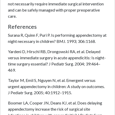
not necessarily require immediate surgical intervention
and can be safely managed with proper preoperative
care.
References
Surana R, Quinn F, Puri P. Is performing appendectomy at
night necessary in children? BMJ. 1993; 306:1168.
Yardeni D, Hirschl RB, Drongowski RA, et al. Delayed
versus immediate surgery in acute appendicitis: Is night-
time surgery essential? J Pediatr Surg. 2004; 39:464–
469.
Taylor M, Emil S, Nguyen N, et al. Emergent versus
urgent appendectomy in children: A study on outcomes.
J Pediatr Surg. 2005; 40:1912–1915.
Boomer LA, Cooper JN, Deans KJ, et al. Does delaying
appendectomy increase the risk of surgical site