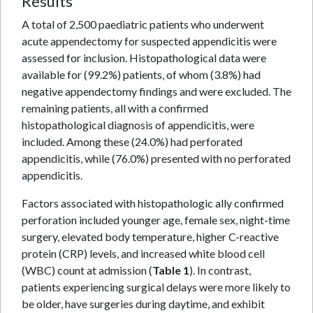
Results
A total of 2,500 paediatric patients who underwent
acute appendectomy for suspected appendicitis were
assessed for inclusion. Histopathological data were
available for (99.2%) patients, of whom (3.8%) had
negative appendectomy findings and were excluded. The
remaining patients, all with a confirmed
histopathological diagnosis of appendicitis, were
included. Among these (24.0%) had perforated
appendicitis, while (76.0%) presented with no perforated
appendicitis.
Factors associated with histopathologic ally confirmed
perforation included younger age, female sex, night-time
surgery, elevated body temperature, higher C-reactive
protein (CRP) levels, and increased white blood cell
(WBC) count at admission (
Table 1
). In contrast,
patients experiencing surgical delays were more likely to
be older, have surgeries during daytime, and exhibit