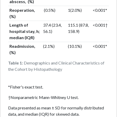
abscess, (%)
Reoperation,
(0.5%)
1(2.0%)
<0.001*
(%)
Length of
37.4 (23.4,
115.1 (87.8,
<0.001†
hospital stay, h;
56.1)
158.9)
median (IQR)
Readmission,
(2.1%)
(10.1%)
<0.001*
(%)
Table 1:
Demographics and Clinical Characteristics of
the Cohort by Histopathology
*Fisher's exact test.
†Nonparametric Mann-Whitney U test.
Data presented as mean ± SD for normally distributed
data, and median (IQR) for skewed data.