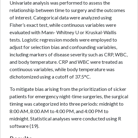
Univariate analysis was performed to assess the
relationship between time to surgery and the outcomes
of interest. Categorical data were analyzed using
Fisher’s exact test, while continuous variables were
evaluated with Mann- Whitney U or Kruskal-Wallis
tests. Logistic regression models were employed to
adjust for selection bias and confounding variables,
including markers of disease severity such as CRP, WBC,
and body temperature. CRP and WBC were treated as
continuous variables, while body temperature was
dichotomized using a cutoff of 37.5°C.
To mitigate bias arising from the prioritization of sicker
patients for emergency night-time surgeries, the surgical
timing was categorized into three periods: midnight to
8:00 AM, 8:00 AM to 4:00 PM, and 4:00 PM to
midnight. Statistical analyses were conducted using R
software (19).