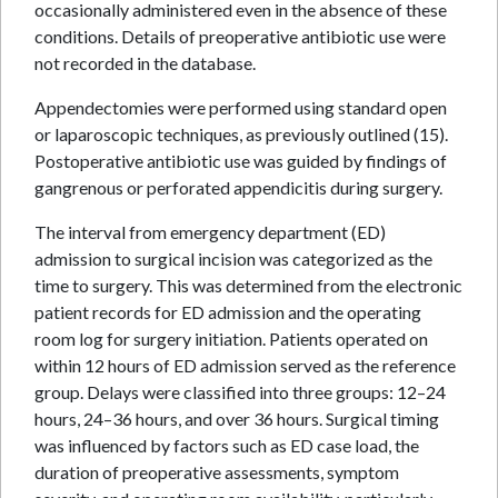
occasionally administered even in the absence of these
conditions. Details of preoperative antibiotic use were
not recorded in the database.
Appendectomies were performed using standard open
or laparoscopic techniques, as previously outlined (15).
Postoperative antibiotic use was guided by findings of
gangrenous or perforated appendicitis during surgery.
The interval from emergency department (ED)
admission to surgical incision was categorized as the
time to surgery. This was determined from the electronic
patient records for ED admission and the operating
room log for surgery initiation. Patients operated on
within 12 hours of ED admission served as the reference
group. Delays were classified into three groups: 12–24
hours, 24–36 hours, and over 36 hours. Surgical timing
was influenced by factors such as ED case load, the
duration of preoperative assessments, symptom