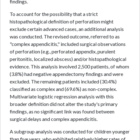
findings.
To account for the possibility that a strict
histopathological definition of perforation might
exclude certain advanced cases, an additional analysis
was conducted. The revised outcome, referred to as
"complex appendicitis," included surgical observations
of perforation (e.g., perforated appendix, purulent
peritonitis, localized abscess) and/or histopathological
evidence. This analysis involved 2,500 patients, of whom
(3.8%) had negative appendectomy findings and were
excluded. The remaining patients included (30.4%)
classified as complex and (69.6%) as non-complex.
Multivariate logistic regression analysis with this
broader definition did not alter the study's primary
findings, as no significant link was found between
surgical delays and complex appendicitis.
A subgroup analysis was conducted for children younger
than five years, who exhibited relatively higher rates of