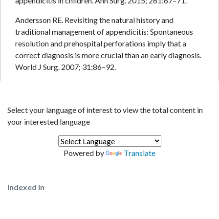
appendicitis in children. Ann Surg. 2015; 261:67–71.
Andersson RE. Revisiting the natural history and
traditional management of appendicitis: Spontaneous
resolution and prehospital perforations imply that a
correct diagnosis is more crucial than an early diagnosis.
World J Surg. 2007; 31:86–92.
Select your language of interest to view the total content in
your interested language
Powered by
Translate
Indexed in