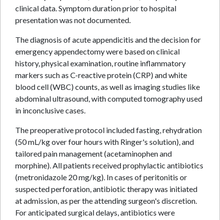
clinical data. Symptom duration prior to hospital
presentation was not documented.
The diagnosis of acute appendicitis and the decision for
emergency appendectomy were based on clinical
history, physical examination, routine inflammatory
markers such as C-reactive protein (CRP) and white
blood cell (WBC) counts, as well as imaging studies like
abdominal ultrasound, with computed tomography used
in inconclusive cases.
The preoperative protocol included fasting, rehydration
(50 mL/kg over four hours with Ringer's solution), and
tailored pain management (acetaminophen and
morphine). All patients received prophylactic antibiotics
(metronidazole 20 mg/kg). In cases of peritonitis or
suspected perforation, antibiotic therapy was initiated
at admission, as per the attending surgeon's discretion.
For anticipated surgical delays, antibiotics were