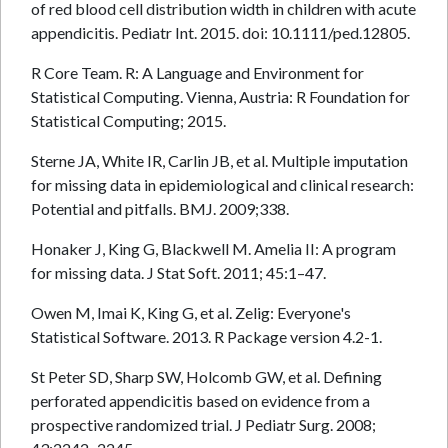
of red blood cell distribution width in children with acute
appendicitis. Pediatr Int. 2015. doi: 10.1111/ped.12805.
R Core Team. R: A Language and Environment for
Statistical Computing. Vienna, Austria: R Foundation for
Statistical Computing; 2015.
Sterne JA, White IR, Carlin JB, et al. Multiple imputation
for missing data in epidemiological and clinical research:
Potential and pitfalls. BMJ. 2009;338.
Honaker J, King G, Blackwell M. Amelia II: A program
for missing data. J Stat Soft. 2011; 45:1–47.
Owen M, Imai K, King G, et al. Zelig: Everyone's
Statistical Software. 2013. R Package version 4.2-1.
St Peter SD, Sharp SW, Holcomb GW, et al. Defining
perforated appendicitis based on evidence from a
prospective randomized trial. J Pediatr Surg. 2008;