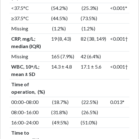
<37.5°C
(54.2%)
(25.3%)
<0.001*
≥37.5°C
(44.5%)
(73.5%)
Missing
(1.2%)
(1.2%)
CRP, mg/L;
19 (8, 43)
82 (38, 149)
<0.001†
median (IQR)
Missing
165 (7.9%)
42 (6.4%)
WBC, 10⁹/L;
14.3 ± 4.8
17.1 ± 5.6
<0.001†
mean ± SD
Time of
operation, (%)
00:00–08:00
(18.7%)
(22.5%)
0.013*
08:00–16:00
(31.8%)
(26.5%)
16:00–24:00
(49.5%)
(51.0%)
Time to