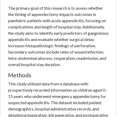
The primary goal of this research is to assess whether
the timing of appendectomy impacts outcomes in
paediatric patients with acute appendicitis, focusing on
complications and length of hospital stay. Additionally,
the study aims to identify early predictors of gangrenous
appendicitis and evaluate whether surgical delay
increases histopathologic findings of perforation.
Secondary outcomes include rates of wound infection,
intra-abdominal abscess, reoperation, readmission, and
overall hospital stay duration.
Methods
This study utilized data from a database with
prospectively recorded information on children aged 0–
15 years who underwent emergency appendectomy for
suspected appendicitis. The dataset included patient
demographics, hospital administrative records, and
detailed preoperative, intraoperative, and postoperative