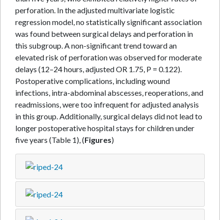
perforation. In the adjusted multivariate logistic
regression model, no statistically significant association
was found between surgical delays and perforation in
this subgroup. A non-significant trend toward an
elevated risk of perforation was observed for moderate
delays (12–24 hours, adjusted OR 1.75, P = 0.122).
Postoperative complications, including wound
infections, intra-abdominal abscesses, reoperations, and
readmissions, were too infrequent for adjusted analysis
in this group. Additionally, surgical delays did not lead to
longer postoperative hospital stays for children under
five years (Table 1), (
Figures
)