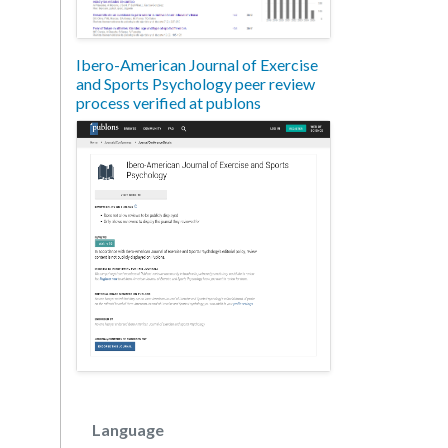
Ibero-American Journal of Exercise
and Sports Psychology peer review
process verified at publons
Language