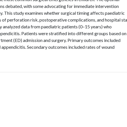
ins debated, with some advocating for immediate intervention
 This study examines whether surgical timing affects paediatric
s of perforation risk, postoperative complications, and hospital st
y analyzed data from paediatric patients (0–15 years) who
dicitis. Patients were stratified into different groups based on
tment (ED) admission and surgery. Primary outcomes included
d appendicitis. Secondary outcomes included rates of wound