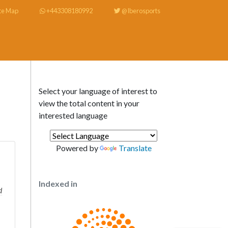
te Map
+443308180992
@Iberosports
Select your language of interest to
view the total content in your
interested language
Powered by
Translate
Indexed in
d