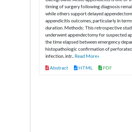
timing of surgery following diagnosis rema
while others support delayed appendectomy.
appendicitis outcomes, particularly in term
duration. Methods: This retrospective stud
underwent appendectomy for suspected appen
the time elapsed between emergency depar
histopathologic confirmation of perforate
infection, intr..
Read More»
Abstract
HTML
PDF