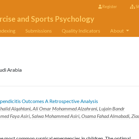
Register
Si
rcise and Sports Psychology
ndexing
Submissions
Quality Indicators
About
udi Arabia
ppendicitis Outcomes A Retrospective Analysis
halid Alqahtani
,
Ali Omar Mohammed Alzahrani
,
Lujain Bandr
ed Faya Asiri
,
Salwa Mohammed Asiri
,
Osama Fahad Almabadi
,
Zia
the most common surgical emergencies in children. The optimal