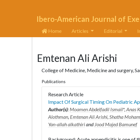
Ibero-American Journal of Exe
Home
Articles
Editorial
I
Emtenan Ali Arishi
College of Medicine, Medicine and surgery, Sa
Publications
Research Article
Impact Of Surgical Timing On Pediatric A
Author(s):
Moamen Abdelfadil Ismail
*,
Anas K
Alothman
,
Emtenan Ali Arishi
,
Shatha Mohamm
Yan-allah alkathiri
and
Jood Majed Bamunef
Background: Acute appendicitis is one of 