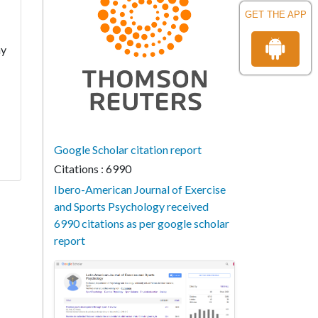
GET THE APP
ay
Google Scholar citation report
Citations : 6990
Ibero-American Journal of Exercise
and Sports Psychology received
6990 citations as per google scholar
report