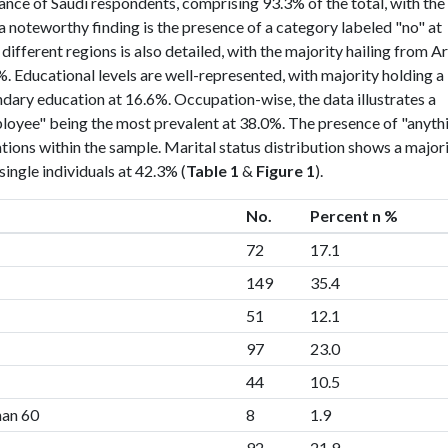
ance of Saudi respondents, comprising 93.3% of the total, with the
a noteworthy finding is the presence of a category labeled "no" at
ifferent regions is also detailed, with the majority hailing from A
. Educational levels are well-represented, with majority holding a
dary education at 16.6%. Occupation-wise, the data illustrates a
mployee" being the most prevalent at 38.0%. The presence of "anyth
ations within the sample. Marital status distribution shows a major
ingle individuals at 42.3% (
Table 1
&
Figure 1
).
No.
Percent n %
72
17.1
149
35.4
51
12.1
97
23.0
44
10.5
han 60
8
1.9
92
21.9