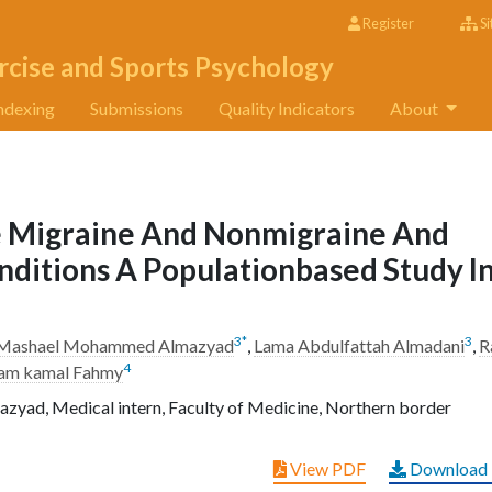
Register
Si
rcise and Sports Psychology
ndexing
Submissions
Quality Indicators
About
 Migraine And Nonmigraine And
ditions A Populationbased Study I
3
*
3
Mashael Mohammed Almazyad
,
Lama Abdulfattah Almadani
,
R
4
lam kamal Fahmy
d, Medical intern, Faculty of Medicine, Northern border
View PDF
Download