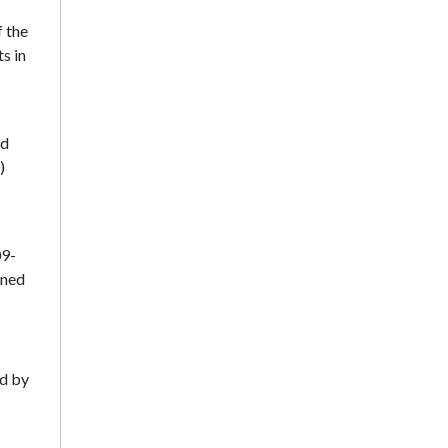
f the
ts in
nd
)
09-
ined
ed by