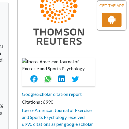
GET THE APP
ns
n
di
Google Scholar citation report
Citations : 6990
9%
Ibero-American Journal of Exercise
ts
and Sports Psychology received
6990 citations as per google scholar