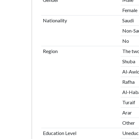
Female
Nationality
Saudi
Non-Sa
No
Region
The two
Shuba
Al-Awiq
Rafha
Al-Haba
Turaif
Arar
Other
Education Level
Uneduc