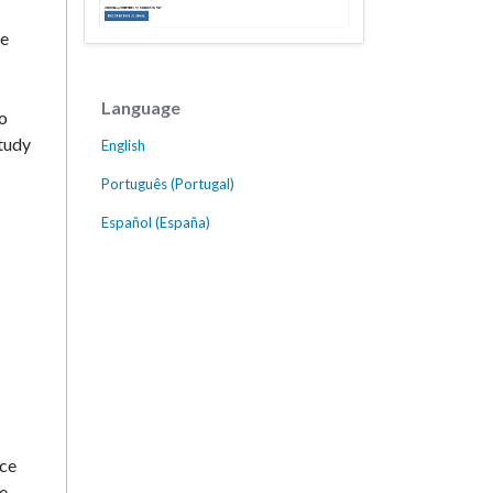
ce
Language
to
study
English
Português (Portugal)
Español (España)
nce
re