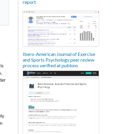
report
Ibero-American Journal of Exercise
and Sports Psychology peer review
process verified at publons
is
s,
der
ily
an