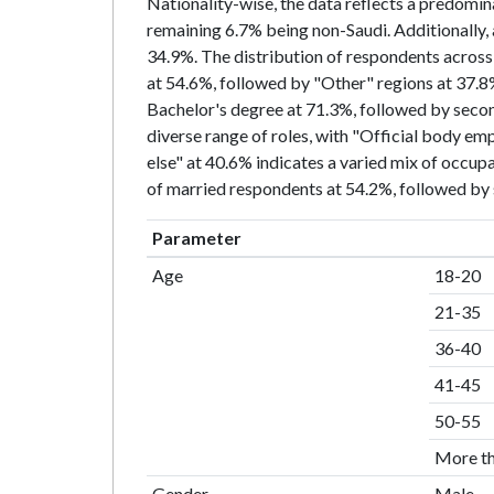
Nationality-wise, the data reflects a predomin
remaining 6.7% being non-Saudi. Additionally, 
34.9%. The distribution of respondents across d
at 54.6%, followed by "Other" regions at 37.8%
Bachelor's degree at 71.3%, followed by secon
diverse range of roles, with "Official body e
else" at 40.6% indicates a varied mix of occup
of married respondents at 54.2%, followed by s
Parameter
Age
18-20
21-35
36-40
41-45
50-55
More t
Gender
Male