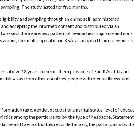
sampling. The study lasted for five months.
eligibility and sampling through an online self-administered
g and accepting the informed consent and distributed via an
 to assess the awareness pattern of headaches (migraine and non-
s among the adult population in KSA, as adopted from previous st
ders above 18 years in the northern province of Saudi Arabia and
visit visas from other countries, people with mental illness, and
ormation (age, gender, occupation, marital status, level of educa
eristics among the participants by the type of headache, Statement
eadache and Co‑morbidities recorded among the participants by th