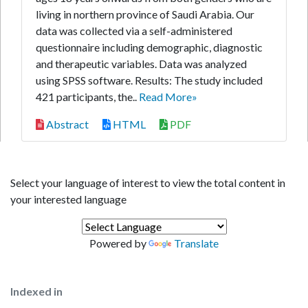
living in northern province of Saudi Arabia. Our
data was collected via a self-administered
questionnaire including demographic, diagnostic
and therapeutic variables. Data was analyzed
using SPSS software. Results: The study included
421 participants, the..
Read More»
Abstract
HTML
PDF
Select your language of interest to view the total content in
your interested language
Powered by
Translate
Indexed in