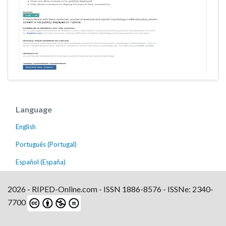
Language
English
Português (Portugal)
Español (España)
2026 - RIPED-Online.com - ISSN 1886-8576 - ISSNe: 2340-
7700