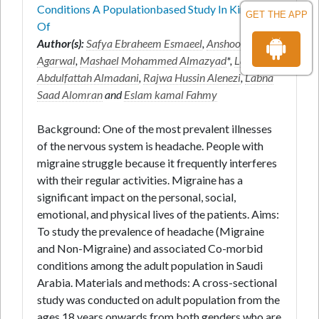
Conditions A Populationbased Study In Kingdom
GET THE APP
Of
Author(s):
Safya Ebraheem Esmaeel
,
Anshoo
Agarwal
,
Mashael Mohammed Almazyad
*,
Lama
Abdulfattah Almadani
,
Rajwa Hussin Alenezi
,
Labna
Saad Alomran
and
Eslam kamal Fahmy
Background: One of the most prevalent illnesses
of the nervous system is headache. People with
migraine struggle because it frequently interferes
with their regular activities. Migraine has a
significant impact on the personal, social,
emotional, and physical lives of the patients. Aims:
To study the prevalence of headache (Migraine
and Non-Migraine) and associated Co-morbid
conditions among the adult population in Saudi
Arabia. Materials and methods: A cross-sectional
study was conducted on adult population from the
ages 18 years onwards from both genders who are