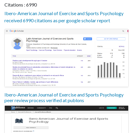
Citations : 6990
Ibero-American Journal of Exercise and Sports Psychology
received 6990 citations as per google scholar report
Ibero-American Journal of Exercise and Sports Psychology
peer review process verified at publons