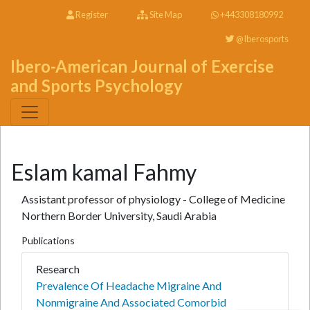
Register
Site Map
+443308180992
@Iberosports
Ibero-American Journal of Exercise
and Sports Psychology
Eslam kamal Fahmy
Assistant professor of physiology - College of Medicine
Northern Border University, Saudi Arabia
Publications
Research
Prevalence Of Headache Migraine And
Nonmigraine And Associated Comorbid