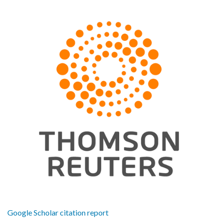
Google Scholar citation report