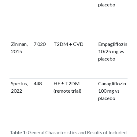
placebo
Zinman,
7,020
T2DM + CVD
Empagliflozin
3.1
2015
10/25 mg vs
placebo
Spertus,
448
HF ± T2DM
Canagliflozin
12
2022
(remote trial)
100 mg vs
placebo
Table 1:
General Characteristics and Results of Included Stud