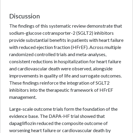
Discussion
The findings of this systematic review demonstrate that
sodium-glucose cotransporter-2 (SGLT2) inhibitors
provide substantial benefits in patients with heart failure
with reduced ejection fraction (HFrEF). Across multiple
randomized controlled trials and meta-analyses,
consistent reductions in hospitalization for heart failure
and cardiovascular death were observed, alongside
improvements in quality of life and surrogate outcomes.
These findings reinforce the integration of SGLT2
inhibitors into the therapeutic framework of HFrEF
management.
Large-scale outcome trials form the foundation of the
evidence base. The DAPA-HF trial showed that
dapagliflozin reduced the composite outcome of
worsening heart failure or cardiovascular death by