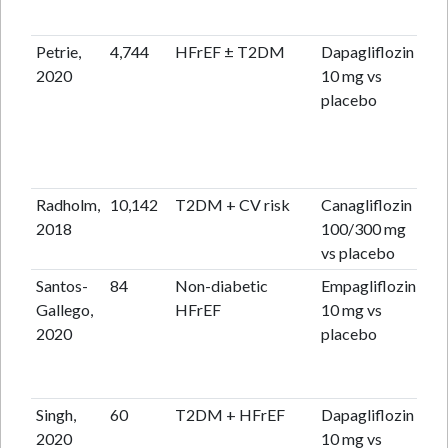
Petrie,
4,744
HFrEF ± T2DM
Dapagliflozin
18
2020
10 mg vs
placebo
Radholm,
10,142
T2DM + CV risk
Canagliflozin
2.4
2018
100/300 mg
vs placebo
Santos-
84
Non-diabetic
Empagliflozin
6 
Gallego,
HFrEF
10 mg vs
2020
placebo
Singh,
60
T2DM + HFrEF
Dapagliflozin
12
2020
10 mg vs