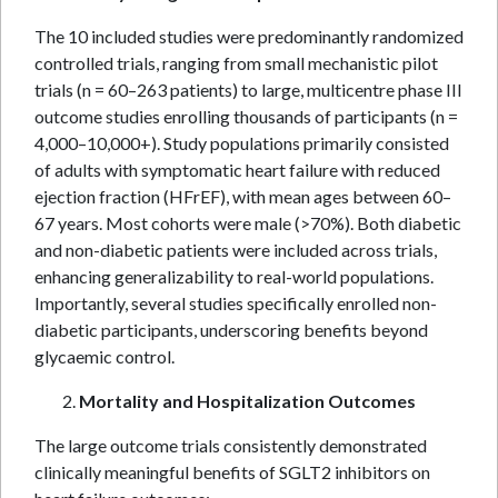
The 10 included studies were predominantly randomized
controlled trials, ranging from small mechanistic pilot
trials (n = 60–263 patients) to large, multicentre phase III
outcome studies enrolling thousands of participants (n =
4,000–10,000+). Study populations primarily consisted
of adults with symptomatic heart failure with reduced
ejection fraction (HFrEF), with mean ages between 60–
67 years. Most cohorts were male (>70%). Both diabetic
and non-diabetic patients were included across trials,
enhancing generalizability to real-world populations.
Importantly, several studies specifically enrolled non-
diabetic participants, underscoring benefits beyond
glycaemic control.
Mortality and Hospitalization Outcomes
The large outcome trials consistently demonstrated
clinically meaningful benefits of SGLT2 inhibitors on