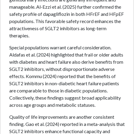
manageable. Al-Ezzi et al. (2025) further confirmed the
safety profile of dapagliflozin in both HFrEF and HFpEF
populations. This favorable safety record enhances the
attractiveness of SGLT2 inhibitors as long-term
therapies.
Special populations warrant careful consideration.
Aldafas et al. (2024) highlighted that frail or older adults
with diabetes and heart failure also derive benefits from
SGLT2 inhibitors, without disproportionate adverse
effects. Kommu (2024) reported that the benefits of
SGLT2 inhibitors in non-diabetic heart failure patients
are comparable to those in diabetic populations.
Collectively, these findings suggest broad applicability
across age groups and metabolic statuses.
Quality of life improvements are another consistent
finding. Gao et al. (2024) reported in a meta-analysis that
SGLT2 inhibitors enhance functional capacity and