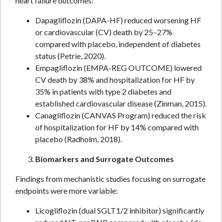
heart failure outcomes:
Dapagliflozin (DAPA-HF) reduced worsening HF
or cardiovascular (CV) death by 25–27%
compared with placebo, independent of diabetes
status (Petrie, 2020).
Empagliflozin (EMPA-REG OUTCOME) lowered
CV death by 38% and hospitalization for HF by
35% in patients with type 2 diabetes and
established cardiovascular disease (Zinman, 2015).
Canagliflozin (CANVAS Program) reduced the risk
of hospitalization for HF by 14% compared with
placebo (Radholm, 2018).
Biomarkers and Surrogate Outcomes
Findings from mechanistic studies focusing on surrogate
endpoints were more variable:
Licogliflozin (dual SGLT1/2 inhibitor) significantly