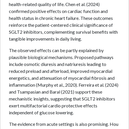
health-related quality of life. Chen et al. (2024)
confirmed positive effects on cardiac function and
health status in chronic heart failure. These outcomes
reinforce the patient-centered clinical significance of
SGLT2 inhibitors, complementing survival benefits with
tangible improvements in daily living.
The observed effects can be partly explained by
plausible biological mechanisms. Proposed pathways
include osmotic diuresis and natriuresis leading to
reduced preload and afterload, improved myocardial
energetics, and attenuation of myocardial fibrosis and
inflammation (Murphy et al., 2020). Ferreira et al. (2024)
and Tsampasian and Baral (2021) support these
mechanistic insights, suggesting that SGLT2 inhibitors
exert multifactorial cardio protective effects
independent of glucose lowering.
The evidence from acute settings is also promising. Hou