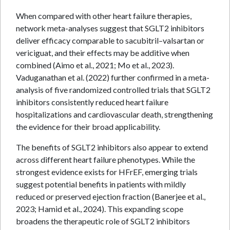
When compared with other heart failure therapies,
network meta-analyses suggest that SGLT2 inhibitors
deliver efficacy comparable to sacubitril–valsartan or
vericiguat, and their effects may be additive when
combined (Aimo et al., 2021; Mo et al., 2023).
Vaduganathan et al. (2022) further confirmed in a meta-
analysis of five randomized controlled trials that SGLT2
inhibitors consistently reduced heart failure
hospitalizations and cardiovascular death, strengthening
the evidence for their broad applicability.
The benefits of SGLT2 inhibitors also appear to extend
across different heart failure phenotypes. While the
strongest evidence exists for HFrEF, emerging trials
suggest potential benefits in patients with mildly
reduced or preserved ejection fraction (Banerjee et al.,
2023; Hamid et al., 2024). This expanding scope
broadens the therapeutic role of SGLT2 inhibitors