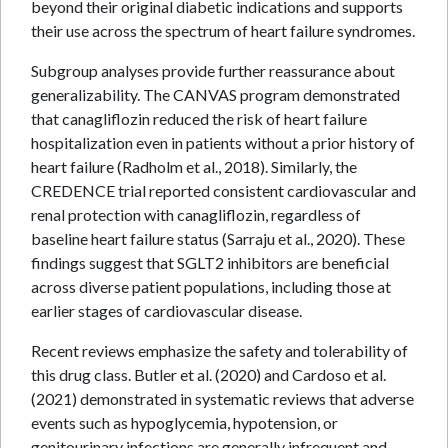
beyond their original diabetic indications and supports
their use across the spectrum of heart failure syndromes.
Subgroup analyses provide further reassurance about
generalizability. The CANVAS program demonstrated
that canagliflozin reduced the risk of heart failure
hospitalization even in patients without a prior history of
heart failure (Radholm et al., 2018). Similarly, the
CREDENCE trial reported consistent cardiovascular and
renal protection with canagliflozin, regardless of
baseline heart failure status (Sarraju et al., 2020). These
findings suggest that SGLT2 inhibitors are beneficial
across diverse patient populations, including those at
earlier stages of cardiovascular disease.
Recent reviews emphasize the safety and tolerability of
this drug class. Butler et al. (2020) and Cardoso et al.
(2021) demonstrated in systematic reviews that adverse
events such as hypoglycemia, hypotension, or
genitourinary infections are generally infrequent and