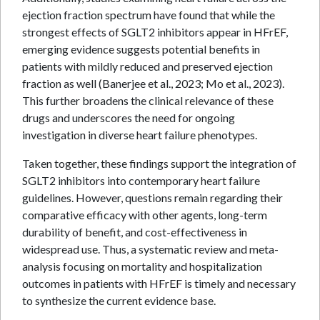
ejection fraction spectrum have found that while the
strongest effects of SGLT2 inhibitors appear in HFrEF,
emerging evidence suggests potential benefits in
patients with mildly reduced and preserved ejection
fraction as well (Banerjee et al., 2023; Mo et al., 2023).
This further broadens the clinical relevance of these
drugs and underscores the need for ongoing
investigation in diverse heart failure phenotypes.
Taken together, these findings support the integration of
SGLT2 inhibitors into contemporary heart failure
guidelines. However, questions remain regarding their
comparative efficacy with other agents, long-term
durability of benefit, and cost-effectiveness in
widespread use. Thus, a systematic review and meta-
analysis focusing on mortality and hospitalization
outcomes in patients with HFrEF is timely and necessary
to synthesize the current evidence base.