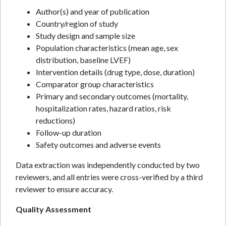
Author(s) and year of publication
Country/region of study
Study design and sample size
Population characteristics (mean age, sex
distribution, baseline LVEF)
Intervention details (drug type, dose, duration)
Comparator group characteristics
Primary and secondary outcomes (mortality,
hospitalization rates, hazard ratios, risk
reductions)
Follow-up duration
Safety outcomes and adverse events
Data extraction was independently conducted by two
reviewers, and all entries were cross-verified by a third
reviewer to ensure accuracy.
Quality Assessment