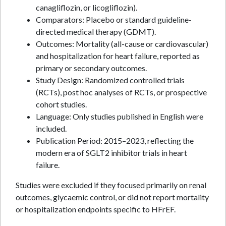
canagliflozin, or licogliflozin).
Comparators: Placebo or standard guideline-
directed medical therapy (GDMT).
Outcomes: Mortality (all-cause or cardiovascular)
and hospitalization for heart failure, reported as
primary or secondary outcomes.
Study Design: Randomized controlled trials
(RCTs), post hoc analyses of RCTs, or prospective
cohort studies.
Language: Only studies published in English were
included.
Publication Period: 2015–2023, reflecting the
modern era of SGLT2 inhibitor trials in heart
failure.
Studies were excluded if they focused primarily on renal
outcomes, glycaemic control, or did not report mortality
or hospitalization endpoints specific to HFrEF.