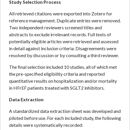
Study Selection Process
All retrieved citations were exported into Zotero for
reference management. Duplicate entries were removed.
Two independent reviewers screened titles and
abstracts to exclude irrelevant records. Full texts of
potentially eligible articles were retrieved and assessed
in detail against inclusion criteria. Disagreements were
resolved by discussion or by consulting a third reviewer.
The final selection included 10 studies, all of which met
the pre-specified eligibility criteria and reported
quantitative results on hospitalization and/or mortality
in HFrEF patients treated with SGLT2 inhibitors.
Data Extraction
A standardized data extraction sheet was developed and
piloted before use. For each included study, the following
details were systematically recorded: