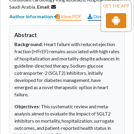
Saudi Arabia,
Email:
GET THE APP
Author information
View PDF
Download PDF
Abstract
Background:
Heart failure with reduced ejection
fraction (HFrEF) remains associated with high rates
of hospitalization and mortality despite advances in
guideline-directed therapy. Sodium-glucose
cotransporter-2 (SGLT2) inhibitors, initially
developed for diabetes management, have
emerged as a novel therapeutic option in heart
failure.
Objectives:
This systematic review and meta-
analysis aimed to evaluate the impact of SGLT2
inhibitors on mortality, hospitalization, surrogate
outcomes, and patient-reported health status in