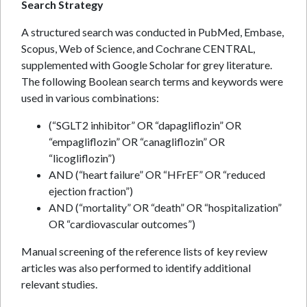
Search Strategy
A structured search was conducted in PubMed, Embase,
Scopus, Web of Science, and Cochrane CENTRAL,
supplemented with Google Scholar for grey literature.
The following Boolean search terms and keywords were
used in various combinations:
(“SGLT2 inhibitor” OR “dapagliflozin” OR
“empagliflozin” OR “canagliflozin” OR
“licogliflozin”)
AND (“heart failure” OR “HFrEF” OR “reduced
ejection fraction”)
AND (“mortality” OR “death” OR “hospitalization”
OR “cardiovascular outcomes”)
Manual screening of the reference lists of key review
articles was also performed to identify additional
relevant studies.