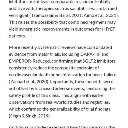
inhibitors are at least comparable to, and potentially
additive with, therapies such as sacubitril–valsartan and
vericiguat (Tsampasian & Baral, 2021; Aimo et al., 2021).
This raises the possibility that combined regimens may
yield synergistic improvements in outcomes for HFrEF
patients.
More recently, systematic reviews have consolidated
evidence from major trials, including DAPA-HF and
EMPEROR-Reduced, confirming that SGLT2 inhibitors
consistently reduce the composite endpoint of
cardiovascular death or hospitalization for heart failure
(Zannad et al., 2020). Importantly, these benefits were
not offset by increased adverse events, reinforcing the
safety profile of this class. This aligns with earlier
observations from real-world studies and registries,
which confirmed the generalizability of trial findings
(Singh & Singh, 2019).
Additionally, studies examining heart failure across the