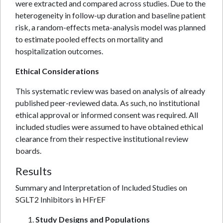
were extracted and compared across studies. Due to the
heterogeneity in follow-up duration and baseline patient
risk, a random-effects meta-analysis model was planned
to estimate pooled effects on mortality and
hospitalization outcomes.
Ethical Considerations
This systematic review was based on analysis of already
published peer-reviewed data. As such, no institutional
ethical approval or informed consent was required. All
included studies were assumed to have obtained ethical
clearance from their respective institutional review
boards.
Results
Summary and Interpretation of Included Studies on
SGLT2 Inhibitors in HFrEF
Study Designs and Populations