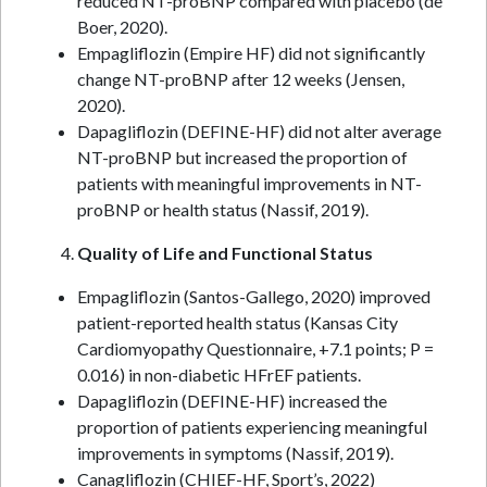
reduced NT-proBNP compared with placebo (de
Boer, 2020).
Empagliflozin (Empire HF) did not significantly
change NT-proBNP after 12 weeks (Jensen,
2020).
Dapagliflozin (DEFINE-HF) did not alter average
NT-proBNP but increased the proportion of
patients with meaningful improvements in NT-
proBNP or health status (Nassif, 2019).
Quality of Life and Functional Status
Empagliflozin (Santos-Gallego, 2020) improved
patient-reported health status (Kansas City
Cardiomyopathy Questionnaire, +7.1 points; P =
0.016) in non-diabetic HFrEF patients.
Dapagliflozin (DEFINE-HF) increased the
proportion of patients experiencing meaningful
improvements in symptoms (Nassif, 2019).
Canagliflozin (CHIEF-HF, Sport’s, 2022)