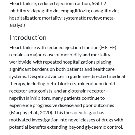
Heart failure; reduced ejection fraction; SGLT2
inhibitors; dapagliflozin; empagliflozin; canagliflozin;
hospitalization; mortality; systematic review; meta-
analysis
Introduction
Heart failure with reduced ejection fraction (HFrEF)
remains a major cause of morbidity and mortality
worldwide, with repeated hospitalizations placing
significant burdens on both patients and healthcare
systems. Despite advances in guideline-directed medical
therapy, including beta-blockers, mineralocorticoid
receptor antagonists, and angiotensin receptor–
neprilysin inhibitors, many patients continue to
experience progressive disease and poor outcomes
(Murphy et al., 2020). This therapeutic gap has
motivated investigation into novel classes of drugs with
potential benefits extending beyond glycaemic control.