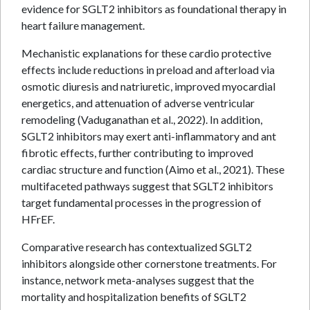
evidence for SGLT2 inhibitors as foundational therapy in
heart failure management.
Mechanistic explanations for these cardio protective
effects include reductions in preload and afterload via
osmotic diuresis and natriuretic, improved myocardial
energetics, and attenuation of adverse ventricular
remodeling (Vaduganathan et al., 2022). In addition,
SGLT2 inhibitors may exert anti-inflammatory and ant
fibrotic effects, further contributing to improved
cardiac structure and function (Aimo et al., 2021). These
multifaceted pathways suggest that SGLT2 inhibitors
target fundamental processes in the progression of
HFrEF.
Comparative research has contextualized SGLT2
inhibitors alongside other cornerstone treatments. For
instance, network meta-analyses suggest that the
mortality and hospitalization benefits of SGLT2