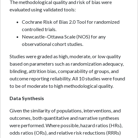
The methodological quality and risk of bias were
evaluated using validated tools:
Cochrane Risk of Bias 2.0 Tool for randomized
controlled trials.
Newcastle–Ottawa Scale (NOS) for any
observational cohort studies.
Studies were graded as high, moderate, or low quality
based on parameters such as randomization adequacy,
blinding, attrition bias, comparability of groups, and
outcome reporting reliability. All 10 studies were found
to be of moderate to high methodological quality.
Data Synthesis
Given the similarity of populations, interventions, and
outcomes, both quantitative and narrative syntheses
were performed. Where possible, hazard ratios (HRs),
odds ratios (ORs), and relative risk reductions (RRRs)