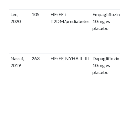
Lee,
105
HFrEF +
Empagliflozin
36
2020
T2DM/prediabetes
10 mg vs
placebo
Nassif,
263
HFrEF, NYHA II–III
Dapagliflozin
12
2019
10 mg vs
placebo