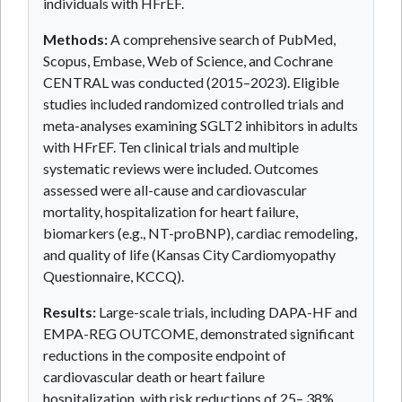
individuals with HFrEF.
Methods:
A comprehensive search of PubMed,
Scopus, Embase, Web of Science, and Cochrane
CENTRAL was conducted (2015–2023). Eligible
studies included randomized controlled trials and
meta-analyses examining SGLT2 inhibitors in adults
with HFrEF. Ten clinical trials and multiple
systematic reviews were included. Outcomes
assessed were all-cause and cardiovascular
mortality, hospitalization for heart failure,
biomarkers (e.g., NT-proBNP), cardiac remodeling,
and quality of life (Kansas City Cardiomyopathy
Questionnaire, KCCQ).
Results:
Large-scale trials, including DAPA-HF and
EMPA-REG OUTCOME, demonstrated significant
reductions in the composite endpoint of
cardiovascular death or heart failure
hospitalization, with risk reductions of 25– 38%.