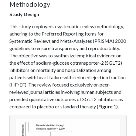
Methodology
Study Design
This study employed a systematic review methodology,
adhering to the Preferred Reporting Items for
Systematic Reviews and Meta-Analyses (PRISMA) 2020
guidelines to ensure transparency and reproducibility.
The objective was to synthesize empirical evidence on
the effect of sodium-glucose cotransporter-2 (SGLT2)
inhibitors on mortality and hospitalization among
patients with heart failure with reduced ejection fraction
(HFrEF). The review focused exclusively on peer-
reviewed journal articles involving human subjects and
provided quantitative outcomes of SGLT2 inhibitors as
compared to placebo or standard therapy (
Figure 1).