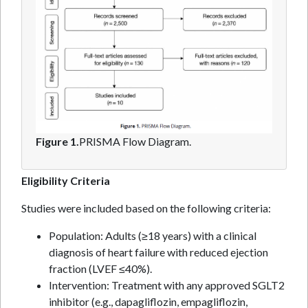
Figure 1.
PRISMA Flow Diagram.
Eligibility Criteria
Studies were included based on the following criteria:
Population: Adults (≥18 years) with a clinical
diagnosis of heart failure with reduced ejection
fraction (LVEF ≤40%).
Intervention: Treatment with any approved SGLT2
inhibitor (e.g., dapagliflozin, empagliflozin,