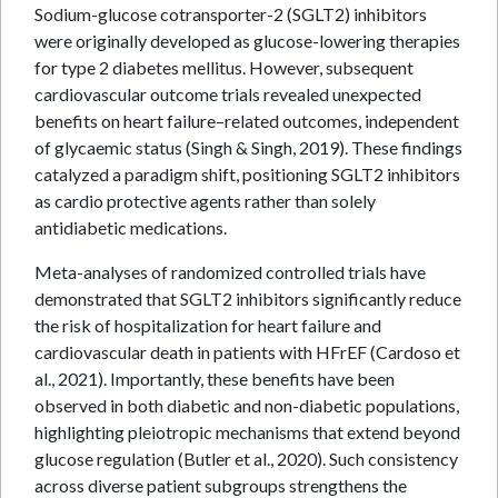
Sodium-glucose cotransporter-2 (SGLT2) inhibitors
were originally developed as glucose-lowering therapies
for type 2 diabetes mellitus. However, subsequent
cardiovascular outcome trials revealed unexpected
benefits on heart failure–related outcomes, independent
of glycaemic status (Singh & Singh, 2019). These findings
catalyzed a paradigm shift, positioning SGLT2 inhibitors
as cardio protective agents rather than solely
antidiabetic medications.
Meta-analyses of randomized controlled trials have
demonstrated that SGLT2 inhibitors significantly reduce
the risk of hospitalization for heart failure and
cardiovascular death in patients with HFrEF (Cardoso et
al., 2021). Importantly, these benefits have been
observed in both diabetic and non-diabetic populations,
highlighting pleiotropic mechanisms that extend beyond
glucose regulation (Butler et al., 2020). Such consistency
across diverse patient subgroups strengthens the