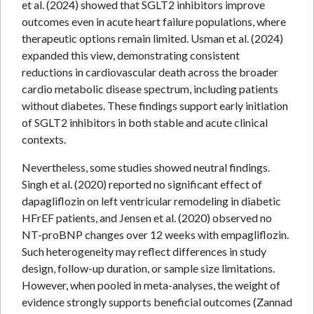
et al. (2024) showed that SGLT2 inhibitors improve
outcomes even in acute heart failure populations, where
therapeutic options remain limited. Usman et al. (2024)
expanded this view, demonstrating consistent
reductions in cardiovascular death across the broader
cardio metabolic disease spectrum, including patients
without diabetes. These findings support early initiation
of SGLT2 inhibitors in both stable and acute clinical
contexts.
Nevertheless, some studies showed neutral findings.
Singh et al. (2020) reported no significant effect of
dapagliflozin on left ventricular remodeling in diabetic
HFrEF patients, and Jensen et al. (2020) observed no
NT-proBNP changes over 12 weeks with empagliflozin.
Such heterogeneity may reflect differences in study
design, follow-up duration, or sample size limitations.
However, when pooled in meta-analyses, the weight of
evidence strongly supports beneficial outcomes (Zannad