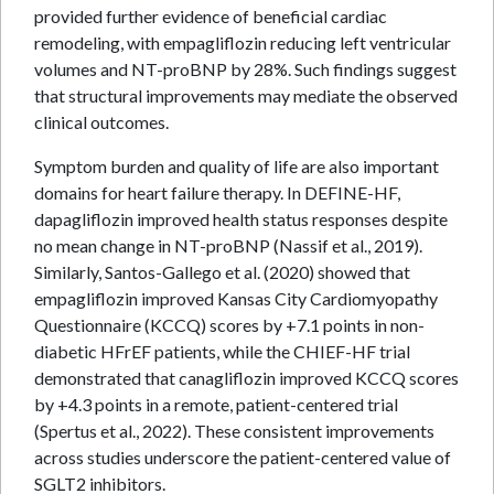
provided further evidence of beneficial cardiac
remodeling, with empagliflozin reducing left ventricular
volumes and NT-proBNP by 28%. Such findings suggest
that structural improvements may mediate the observed
clinical outcomes.
Symptom burden and quality of life are also important
domains for heart failure therapy. In DEFINE-HF,
dapagliflozin improved health status responses despite
no mean change in NT-proBNP (Nassif et al., 2019).
Similarly, Santos-Gallego et al. (2020) showed that
empagliflozin improved Kansas City Cardiomyopathy
Questionnaire (KCCQ) scores by +7.1 points in non-
diabetic HFrEF patients, while the CHIEF-HF trial
demonstrated that canagliflozin improved KCCQ scores
by +4.3 points in a remote, patient-centered trial
(Spertus et al., 2022). These consistent improvements
across studies underscore the patient-centered value of
SGLT2 inhibitors.