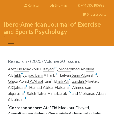
Register
Site Map
+443308180992
@Iberosports
Ibero-American Journal of Exercise
and Sports Psychology
Research - (2025) Volume 20, Issue 6
1
*
Atef Eid Madkour Elsayed
,
Mohammed Abdulla
2
3
4
AlShikh
,
Emad bani Alharbi
,
Lelyan Sami Alqurshi
,
5
6
Ghazi Awad A Al qahtani
,
Ehab Ali
,
Zaidah Moeteg
7
8
AlQahtani
,
Hamad Abkar Hakami
,
Ahmed sami
9
10
alqurashi
,
Saleh Taher Almubarak
and
Mohanad Atiah
11
Alzahrani
*
Correspondence:
Atef Eid Madkour Elsayed,
Consultant cardiology King abdelaziz hospital sakaka,