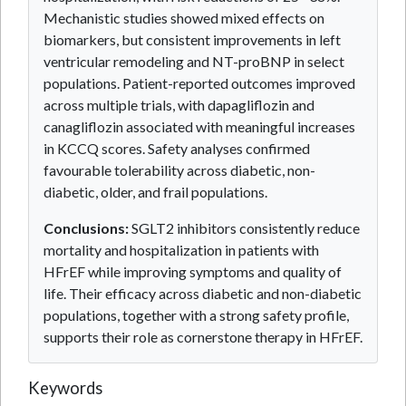
Mechanistic studies showed mixed effects on
biomarkers, but consistent improvements in left
ventricular remodeling and NT-proBNP in select
populations. Patient-reported outcomes improved
across multiple trials, with dapagliflozin and
canagliflozin associated with meaningful increases
in KCCQ scores. Safety analyses confirmed
favourable tolerability across diabetic, non-
diabetic, older, and frail populations.
Conclusions:
SGLT2 inhibitors consistently reduce
mortality and hospitalization in patients with
HFrEF while improving symptoms and quality of
life. Their efficacy across diabetic and non-diabetic
populations, together with a strong safety profile,
supports their role as cornerstone therapy in HFrEF.
Keywords