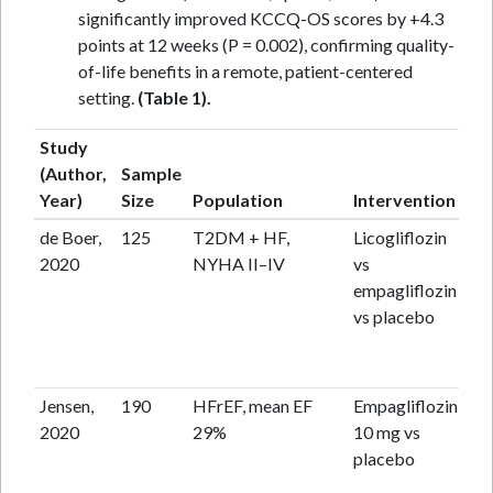
significantly improved KCCQ-OS scores by +4.3
points at 12 weeks (P = 0.002), confirming quality-
of-life benefits in a remote, patient-centered
setting.
(Table 1).
Study
(Author,
Sample
Fo
Year)
Size
Population
Intervention
up
de Boer,
125
T2DM + HF,
Licogliflozin
12
2020
NYHA II–IV
vs
empagliflozin
vs placebo
Jensen,
190
HFrEF, mean EF
Empagliflozin
12
2020
29%
10 mg vs
placebo