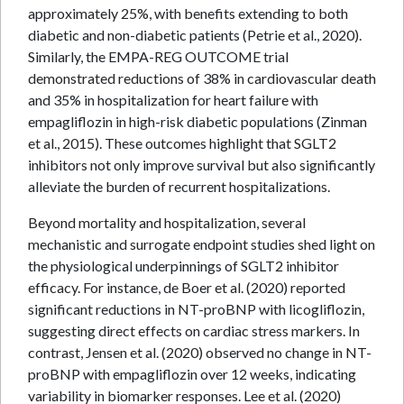
approximately 25%, with benefits extending to both
diabetic and non-diabetic patients (Petrie et al., 2020).
Similarly, the EMPA-REG OUTCOME trial
demonstrated reductions of 38% in cardiovascular death
and 35% in hospitalization for heart failure with
empagliflozin in high-risk diabetic populations (Zinman
et al., 2015). These outcomes highlight that SGLT2
inhibitors not only improve survival but also significantly
alleviate the burden of recurrent hospitalizations.
Beyond mortality and hospitalization, several
mechanistic and surrogate endpoint studies shed light on
the physiological underpinnings of SGLT2 inhibitor
efficacy. For instance, de Boer et al. (2020) reported
significant reductions in NT-proBNP with licogliflozin,
suggesting direct effects on cardiac stress markers. In
contrast, Jensen et al. (2020) observed no change in NT-
proBNP with empagliflozin over 12 weeks, indicating
variability in biomarker responses. Lee et al. (2020)