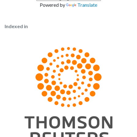
Powered by
Translate
Indexed in