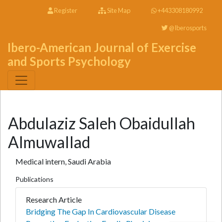
Register
Site Map
+443308180992
@Iberosports
Ibero-American Journal of Exercise
and Sports Psychology
Abdulaziz Saleh Obaidullah
Almuwallad
Medical intern, Saudi Arabia
Publications
Research Article
Bridging The Gap In Cardiovascular Disease