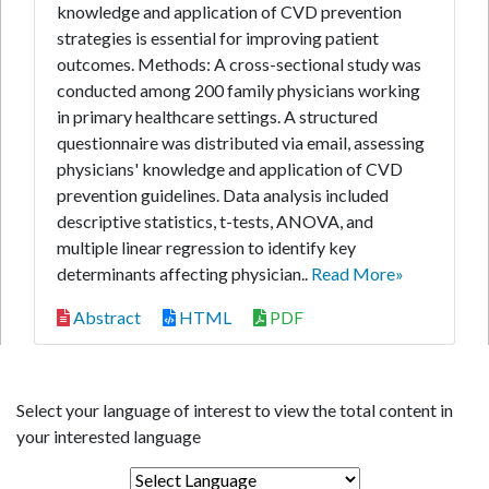
knowledge and application of CVD prevention
strategies is essential for improving patient
outcomes. Methods: A cross-sectional study was
conducted among 200 family physicians working
in primary healthcare settings. A structured
questionnaire was distributed via email, assessing
physicians' knowledge and application of CVD
prevention guidelines. Data analysis included
descriptive statistics, t-tests, ANOVA, and
multiple linear regression to identify key
determinants affecting physician..
Read More»
Abstract
HTML
PDF
Select your language of interest to view the total content in
your interested language