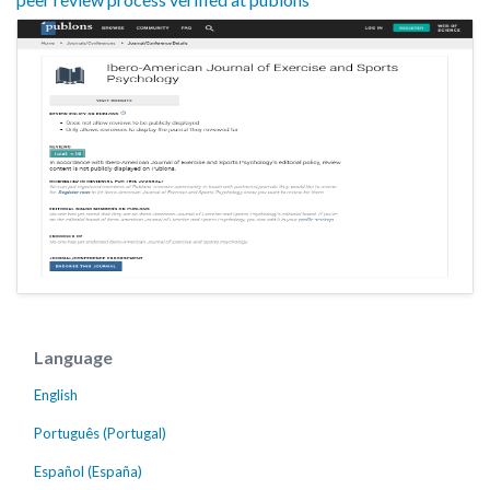
Language
English
Português (Portugal)
Español (España)