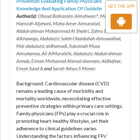
Prevention Evaluating Family Physicians
GET THE APP
Knowledge And Application Of Guidelin
Author(s):
Ohoud Balkassim Almehwari
*,
Marwa Ali
Hamzah Aljehani
,
Maha Amer Almuraisel
,
Abdulrahman Mohammed Al Shehri
,
Zahra Shaker
Alkhawaja
,
Abdulaziz Saleh Obaidullah Almuwallad
,
Mai abdulaziz aldhamadi
,
Sukainah Musa
Almuhanna
,
Ali AlMuraikhi
,
Abdulaziz Abdulrahman
Annab
,
Eiman Mohamed Ahmed alameen
,
Aldhafeer
,
Eman Saad A
and
Sarah Yahya S Mones
Background: Cardiovascular disease (CVD)
remains a leading cause of morbidity and
mortality worldwide, necessitating effective
preventive strategies within primary care settings.
Family physicians (FPs) play a crucial role in
promoting heart-healthy lifestyles, yet their
adherence to clinical guidelines varies.
Understanding the factors influencing FPs'