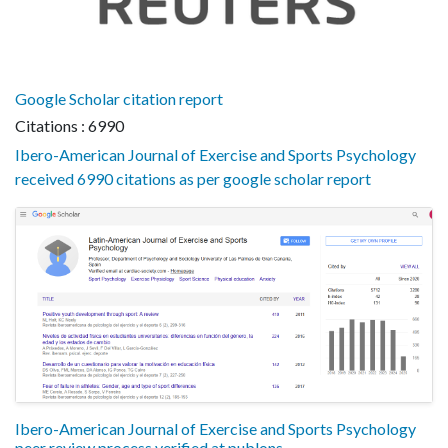
Google Scholar citation report
Citations : 6990
Ibero-American Journal of Exercise and Sports Psychology
received 6990 citations as per google scholar report
Ibero-American Journal of Exercise and Sports Psychology
peer review process verified at publons