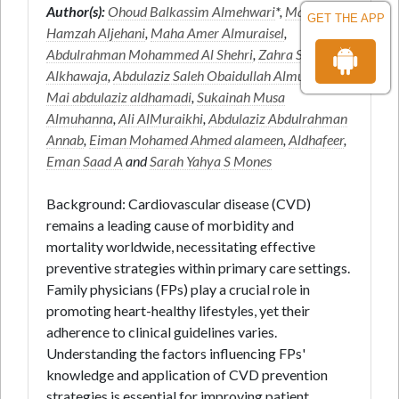
Author(s):
Ohoud Balkassim Almehwari
*,
Marwa Ali
GET THE APP
Hamzah Aljehani
,
Maha Amer Almuraisel
,
Abdulrahman Mohammed Al Shehri
,
Zahra Shaker
Alkhawaja
,
Abdulaziz Saleh Obaidullah Almuwallad
,
Mai abdulaziz aldhamadi
,
Sukainah Musa
Almuhanna
,
Ali AlMuraikhi
,
Abdulaziz Abdulrahman
Annab
,
Eiman Mohamed Ahmed alameen
,
Aldhafeer
,
Eman Saad A
and
Sarah Yahya S Mones
Background: Cardiovascular disease (CVD)
remains a leading cause of morbidity and
mortality worldwide, necessitating effective
preventive strategies within primary care settings.
Family physicians (FPs) play a crucial role in
promoting heart-healthy lifestyles, yet their
adherence to clinical guidelines varies.
Understanding the factors influencing FPs'
knowledge and application of CVD prevention
strategies is essential for improving patient