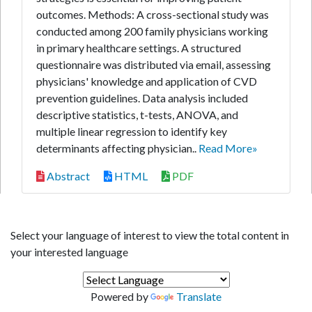
outcomes. Methods: A cross-sectional study was
conducted among 200 family physicians working
in primary healthcare settings. A structured
questionnaire was distributed via email, assessing
physicians' knowledge and application of CVD
prevention guidelines. Data analysis included
descriptive statistics, t-tests, ANOVA, and
multiple linear regression to identify key
determinants affecting physician..
Read More»
Abstract
HTML
PDF
Select your language of interest to view the total content in
your interested language
Powered by
Translate