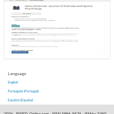
Language
English
Português (Portugal)
Español (España)
2026 - RIPED-Online.com - ISSN 1886-8576 - ISSNe: 2340-