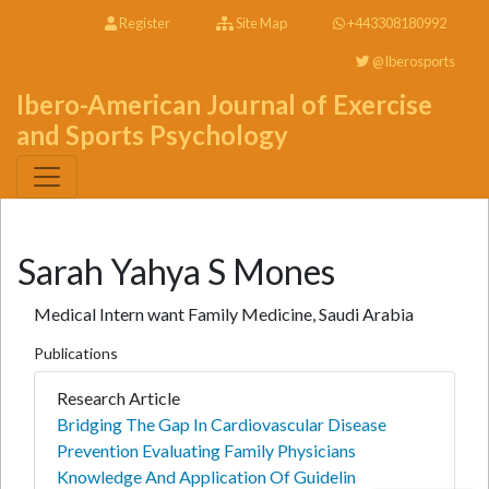
Register
Site Map
+443308180992
@Iberosports
Ibero-American Journal of Exercise
and Sports Psychology
Sarah Yahya S Mones
Medical Intern want Family Medicine, Saudi Arabia
Publications
Research Article
Bridging The Gap In Cardiovascular Disease
Prevention Evaluating Family Physicians
Knowledge And Application Of Guidelin