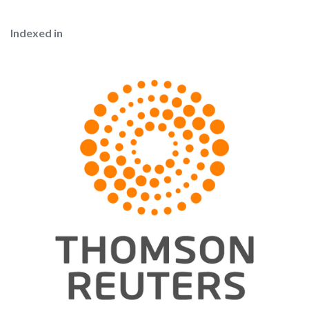
Indexed in