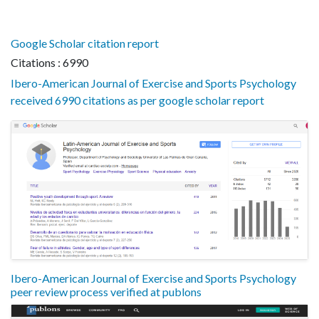
Google Scholar citation report
Citations : 6990
Ibero-American Journal of Exercise and Sports Psychology
received 6990 citations as per google scholar report
Ibero-American Journal of Exercise and Sports Psychology
peer review process verified at publons