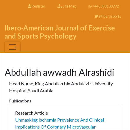
Register
Site Map
+443308180992
@Iberosports
Ibero-American Journal of Exercise
and Sports Psychology
Abdullah awwadh Alrashidi
Head Nurse, King Abdullah bin Abdulaziz University
Hospital, Saudi Arabia
Publications
Research Article
Unmasking Ischemia Prevalence And Clinical
Implications Of Coronary Microvascular