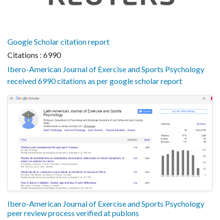
Google Scholar citation report
Citations : 6990
Ibero-American Journal of Exercise and Sports Psychology
received 6990 citations as per google scholar report
Ibero-American Journal of Exercise and Sports Psychology
peer review process verified at publons