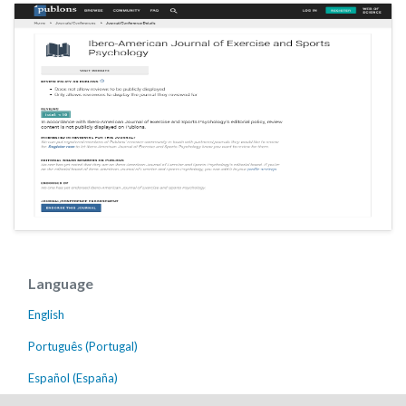
Language
English
Português (Portugal)
Español (España)