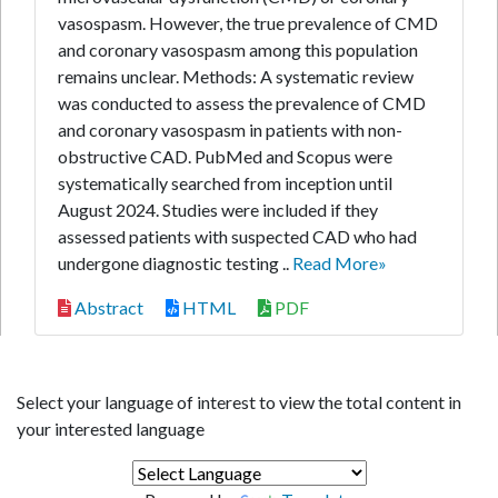
vasospasm. However, the true prevalence of CMD
and coronary vasospasm among this population
remains unclear. Methods: A systematic review
was conducted to assess the prevalence of CMD
and coronary vasospasm in patients with non-
obstructive CAD. PubMed and Scopus were
systematically searched from inception until
August 2024. Studies were included if they
assessed patients with suspected CAD who had
undergone diagnostic testing ..
Read More»
Abstract
HTML
PDF
Select your language of interest to view the total content in
your interested language