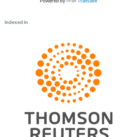
Powered by
Translate
Indexed in