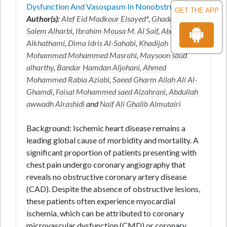
Dysfunction And Vasospasm In Nonobstru
GET THE APP
Author(s):
Atef Eid Madkour Elsayed
*,
Ghadah Faleh
Salem Alharbi
,
Ibrahim Mousa M. Al Saif
,
Abdurhman
Alkhathami
,
Dima Idris Al-Sahabi
,
Khadijah
Mohammed Mohammed Masrahi
,
Maysoon saud
alharthy
,
Bandar Hamdan Aljohani
,
Ahmed
Mohammed Rabia Aziabi
,
Saeed Gharm Allah Ali Al-
Ghamdi
,
Faisal Mohammed saed Alzahrani
,
Abdullah
awwadh Alrashidi
and
Naif Ali Ghalib Almutairi
Background: Ischemic heart disease remains a
leading global cause of morbidity and mortality. A
significant proportion of patients presenting with
chest pain undergo coronary angiography that
reveals no obstructive coronary artery disease
(CAD). Despite the absence of obstructive lesions,
these patients often experience myocardial
ischemia, which can be attributed to coronary
microvascular dysfunction (CMD) or coronary