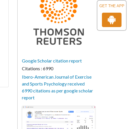
GET THE APP
Google Scholar citation report
Citations : 6990
Ibero-American Journal of Exercise
and Sports Psychology received
6990 citations as per google scholar
report