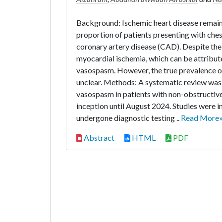
Background: Ischemic heart disease remains
proportion of patients presenting with che
coronary artery disease (CAD). Despite the 
myocardial ischemia, which can be attribu
vasospasm. However, the true prevalence 
unclear. Methods: A systematic review wa
vasospasm in patients with non-obstructi
inception until August 2024. Studies were 
undergone diagnostic testing ..
Read More
Abstract
HTML
PDF