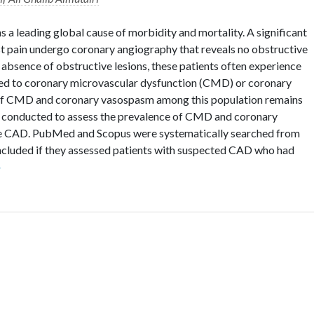
 a leading global cause of morbidity and mortality. A significant
st pain undergo coronary angiography that reveals no obstructive
absence of obstructive lesions, these patients often experience
ted to coronary microvascular dysfunction (CMD) or coronary
of CMD and coronary vasospasm among this population remains
s conducted to assess the prevalence of CMD and coronary
ve CAD. PubMed and Scopus were systematically searched from
included if they assessed patients with suspected CAD who had
»