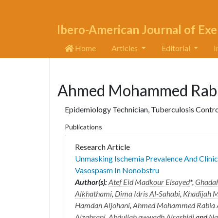
Ibero-American Journal of Exe
Home
Articles
Editorial
I
Ahmed Mohammed Rabia
Epidemiology Technician, Tuberculosis Contro
Publications
Research Article
Unmasking Ischemia Prevalence And Clinic
Vasospasm In Nonobstru
Author(s):
Atef Eid Madkour Elsayed
*,
Ghadah
Alkhathami
,
Dima Idris Al-Sahabi
,
Khadijah
Hamdan Aljohani
,
Ahmed Mohammed Rabia A
Alzahrani
,
Abdullah awwadh Alrashidi
and
Na