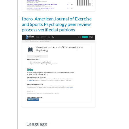
Ibero-American Journal of Exercise
and Sports Psychology peer review
process verified at publons
Language