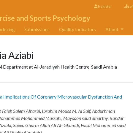
Register
Si
rcise and Sports Psychology
ndexing
Submissions
Quality Indicators
About
 Aziabi
l Department at Al-Jaradiyah Health Centre, Saudi Arabia
al Implications Of Coronary Microvascular Dysfunction And
 Faleh Salem Alharbi
,
Ibrahim Mousa M. Al Saif
,
Abdurhman
 Mohammed Mohammed Masrahi
,
Maysoon saud alharthy
,
Bandar
ziabi
,
Saeed Gharm Allah Ali Al- Ghamdi
,
Faisal Mohammed saed
if Ali Ghalib Almutairi