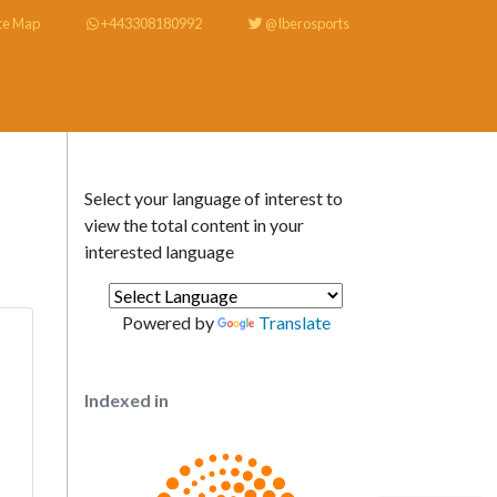
te Map
+443308180992
@Iberosports
Select your language of interest to
view the total content in your
interested language
Powered by
Translate
Indexed in