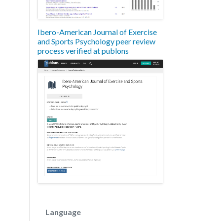
Ibero-American Journal of Exercise
and Sports Psychology peer review
process verified at publons
Language