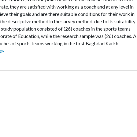
te, they are satisfied with working as a coach and at any level in
ieve their goals and are there suitable conditions for their work in
 the descriptive method in the survey method, due to its suitability
 study population consisted of (26) coaches in the sports teams
orate of Education, while the research sample was (26) coaches. A
oaches of sports teams working in the first Baghdad Karkh
e»