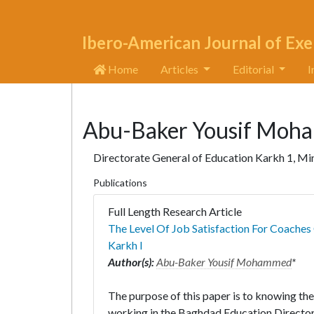
Ibero-American Journal of Exe
Home
Articles
Editorial
I
Abu-Baker Yousif Moh
Directorate General of Education Karkh 1, Min
Publications
Full Length Research Article
The Level Of Job Satisfaction For Coache
Karkh I
Author(s):
Abu-Baker Yousif Mohammed
*
The purpose of this paper is to knowing the 
working in the Baghdad Education Directora