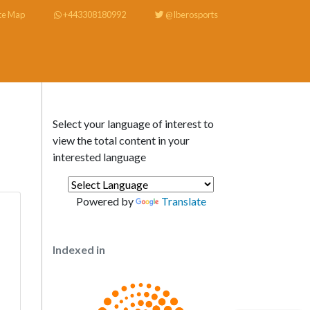
te Map
+443308180992
@Iberosports
Select your language of interest to
view the total content in your
interested language
Powered by
Translate
Indexed in