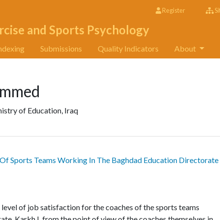
Register
Si
rcise and Sports Psychology
ndexing
Submissions
Quality Indicators
About
ammed
istry of Education, Iraq
s Of Sports Teams Working In The Baghdad Education Directorate
level of job satisfaction for the coaches of the sports teams
te, Karkh I, from the point of view of the coaches themselves in