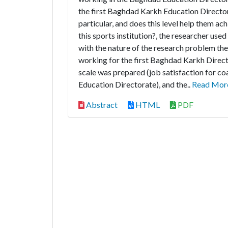
the first Baghdad Karkh Education Directora
particular, and does this level help them ach
this sports institution?, the researcher used
with the nature of the research problem the
working for the first Baghdad Karkh Direct
scale was prepared (job satisfaction for c
Education Directorate), and the..
Read Mor
Abstract
HTML
PDF