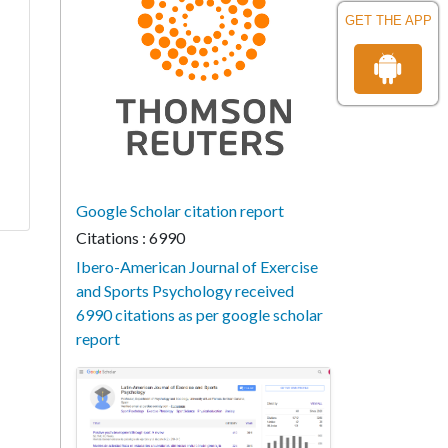
GET THE APP
Google Scholar citation report
Citations : 6990
Ibero-American Journal of Exercise
and Sports Psychology received
6990 citations as per google scholar
report