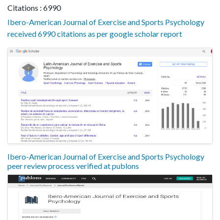
Citations : 6990
Ibero-American Journal of Exercise and Sports Psychology
received 6990 citations as per google scholar report
Ibero-American Journal of Exercise and Sports Psychology
peer review process verified at publons