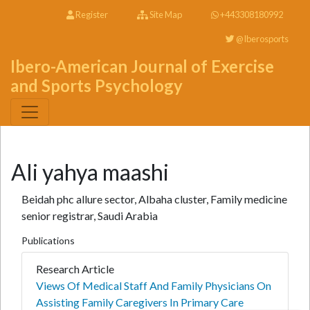
Register
Site Map
+443308180992
@Iberosports
Ibero-American Journal of Exercise
and Sports Psychology
Ali yahya maashi
Beidah phc allure sector, Albaha cluster, Family medicine
senior registrar, Saudi Arabia
Publications
Research Article
Views Of Medical Staff And Family Physicians On
Assisting Family Caregivers In Primary Care