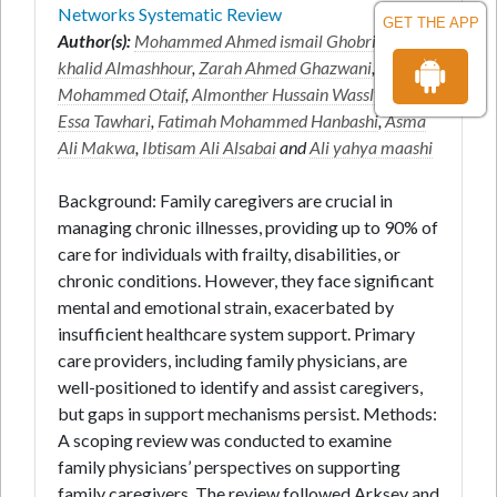
Networks Systematic Review
GET THE APP
Author(s):
Mohammed Ahmed ismail Ghobri
*,
Sahar
khalid Almashhour
,
Zarah Ahmed Ghazwani
,
Huda
Mohammed Otaif
,
Almonther Hussain Wassly
,
Ali
Essa Tawhari
,
Fatimah Mohammed Hanbashi
,
Asma
Ali Makwa
,
Ibtisam Ali Alsabai
and
Ali yahya maashi
Background: Family caregivers are crucial in
managing chronic illnesses, providing up to 90% of
care for individuals with frailty, disabilities, or
chronic conditions. However, they face significant
mental and emotional strain, exacerbated by
insufficient healthcare system support. Primary
care providers, including family physicians, are
well-positioned to identify and assist caregivers,
but gaps in support mechanisms persist. Methods:
A scoping review was conducted to examine
family physicians’ perspectives on supporting
family caregivers. The review followed Arksey and