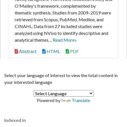
O'Malley's framework, complemented by
thematic synthesis. Studies from 2009–2019 were
retrieved from Scopus, PubMed, Medline, and
CINAHL. Data from 27 included studies were
analyzed using NVivo to identify descriptive and
analytical themes. ..
Read More»
Abstract
HTML
PDF
Select your language of interest to view the total content in
your interested language
Powered by
Translate
Indexed in