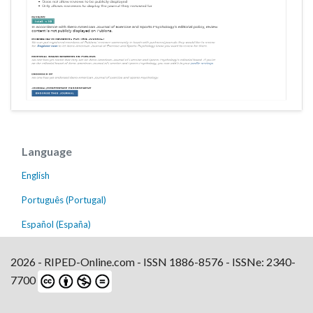
Language
English
Português (Portugal)
Español (España)
2026 - RIPED-Online.com - ISSN 1886-8576 - ISSNe: 2340-
7700