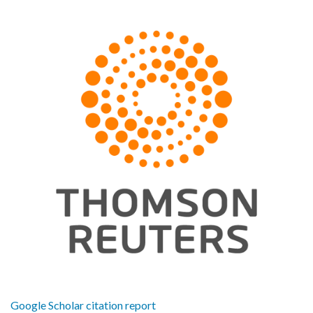
Google Scholar citation report