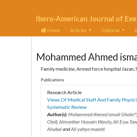
Ibero-American Journal of Exe
Home
Articles
Editorial
I
Mohammed Ahmed ismai
Family medicine, Armed force hospital Jazan, 
Publications
Research Article
Views Of Medical Staff And Family Physici
Systematic Review
Author(s):
Mohammed Ahmed ismail Ghobri
*
Otaif
,
Almonther Hussain Wassly
,
Ali Essa Ta
Alsabai
and
Ali yahya maashi