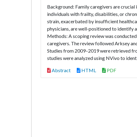
Background: Family caregivers are crucial i
individuals with frailty, disabilities, or ch
strain, exacerbated by insufficient healthc
physicians, are well-positioned to identify 
Methods: A scoping review was conducted t
caregivers. The review followed Arksey a
Studies from 2009–2019 were retrieved f
studies were analyzed using NVivo to identi
Abstract
HTML
PDF