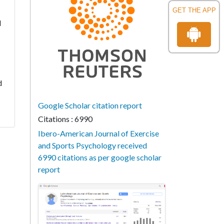
GET THE APP
l
d
Google Scholar citation report
Citations : 6990
Ibero-American Journal of Exercise
and Sports Psychology received
6990 citations as per google scholar
report