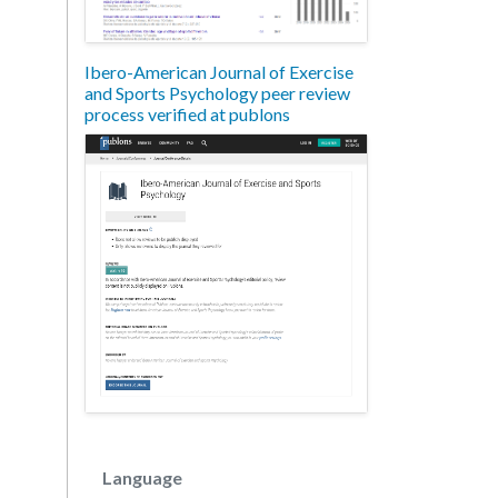
Ibero-American Journal of Exercise
and Sports Psychology peer review
process verified at publons
Language