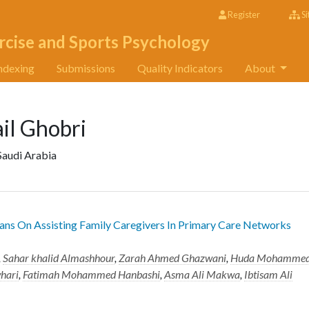
Register
Si
rcise and Sports Psychology
ndexing
Submissions
Quality Indicators
About
l Ghobri
Saudi Arabia
ans On Assisting Family Caregivers In Primary Care Networks
,
Sahar khalid Almashhour
,
Zarah Ahmed Ghazwani
,
Huda Mohamme
whari
,
Fatimah Mohammed Hanbashi
,
Asma Ali Makwa
,
Ibtisam Ali