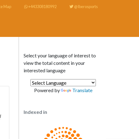
te Map
+443308180992
@Iberosports
Select your language of interest to
view the total content in your
interested language
Powered by
Translate
Indexed in
d