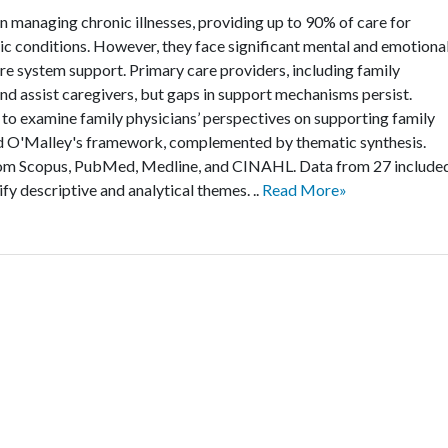
n managing chronic illnesses, providing up to 90% of care for
ronic conditions. However, they face significant mental and emotiona
are system support. Primary care providers, including family
and assist caregivers, but gaps in support mechanisms persist.
o examine family physicians’ perspectives on supporting family
nd O'Malley's framework, complemented by thematic synthesis.
rom Scopus, PubMed, Medline, and CINAHL. Data from 27 include
fy descriptive and analytical themes. ..
Read More»