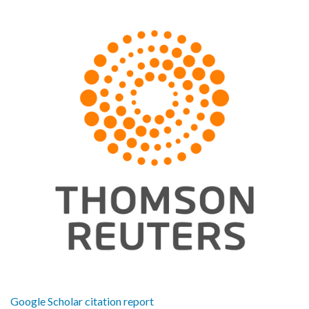
Google Scholar citation report