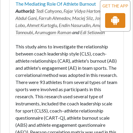
The Mediating Role Of Athlete Burnout
GET THE APP
Author(s):
Tedi Cahyono
,
Fajar Vidya Hartono
,
Ruslan
Abdul Gani
,
Farruh Ahmedov
,
Maciej Sliz
,
Joseph
Lobo
,
Ahmet Kurtoglu
,
Endin Nasurudin
,
Amayra
Tannoubi
,
Arumugam Raman
and
Edi Setiawan
This study aims to investigate the relationship
between coach leadership style (CLS), coach-
athlete relationships (CAR), athlete's burnout (AB)
and athlete's engagement (AE) in team sports. The
correlational method was adopted in this research.
There were 93 athletes from several types of team
sports were involved as participants in this
research. This research used several type of
instruments, included the coach leadership scale
for sport (CLSS), coach–athlete relationship
questionnaire (CART-Q), athlete burnout scale
(ABS) and athlete engagement questionnaire
(AEQ). Pearson correlation matrix was used in this