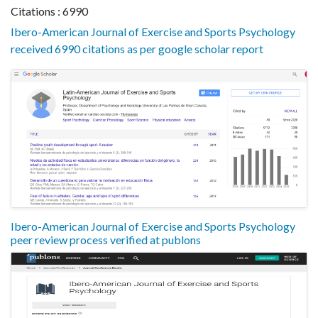
Citations : 6990
Ibero-American Journal of Exercise and Sports Psychology
received 6990 citations as per google scholar report
Ibero-American Journal of Exercise and Sports Psychology
peer review process verified at publons