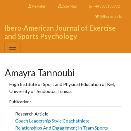
Register
Site Map
+443308180992
@Iberosports
Ibero-American Journal of Exercise
and Sports Psychology
Amayra Tannoubi
High Institute of Sport and Physical Education of Kef,
University of Jendouba, Tunisia
Publications
Research Article
Coach Leadership Style Coachathlete
Relationships And Engagement In Team Sports