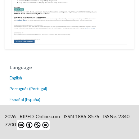
Language
English
Português (Portugal)
Español (España)
2026 - RIPED-Online.com - ISSN 1886-8576 - ISSNe: 2340-
7700