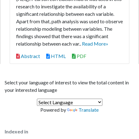
research to investigate the availability of a
significant relationship between each variable.
Apart from that, path analysis was used to observe
relationship modeling between variables. The
findings showed that there was a significant
relationship between each var..
Read More»
Abstract
HTML
PDF
Select your language of interest to view the total content in
your interested language
Powered by
Translate
Indexed in