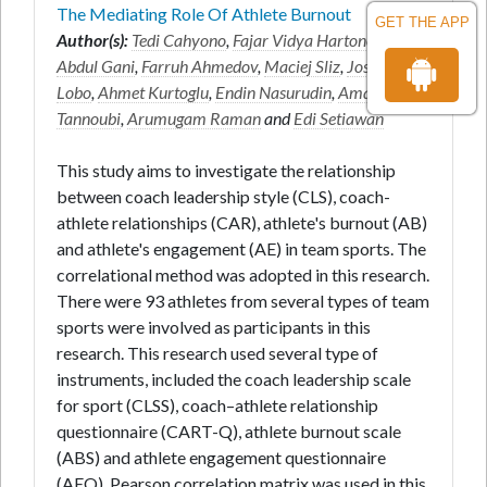
The Mediating Role Of Athlete Burnout
GET THE APP
Author(s):
Tedi Cahyono
,
Fajar Vidya Hartono
,
Ruslan
Abdul Gani
,
Farruh Ahmedov
,
Maciej Sliz
,
Joseph
Lobo
,
Ahmet Kurtoglu
,
Endin Nasurudin
,
Amayra
Tannoubi
,
Arumugam Raman
and
Edi Setiawan
This study aims to investigate the relationship
between coach leadership style (CLS), coach-
athlete relationships (CAR), athlete's burnout (AB)
and athlete's engagement (AE) in team sports. The
correlational method was adopted in this research.
There were 93 athletes from several types of team
sports were involved as participants in this
research. This research used several type of
instruments, included the coach leadership scale
for sport (CLSS), coach–athlete relationship
questionnaire (CART-Q), athlete burnout scale
(ABS) and athlete engagement questionnaire
(AEQ). Pearson correlation matrix was used in this