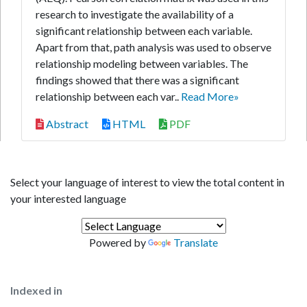
research to investigate the availability of a
significant relationship between each variable.
Apart from that, path analysis was used to observe
relationship modeling between variables. The
findings showed that there was a significant
relationship between each var..
Read More»
Abstract
HTML
PDF
Select your language of interest to view the total content in
your interested language
Powered by
Translate
Indexed in