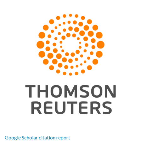
Google Scholar citation report