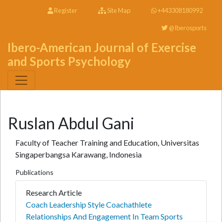
Register
Site Map
+443308180992
@Iberosports
Ibero-American Journal of Exercise
and Sports Psychology
Ruslan Abdul Gani
Faculty of Teacher Training and Education, Universitas
Singaperbangsa Karawang, Indonesia
Publications
Research Article
Coach Leadership Style Coachathlete
Relationships And Engagement In Team Sports