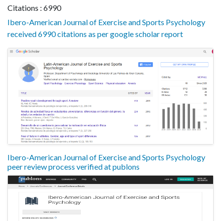
Citations : 6990
Ibero-American Journal of Exercise and Sports Psychology
received 6990 citations as per google scholar report
Ibero-American Journal of Exercise and Sports Psychology
peer review process verified at publons