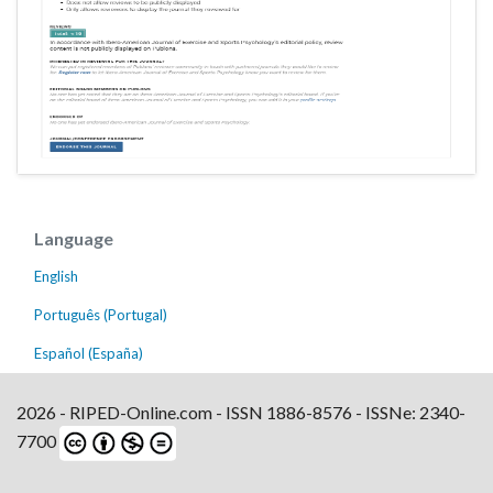
Language
English
Português (Portugal)
Español (España)
2026 - RIPED-Online.com - ISSN 1886-8576 - ISSNe: 2340-
7700