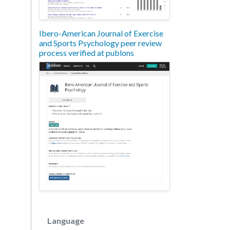
Ibero-American Journal of Exercise
and Sports Psychology peer review
process verified at publons
Language