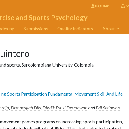
Register
Si
rcise and Sports Psychology
ndexing
Submissions
Quality Indicators
About
uintero
 and sports, Surcolombiana University, Colombia
g Sports Participation Fundamental Movement Skill And Life
ardja
,
Firmansyah Dlis
,
Dikdik Fauzi Dermawan
and
Edi Setiawan
of movement games programs on increasing sports participation,
ction of students with disabilities. This study adopted a mixed