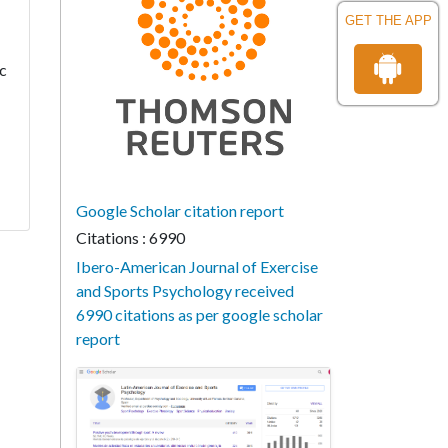
GET THE APP
ic
Google Scholar citation report
Citations : 6990
Ibero-American Journal of Exercise
and Sports Psychology received
6990 citations as per google scholar
report