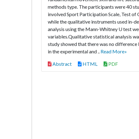
methods type. The participants were 40 stu
involved Sport Participation Scale, Test o
while the qualitative instruments used in-d
analysis using the Mann-Whitney U test wer
variables.Qualitative statistical analysis was
study showed that there was no difference b
in the experimental and ..
Read More»
Abstract
HTML
PDF