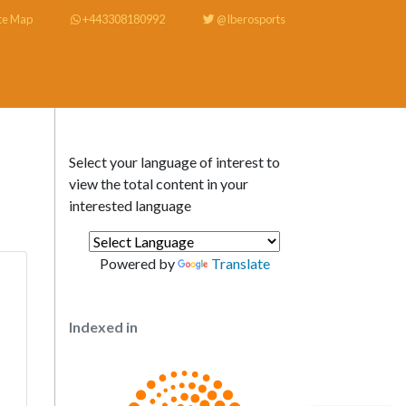
te Map
+443308180992
@Iberosports
Select your language of interest to
view the total content in your
interested language
Powered by
Translate
Indexed in