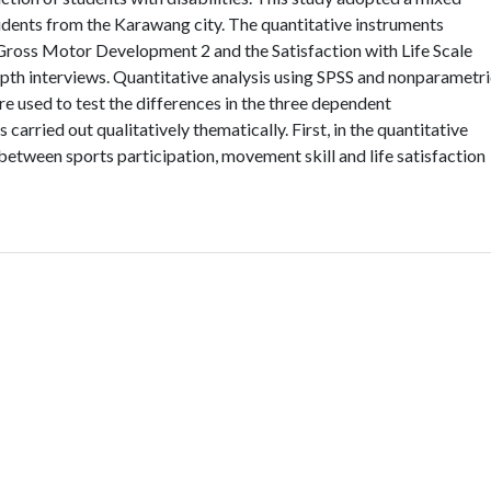
dents from the Karawang city. The quantitative instruments
f Gross Motor Development 2 and the Satisfaction with Life Scale
epth interviews. Quantitative analysis using SPSS and nonparametr
e used to test the differences in the three dependent
 carried out qualitatively thematically. First, in the quantitative
etween sports participation, movement skill and life satisfaction