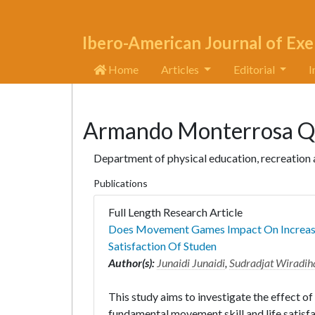
Ibero-American Journal of Exe
Home
Articles
Editorial
I
Armando Monterrosa Q
Department of physical education, recreation
Publications
Full Length Research Article
Does Movement Games Impact On Increasin
Satisfaction Of Studen
Author(s):
Junaidi Junaidi
,
Sudradjat Wiradih
This study aims to investigate the effect 
fundamental movement skill and life satisfa