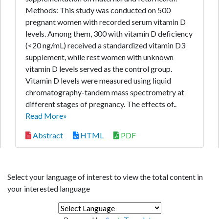
Methods: This study was conducted on 500
pregnant women with recorded serum vitamin D
levels. Among them, 300 with vitamin D deficiency
(<20 ng/mL) received a standardized vitamin D3
supplement, while rest women with unknown
vitamin D levels served as the control group.
Vitamin D levels were measured using liquid
chromatography-tandem mass spectrometry at
different stages of pregnancy. The effects of..
Read More»
Abstract
HTML
PDF
Select your language of interest to view the total content in
your interested language