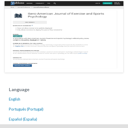
Language
English
Português (Portugal)
Español (España)