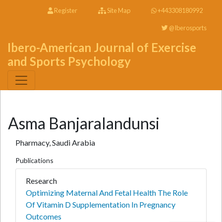
Register
Site Map
+443308180992
@Iberosports
Ibero-American Journal of Exercise
and Sports Psychology
Asma Banjaralandunsi
Pharmacy, Saudi Arabia
Publications
Research
Optimizing Maternal And Fetal Health The Role
Of Vitamin D Supplementation In Pregnancy
Outcomes