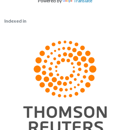
Powered by
Translate
Indexed in