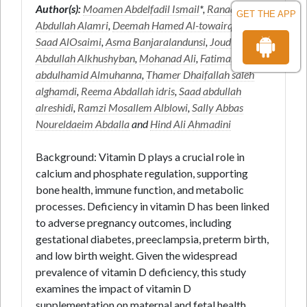
Author(s):
Moamen Abdelfadil Ismail
*,
Ranaa
GET THE APP
Abdullah Alamri
,
Deemah Hamed Al-towairqi
,
Sara
Saad AlOsaimi
,
Asma Banjaralandunsi
,
Joud Saleh
Abdullah Alkhushyban
,
Mohanad Ali
,
Fatimah
abdulhamid Almuhanna
,
Thamer Dhaifallah saleh
alghamdi
,
Reema Abdallah idris
,
Saad abdullah
alreshidi
,
Ramzi Mosallem Alblowi
,
Sally Abbas
Noureldaeim Abdalla
and
Hind Ali Ahmadini
Background: Vitamin D plays a crucial role in
calcium and phosphate regulation, supporting
bone health, immune function, and metabolic
processes. Deficiency in vitamin D has been linked
to adverse pregnancy outcomes, including
gestational diabetes, preeclampsia, preterm birth,
and low birth weight. Given the widespread
prevalence of vitamin D deficiency, this study
examines the impact of vitamin D
supplementation on maternal and fetal health.