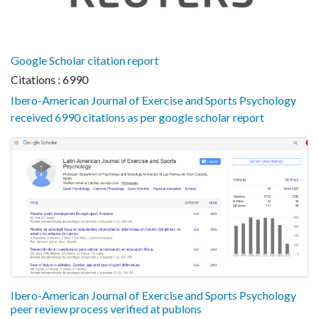
Google Scholar citation report
Citations : 6990
Ibero-American Journal of Exercise and Sports Psychology
received 6990 citations as per google scholar report
Ibero-American Journal of Exercise and Sports Psychology
peer review process verified at publons