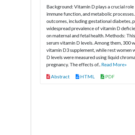
Background: Vitamin D plays a crucial role 
immune function, and metabolic processes. 
outcomes, including gestational diabetes, p
widespread prevalence of vitamin D deficie
on maternal and fetal health. Methods: Th
serum vitamin D levels. Among them, 300 w
vitamin D3 supplement, while rest women wi
D levels were measured using liquid chrom
pregnancy. The effects of..
Read More»
Abstract
HTML
PDF