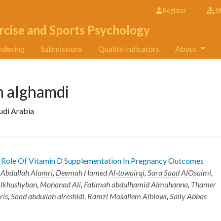
Register
Si
rcise and Sports Psychology
ndexing
Submissions
Quality Indicators
About
h alghamdi
audi Arabia
e Role Of Vitamin D Supplementation In Pregnancy Outcomes
Abdullah Alamri
,
Deemah Hamed Al-towairqi
,
Sara Saad AlOsaimi
,
Alkhushyban
,
Mohanad Ali
,
Fatimah abdulhamid Almuhanna
,
Thamer
ris
,
Saad abdullah alreshidi
,
Ramzi Mosallem Alblowi
,
Sally Abbas