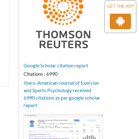
GET THE APP
Google Scholar citation report
Citations : 6990
Ibero-American Journal of Exercise
and Sports Psychology received
6990 citations as per google scholar
report