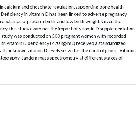
in calcium and phosphate regulation, supporting bone health,
Deficiency in vitamin D has been linked to adverse pregnancy
reeclampsia, preterm birth, and low birth weight. Given the
ncy, this study examines the impact of vitamin D supplementation
is study was conducted on 500 pregnant women with recorded
ith vitamin D deficiency (<20 ng/mL) received a standardized
th unknown vitamin D levels served as the control group. Vitamin
atography-tandem mass spectrometry at different stages of