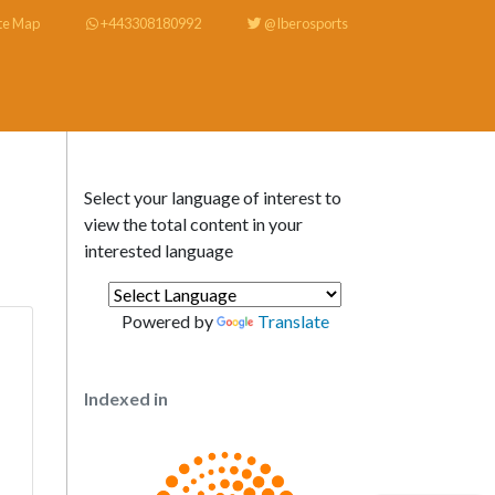
te Map
+443308180992
@Iberosports
Select your language of interest to
view the total content in your
interested language
Powered by
Translate
Indexed in