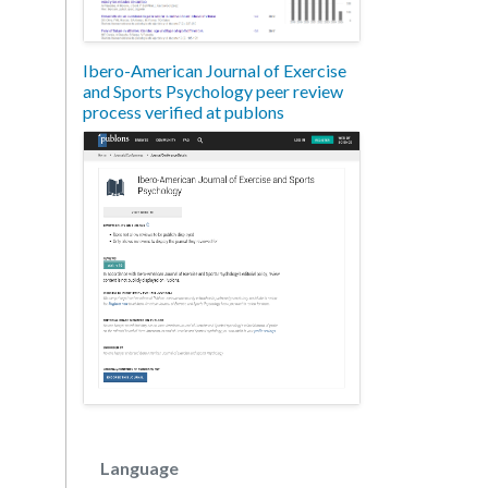
Ibero-American Journal of Exercise
and Sports Psychology peer review
process verified at publons
Language