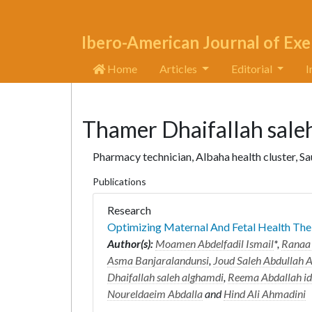
Ibero-American Journal of Exe
Home
Articles
Editorial
I
Thamer Dhaifallah sale
Pharmacy technician, Albaha health cluster, S
Publications
Research
Optimizing Maternal And Fetal Health Th
Author(s):
Moamen Abdelfadil Ismail
*,
Ranaa 
Asma Banjaralandunsi
,
Joud Saleh Abdullah 
Dhaifallah saleh alghamdi
,
Reema Abdallah id
Noureldaeim Abdalla
and
Hind Ali Ahmadini