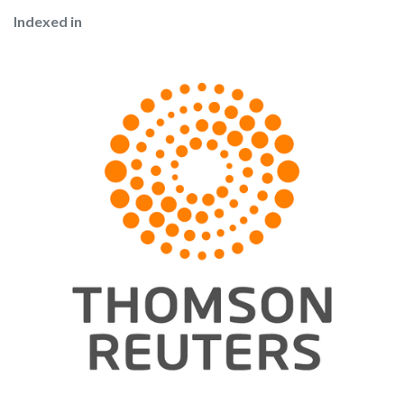
Indexed in