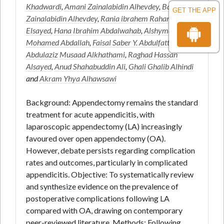
Khadwardi
,
Amani Zainalabidin Alhevdey
,
Badr
GET THE APP
Zainalabidin Alhevdey
,
Rania ibrahem Rahama awad
Elsayed
,
Hana Ibrahim Abdalwahab
,
Alshyma Alfatih
Mohamed Abdallah
,
Faisal Saber Y. Abdulfattah
,
Abdulaziz Musaad Alkhathami
,
Raghad Hassan
Alsayed
,
Anud Shahabuddin Ali
,
Ghali Ghalib Alhindi
and
Akram Yhya Alhawsawi
Background: Appendectomy remains the standard
treatment for acute appendicitis, with
laparoscopic appendectomy (LA) increasingly
favoured over open appendectomy (OA).
However, debate persists regarding complication
rates and outcomes, particularly in complicated
appendicitis. Objective: To systematically review
and synthesize evidence on the prevalence of
postoperative complications following LA
compared with OA, drawing on contemporary
peer-reviewed literature. Methods: Following