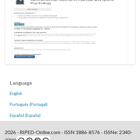
Language
English
Português (Portugal)
Español (España)
2026 - RIPED-Online.com - ISSN 1886-8576 - ISSNe: 2340-