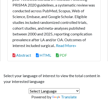
PRISMA 2020 guidelines, a systematic review was
conducted across PubMed, Scopus, Web of
Science, Embase, and Google Scholar. Eligible
studies included randomized controlled trials,
cohort studies, and meta-analyses published
between 2000 and 2025, reporting complication
prevalence after LA and/or OA. Outcomes of
interest included surgical..
Read More»
Abstract
HTML
PDF
Select your language of interest to view the total content in
your interested language
Powered by
Translate