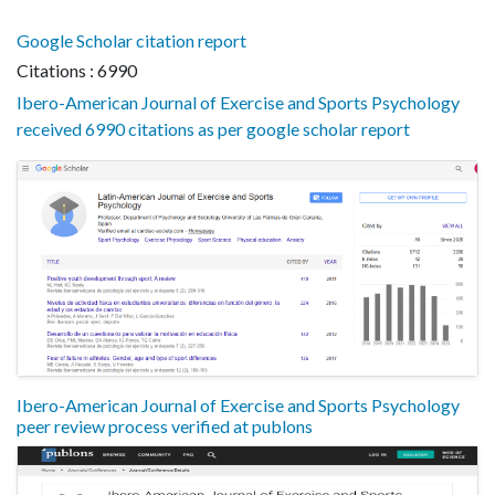
Google Scholar citation report
Citations : 6990
Ibero-American Journal of Exercise and Sports Psychology
received 6990 citations as per google scholar report
Ibero-American Journal of Exercise and Sports Psychology
peer review process verified at publons