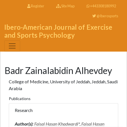
Register
Site Map
+443308180992
@Iberosports
Ibero-American Journal of Exercise
and Sports Psychology
Badr Zainalabidin Alhevdey
College of Medicine, University of Jeddah, Jeddah, Saudi
Arabia
Publications
Research
Author(s):
Faisal Hasan Khadwardi
*,
Faisal Hasan