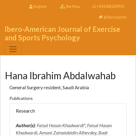
Register
Site Map
+443308180992
@Iberosports
Ibero-American Journal of Exercise
and Sports Psychology
Hana Ibrahim Abdalwahab
General Surgery resident, Saudi Arabia
Publications
Research
Author(s):
Faisal Hasan Khadwardi
*,
Faisal Hasan
Khadwardi
,
Amani Zainalabidin Alhevdey
,
Badr