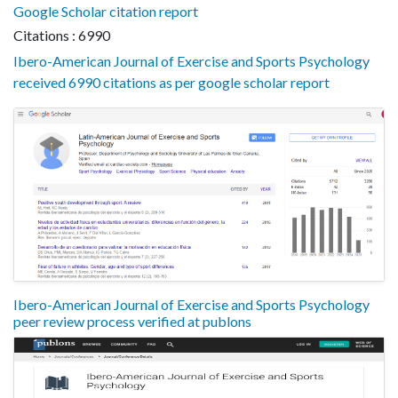
Google Scholar citation report
Citations : 6990
Ibero-American Journal of Exercise and Sports Psychology
received 6990 citations as per google scholar report
Ibero-American Journal of Exercise and Sports Psychology
peer review process verified at publons