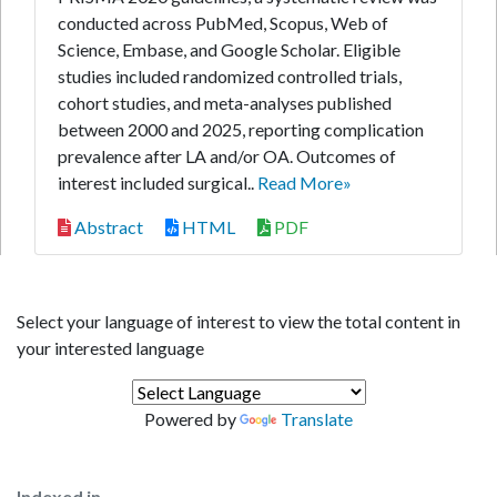
conducted across PubMed, Scopus, Web of
Science, Embase, and Google Scholar. Eligible
studies included randomized controlled trials,
cohort studies, and meta-analyses published
between 2000 and 2025, reporting complication
prevalence after LA and/or OA. Outcomes of
interest included surgical..
Read More»
Abstract
HTML
PDF
Select your language of interest to view the total content in
your interested language
Powered by
Translate
Indexed in