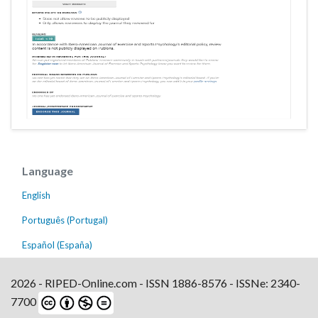
Language
English
Português (Portugal)
Español (España)
2026 - RIPED-Online.com - ISSN 1886-8576 - ISSNe: 2340-
7700