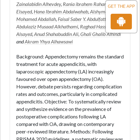
Zainalabidin Alhevdey
,
Rania ibrahem Rahama awad
GET THE APP
Elsayed
,
Hana Ibrahim Abdalwahab
,
Alshyma Alfatih
Mohamed Abdallah
,
Faisal Saber Y. Abdulfattah
,
Abdulaziz Musaad Alkhathami
,
Raghad Hassan
Alsayed
,
Anud Shahabuddin Ali
,
Ghali Ghalib Alhindi
and
Akram Yhya Alhawsawi
Background: Appendectomy remains the standard
treatment for acute appendicitis, with
laparoscopic appendectomy (LA) increasingly
favoured over open appendectomy (OA).
However, debate persists regarding complication
rates and outcomes, particularly in complicated
appendicitis. Objective: To systematically review
and synthesize evidence on the prevalence of
postoperative complications following LA
compared with OA, drawing on contemporary
peer-reviewed literature. Methods: Following
PRISMA 2020 guidelines, a systematic review was