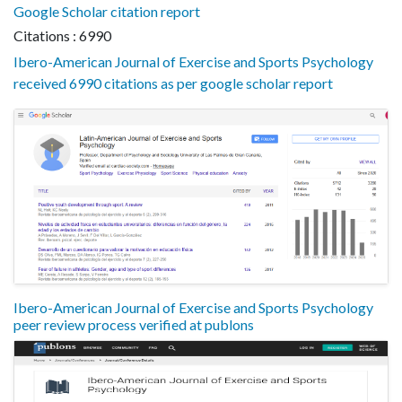
Google Scholar citation report
Citations : 6990
Ibero-American Journal of Exercise and Sports Psychology
received 6990 citations as per google scholar report
Ibero-American Journal of Exercise and Sports Psychology
peer review process verified at publons