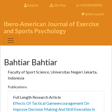
Register
Site Map
+443308180992
@Iberosports
Ibero-American Journal of Exercise
and Sports Psychology
Bahtiar Bahtiar
Faculty of Sport Science, Universitas Negeri Jakarta,
Indonesia
Publications
Full Length Research Article
Effects Of Tactical Gameencouragement On
Improve Decision Making And Skill Execution In