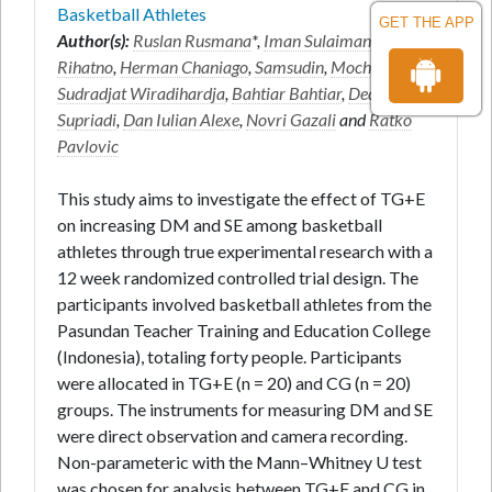
Basketball Athletes
GET THE APP
Author(s):
Ruslan Rusmana
*,
Iman Sulaiman
,
Taufik
Rihatno
,
Herman Chaniago
,
Samsudin
,
Moch Asmawi
,
Sudradjat Wiradihardja
,
Bahtiar Bahtiar
,
Dedi
Supriadi
,
Dan Iulian Alexe
,
Novri Gazali
and
Ratko
Pavlovic
This study aims to investigate the effect of TG+E
on increasing DM and SE among basketball
athletes through true experimental research with a
12 week randomized controlled trial design. The
participants involved basketball athletes from the
Pasundan Teacher Training and Education College
(Indonesia), totaling forty people. Participants
were allocated in TG+E (n = 20) and CG (n = 20)
groups. The instruments for measuring DM and SE
were direct observation and camera recording.
Non-parameteric with the Mann–Whitney U test
was chosen for analysis between TG+E and CG in