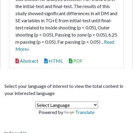
the initial-test and final-test. The results of this
study showed significant differences in all DM and
SE variables in TG+E from initial-test until final-
test related to Inside shooting (p < 0.05), Outer
shooting (p < 0.05), Passing to zone (p < 0.05), 6.25
m passing (p < 0.05), Far passing (p < 0.05) ..
Read
More»
Abstract
HTML
PDF
Select your language of interest to view the total content in
your interested language
Powered by
Translate
Indexed in