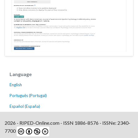
Language
English
Português (Portugal)
Español (España)
2026 - RIPED-Online.com - ISSN 1886-8576 - ISSNe: 2340-
7700