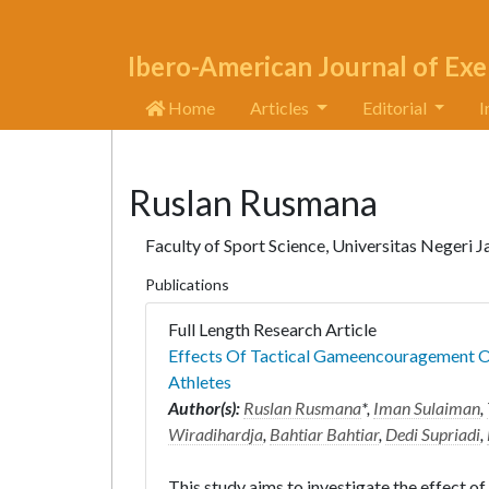
Ibero-American Journal of Exe
Home
Articles
Editorial
I
Ruslan Rusmana
Faculty of Sport Science, Universitas Negeri J
Publications
Full Length Research Article
Effects Of Tactical Gameencouragement On
Athletes
Author(s):
Ruslan Rusmana
*,
Iman Sulaiman
,
Wiradihardja
,
Bahtiar Bahtiar
,
Dedi Supriadi
,
This study aims to investigate the effect 