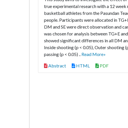
true experimental research with a 12 week 
basketball athletes from the Pasundan Teac
people. Participants were allocated in TG+
DM and SE were direct observation and ca
was chosen for analysis between TG+E and CG 
showed significant differences in all DM and
Inside shooting (p < 0.05), Outer shooting (p
passing (p < 0.05) ..
Read More»
Abstract
HTML
PDF