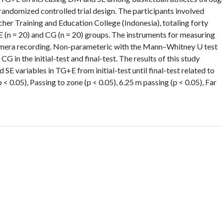
randomized controlled trial design. The participants involved
her Training and Education College (Indonesia), totaling forty
E (n = 20) and CG (n = 20) groups. The instruments for measuring
mera recording. Non-parameteric with the Mann–Whitney U test
in the initial-test and final-test. The results of this study
 SE variables in TG+E from initial-test until final-test related to
 < 0.05), Passing to zone (p < 0.05), 6.25 m passing (p < 0.05), Far