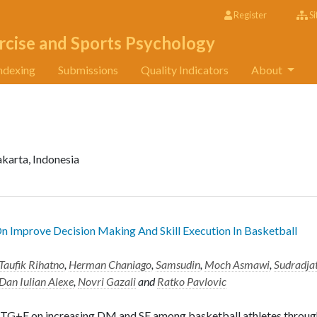
Register
Si
rcise and Sports Psychology
ndexing
Submissions
Quality Indicators
About
akarta, Indonesia
 Improve Decision Making And Skill Execution In Basketball
Taufik Rihatno
,
Herman Chaniago
,
Samsudin
,
Moch Asmawi
,
Sudradja
Dan Iulian Alexe
,
Novri Gazali
and
Ratko Pavlovic
of TG+E on increasing DM and SE among basketball athletes throug