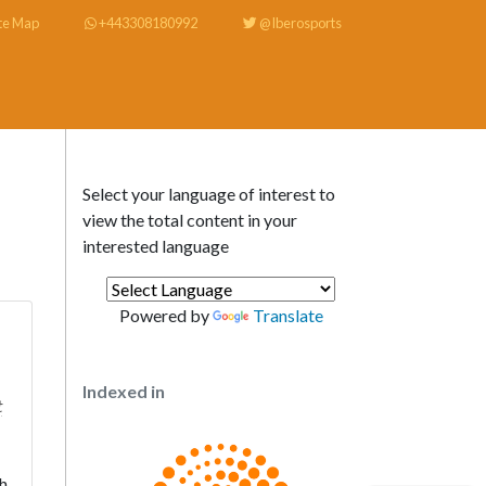
te Map
+443308180992
@Iberosports
Select your language of interest to
view the total content in your
interested language
Powered by
Translate
Indexed in
t
h