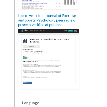
Ibero-American Journal of Exercise
and Sports Psychology peer review
process verified at publons
Language