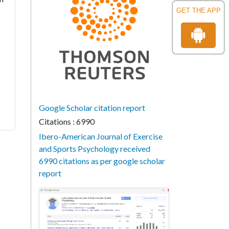
GET THE APP
Google Scholar citation report
Citations : 6990
Ibero-American Journal of Exercise
and Sports Psychology received
6990 citations as per google scholar
report