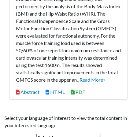
performed by the analysis of the Body Mass Index
(BMI) and the Hip Waist Ratio (WHR). The
Functional Independence Scale and the Gross
Motor Function Classification System (GMFCS)
were evaluated for functional autonomy. For the
muscle force training load used is between
50/60% of one repetition maximum resistance and
cardiovascular training intensity was determined
using the test 1600m. The results showed
statistically significant improvements in the total
GMFCS score in the upper an..
Read More»
Abstract
HTML
PDF
Select your language of interest to view the total content in
your interested language