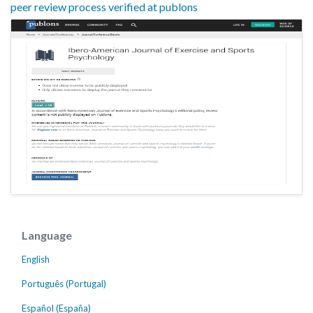
peer review process verified at publons
Language
English
Português (Portugal)
Español (España)