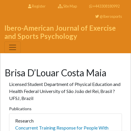
Register
Site Map
+443308180992
@Iberosports
Ibero-American Journal of Exercise
and Sports Psychology
Brisa D’Louar Costa Maia
Licensed Student Department of Physical Education and
Health Federal University of São João del Rei, Brasil ?
UFSJ, Brazil
Publications
Research
Concurrent Training Response for People With