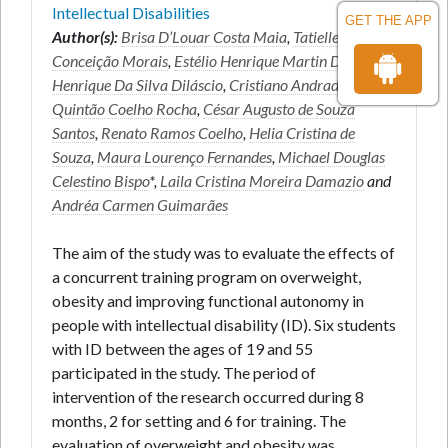
Intellectual Disabilities
GET THE APP
Author(s):
Brisa D’Louar Costa Maia
,
Tatiellem
Conceição Morais
,
Estélio Henrique Martin Dantas
,
Henrique Da Silva Diláscio
,
Cristiano Andrade
Quintão Coelho Rocha
,
César Augusto de Souza
Santos
,
Renato Ramos Coelho
,
Helia Cristina de
Souza
,
Maura Lourenço Fernandes
,
Michael Douglas
Celestino Bispo
*,
Laila Cristina Moreira Damazio
and
Andréa Carmen Guimarães
The aim of the study was to evaluate the effects of
a concurrent training program on overweight,
obesity and improving functional autonomy in
people with intellectual disability (ID). Six students
with ID between the ages of 19 and 55
participated in the study. The period of
intervention of the research occurred during 8
months, 2 for setting and 6 for training. The
evaluation of overweight and obesity was