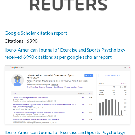
Google Scholar citation report
Citations : 6990
Ibero-American Journal of Exercise and Sports Psychology
received 6990 citations as per google scholar report
Ibero-American Journal of Exercise and Sports Psychology