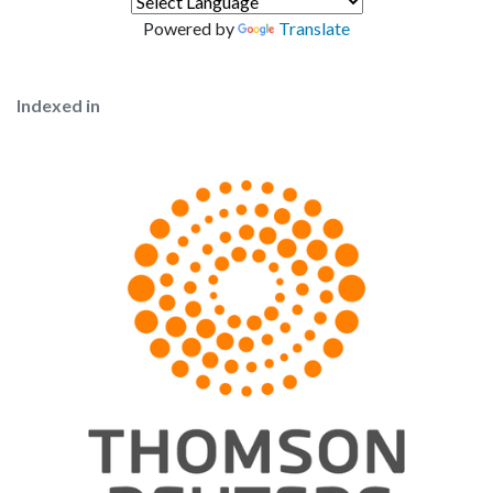
Powered by
Translate
Indexed in