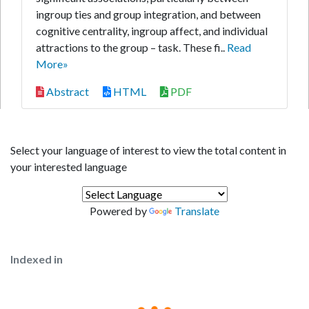
ingroup ties and group integration, and between
cognitive centrality, ingroup affect, and individual
attractions to the group – task. These fi..
Read
More»
Abstract
HTML
PDF
Select your language of interest to view the total content in
your interested language
Powered by
Translate
Indexed in