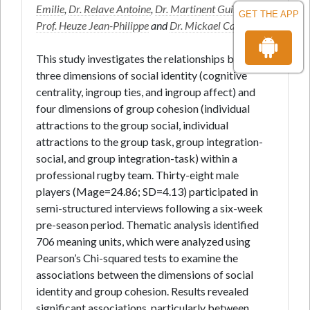
Emilie
,
Dr. Relave Antoine
,
Dr. Martinent Guillaume
,
GET THE APP
Prof. Heuze Jean-Philippe
and
Dr. Mickael Campo
*
This study investigates the relationships between
three dimensions of social identity (cognitive
centrality, ingroup ties, and ingroup affect) and
four dimensions of group cohesion (individual
attractions to the group social, individual
attractions to the group task, group integration-
social, and group integration-task) within a
professional rugby team. Thirty-eight male
players (Mage=24.86; SD=4.13) participated in
semi-structured interviews following a six-week
pre-season period. Thematic analysis identified
706 meaning units, which were analyzed using
Pearson’s Chi-squared tests to examine the
associations between the dimensions of social
identity and group cohesion. Results revealed
significant associations, particularly between