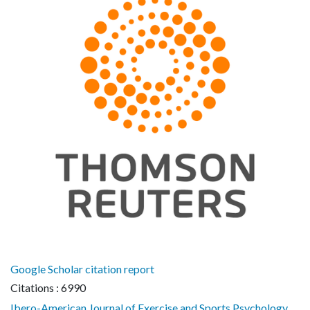
Google Scholar citation report
Citations : 6990
Ibero-American Journal of Exercise and Sports Psychology