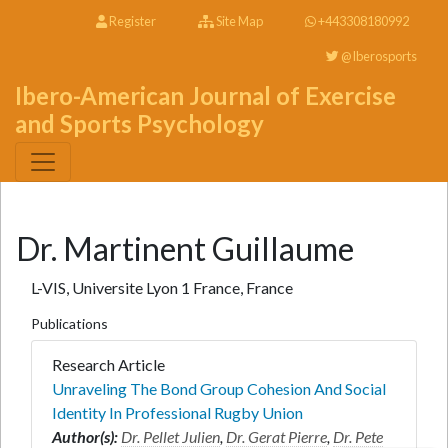
Register
Site Map
+443308180992
@Iberosports
Ibero-American Journal of Exercise
and Sports Psychology
Dr. Martinent Guillaume
L-VIS, Universite Lyon 1 France, France
Publications
Research Article
Unraveling The Bond Group Cohesion And Social
Identity In Professional Rugby Union
Author(s):
Dr. Pellet Julien
,
Dr. Gerat Pierre
,
Dr. Pete