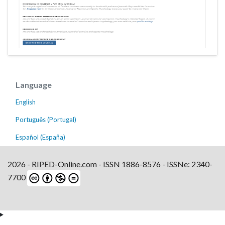
Language
English
Português (Portugal)
Español (España)
2026 - RIPED-Online.com - ISSN 1886-8576 - ISSNe: 2340-
7700