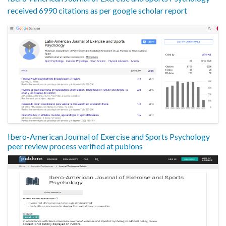
received 6990 citations as per google scholar report
Ibero-American Journal of Exercise and Sports Psychology
peer review process verified at publons