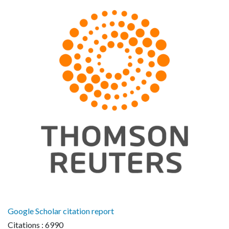
Google Scholar citation report
Citations : 6990