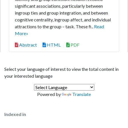
significant associations, particularly between
ingroup ties and group integration, and between
cognitive centrality, ingroup affect, and individual
attractions to the group – task. These fi..
Read
More»
Abstract
HTML
PDF
Select your language of interest to view the total content in
your interested language
Powered by
Translate
Indexed in