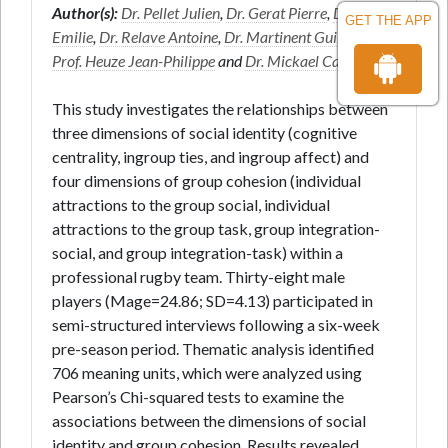
Author(s):
Dr. Pellet Julien
,
Dr. Gerat Pierre
,
Dr. Pete
GET THE APP
Emilie
,
Dr. Relave Antoine
,
Dr. Martinent Guillaume
,
Prof. Heuze Jean-Philippe
and
Dr. Mickael Campo
*
This study investigates the relationships between
three dimensions of social identity (cognitive
centrality, ingroup ties, and ingroup affect) and
four dimensions of group cohesion (individual
attractions to the group social, individual
attractions to the group task, group integration-
social, and group integration-task) within a
professional rugby team. Thirty-eight male
players (Mage=24.86; SD=4.13) participated in
semi-structured interviews following a six-week
pre-season period. Thematic analysis identified
706 meaning units, which were analyzed using
Pearson’s Chi-squared tests to examine the
associations between the dimensions of social
identity and group cohesion. Results revealed