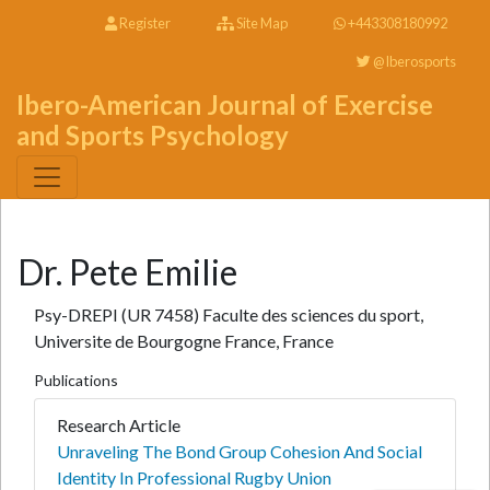
Register
Site Map
+443308180992
@Iberosports
Ibero-American Journal of Exercise
and Sports Psychology
Dr. Pete Emilie
Psy-DREPI (UR 7458) Faculte des sciences du sport,
Universite de Bourgogne France, France
Publications
Research Article
Unraveling The Bond Group Cohesion And Social
Identity In Professional Rugby Union