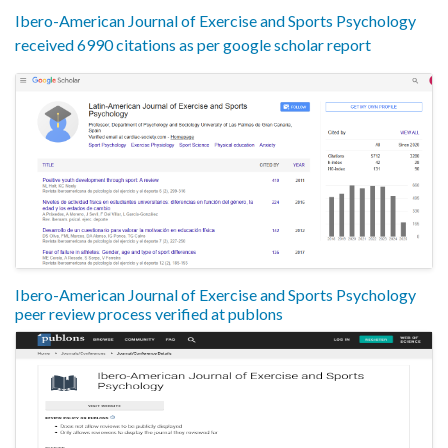
Ibero-American Journal of Exercise and Sports Psychology
received 6990 citations as per google scholar report
Ibero-American Journal of Exercise and Sports Psychology
peer review process verified at publons