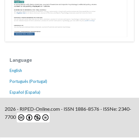
Language
English
Português (Portugal)
Español (España)
2026 - RIPED-Online.com - ISSN 1886-8576 - ISSNe: 2340-
7700