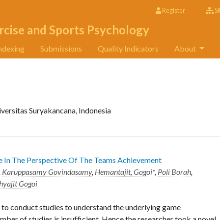
Register
Si
rcise and Sports Psychology
ndexing
Submissions
Quality Indicators
About
iversitas Suryakancana, Indonesia
e In The Perspective Of The Teams Achievement
,
Karuppasamy Govindasamy
,
Hemantajit, Gogoi
*,
Poli Borah
,
hyajit Gogoi
 to conduct studies to understand the underlying game
mber of studies is insufficient. Hence the researcher took a novel