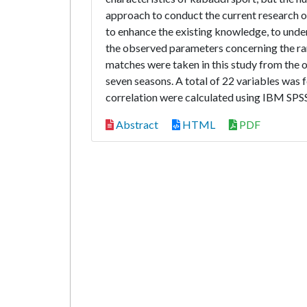
approach to conduct the current research 
to enhance the existing knowledge, to under
the observed parameters concerning the ra
matches were taken in this study from the o
seven seasons. A total of 22 variables was f
correlation were calculated using IBM SPSS 
Abstract
HTML
PDF