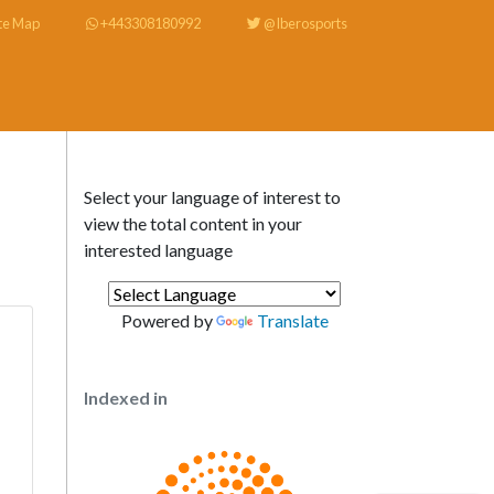
te Map
+443308180992
@Iberosports
Select your language of interest to
view the total content in your
interested language
Powered by
Translate
Indexed in