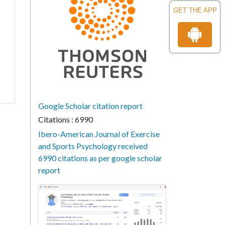
GET THE APP
Google Scholar citation report
Citations : 6990
Ibero-American Journal of Exercise
and Sports Psychology received
6990 citations as per google scholar
report