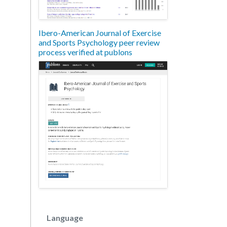
Ibero-American Journal of Exercise
and Sports Psychology peer review
process verified at publons
Language