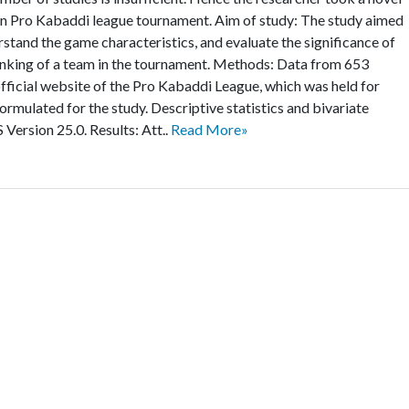
on Pro Kabaddi league tournament. Aim of study: The study aimed
stand the game characteristics, and evaluate the significance of
nking of a team in the tournament. Methods: Data from 653
fficial website of the Pro Kabaddi League, which was held for
ormulated for the study. Descriptive statistics and bivariate
Version 25.0. Results: Att..
Read More»