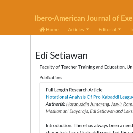
Ibero-American Journal of Exe
Home
Articles
Editorial
I
Edi Setiawan
Faculty of Teacher Training and Education, Un
Publications
Full Length Research Article
Notational Analysis Of Pro Kabaddi Leagu
Author(s):
Hasanuddin Jumareng
,
Jasvir Ram
Masilamani Elayaraja
,
Edi Setiawan
and
Laks
Introduction: There has always been a need
characteristics of kabaddi sport, but the nu