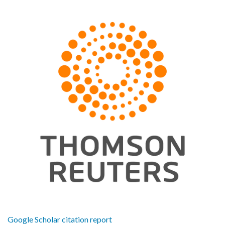
Google Scholar citation report