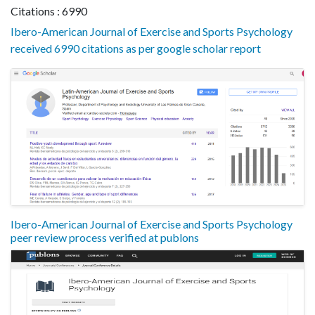
Citations : 6990
Ibero-American Journal of Exercise and Sports Psychology
received 6990 citations as per google scholar report
Ibero-American Journal of Exercise and Sports Psychology
peer review process verified at publons