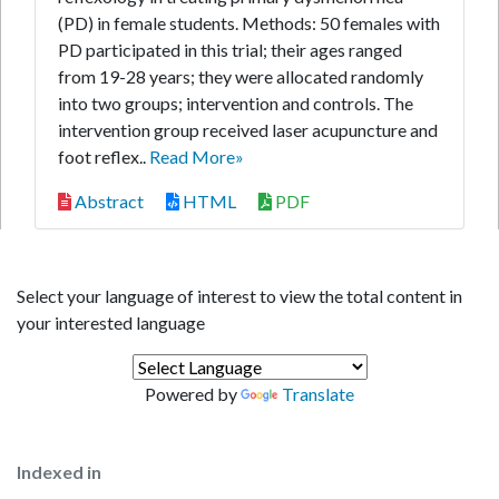
(PD) in female students. Methods: 50 females with
PD participated in this trial; their ages ranged
from 19-28 years; they were allocated randomly
into two groups; intervention and controls. The
intervention group received laser acupuncture and
foot reflex..
Read More»
Abstract
HTML
PDF
Select your language of interest to view the total content in
your interested language
Powered by
Translate
Indexed in