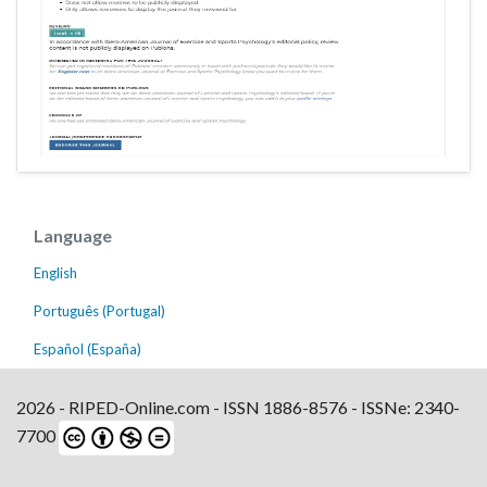
Language
English
Português (Portugal)
Español (España)
2026 - RIPED-Online.com - ISSN 1886-8576 - ISSNe: 2340-
7700