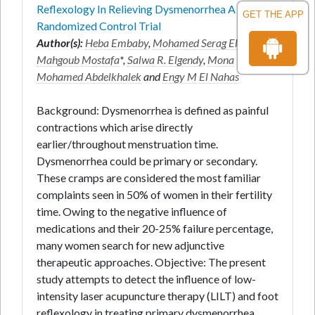
Reflexology In Relieving Dysmenorrhea A
GET THE APP
Randomized Control Trial
Author(s):
Heba Embaby
,
Mohamed Serag Eldein
Mahgoub Mostafa
*,
Salwa R. Elgendy
,
Mona
Mohamed Abdelkhalek
and
Engy M El Nahas
Background: Dysmenorrhea is defined as painful
contractions which arise directly
earlier/throughout menstruation time.
Dysmenorrhea could be primary or secondary.
These cramps are considered the most familiar
complaints seen in 50% of women in their fertility
time. Owing to the negative influence of
medications and their 20-25% failure percentage,
many women search for new adjunctive
therapeutic approaches. Objective: The present
study attempts to detect the influence of low-
intensity laser acupuncture therapy (LILT) and foot
reflexology in treating primary dysmenorrhea