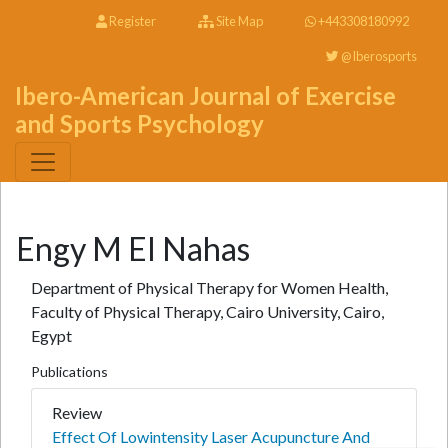
Register
Site Map
+443308180992
@Iberosports
Ibero-American Journal of Exercise
and Sports Psychology
Engy M El Nahas
Department of Physical Therapy for Women Health,
Faculty of Physical Therapy, Cairo University, Cairo,
Egypt
Publications
Review
Effect Of Lowintensity Laser Acupuncture And