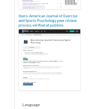
Ibero-American Journal of Exercise
and Sports Psychology peer review
process verified at publons
Language