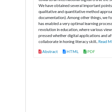
We have obtained several important points r
qualitative and quantitative method approa
documentation). Among other things, we fou
has enabled a very optimal learning process
revolution in education, where various vie
pressed whether digital applications and af
collaborate in honing literacy skill..
Read M
Abstract
HTML
PDF