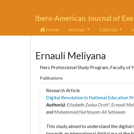
Ibero-American Journal of Exe
Home
Articles
Editorial
I
Ernauli Meliyana
Ners Professional Study Program, Faculty of 
Publications
Research Article
Digital Revolution In National Education P
Author(s):
Elisabeth Zuska Oroh
*,
Ernauli Me
and
Muhammad Nurhisyam Ali Setiawan
This study aimed to understand the digital r
towards an international digital era at the