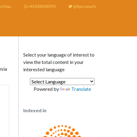
te Map
+443308180992
@Iberosports
Select your language of interest to
view the total content in your
esia
interested language
Powered by
Translate
Indexed in