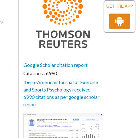
GET THE APP
es
Google Scholar citation report
Citations : 6990
Ibero-American Journal of Exercise
and Sports Psychology received
6990 citations as per google scholar
report