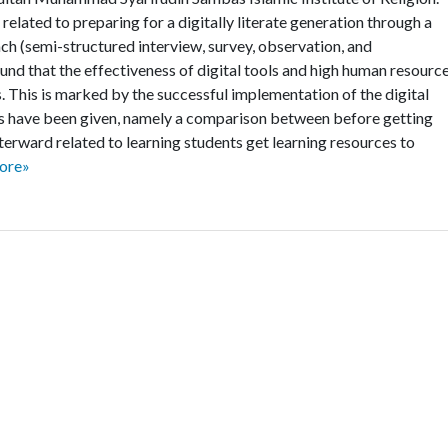
elated to preparing for a digitally literate generation through a
ch (semi-structured interview, survey, observation, and
nd that the effectiveness of digital tools and high human resourc
. This is marked by the successful implementation of the digital
ws have been given, namely a comparison between before getting
terward related to learning students get learning resources to
ore»