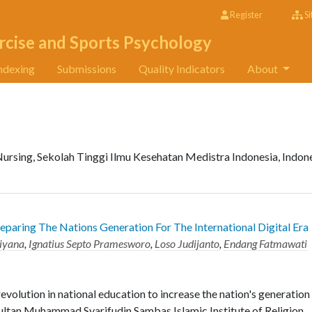
Register
Si
rcise and Sports Psychology
ndexing
Submissions
Quality Indicators
About
Nursing, Sekolah Tinggi Ilmu Kesehatan Medistra Indonesia, Indon
reparing The Nations Generation For The International Digital Era
liyana
,
Ignatius Septo Pramesworo
,
Loso Judijanto
,
Endang Fatmawati
evolution in national education to increase the nation's generation
 Sultan Muhammad Syarifudin Sambas Islamic Institute of Religion.